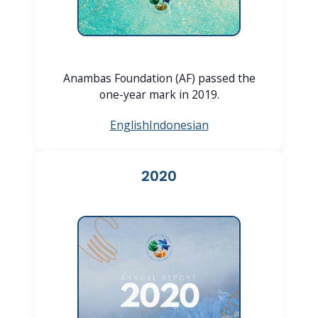
Anambas Foundation (AF) passed the
one-year mark in 2019.
English
Indonesian
2020