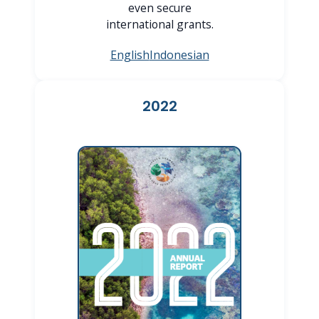
even secure
international grants.
English
Indonesian
2022