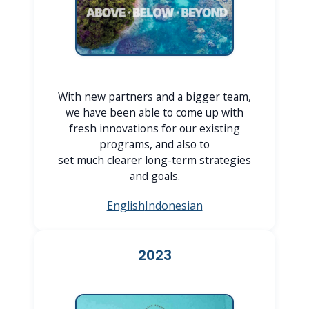
With new partners and a bigger team,
we have been able to come up with
fresh innovations for our existing
programs, and also to
set much clearer long-term strategies
and goals.
English
Indonesian
2023