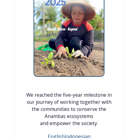
We reached the five-year milestone in
our journey of working together with
the communities to conserve the
Anambas ecosystems
and empower the society.
English
Indonesian