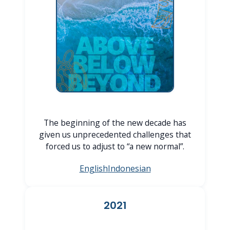
The beginning of the new decade has
given us unprecedented challenges that
forced us to adjust to “a new normal”.
English
Indonesian
2021