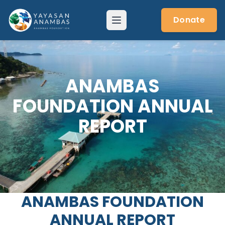
Skip
to
Donate
Menu
content
ANAMBAS
FOUNDATION ANNUAL
REPORT
ANAMBAS FOUNDATION
ANNUAL REPORT