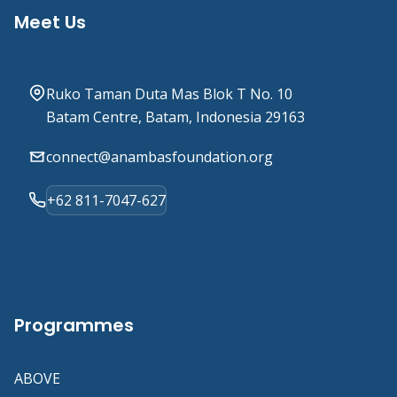
Meet Us
Ruko Taman Duta Mas Blok T No. 10
Batam Centre, Batam, Indonesia 29163
connect@anambasfoundation.org
+62 811-7047-627
Programmes
ABOVE