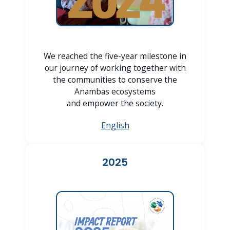
We reached the five-year milestone in
our journey of working together with
the communities to conserve the
Anambas ecosystems
and empower the society.
English
2025