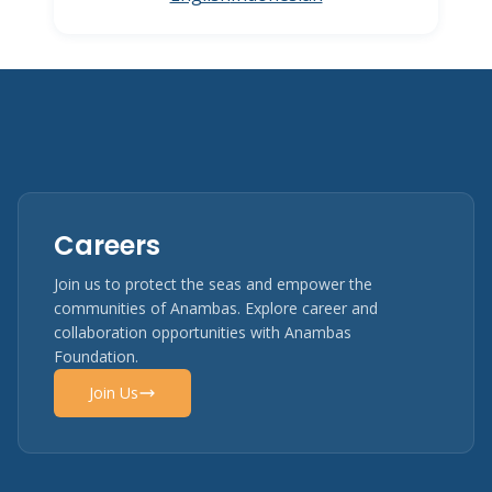
Careers
Join us to protect the seas and empower the
communities of Anambas. Explore career and
collaboration opportunities with Anambas
Foundation.
Join Us