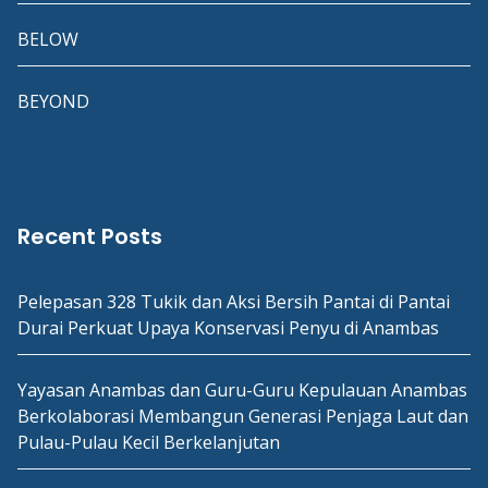
BELOW
BEYOND
Recent Posts
Pelepasan 328 Tukik dan Aksi Bersih Pantai di Pantai
Durai Perkuat Upaya Konservasi Penyu di Anambas
Yayasan Anambas dan Guru-Guru Kepulauan Anambas
Berkolaborasi Membangun Generasi Penjaga Laut dan
Pulau-Pulau Kecil Berkelanjutan