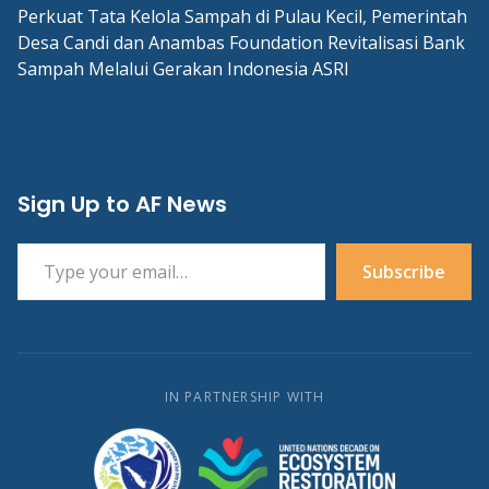
Perkuat Tata Kelola Sampah di Pulau Kecil, Pemerintah
Desa Candi dan Anambas Foundation Revitalisasi Bank
Sampah Melalui Gerakan Indonesia ASRI
Sign Up to AF News
Type your email…
Subscribe
IN PARTNERSHIP WITH