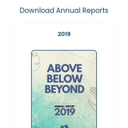
Download Annual Reports
2019