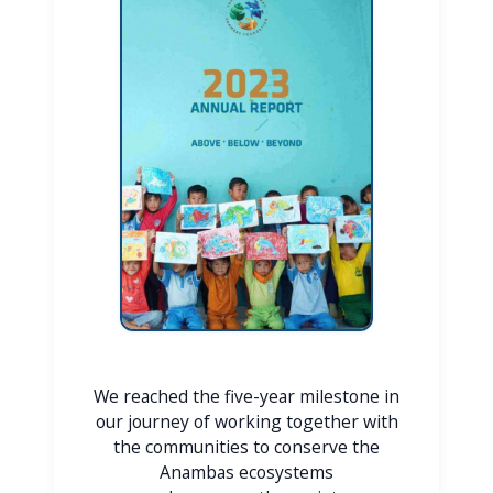
We reached the five-year milestone in
our journey of working together with
the communities to conserve the
Anambas ecosystems