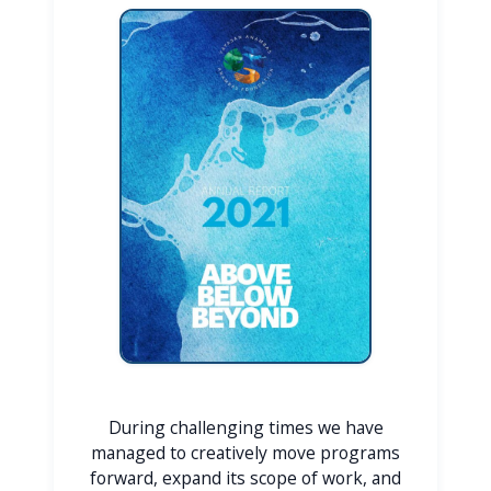
During challenging times we have
managed to creatively move programs
forward, expand its scope of work, and