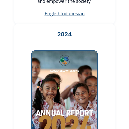
and empower the society.
English
Indonesian
2024