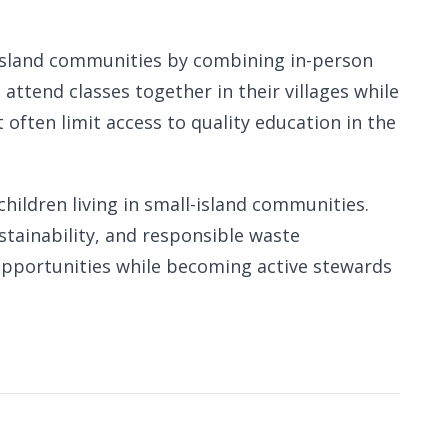
e island communities by combining in-person
attend classes together in their villages while
often limit access to quality education in the
hildren living in small-island communities.
stainability, and responsible waste
opportunities while becoming active stewards