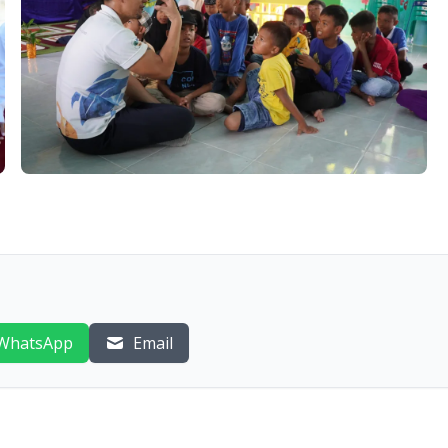
WhatsApp
Email