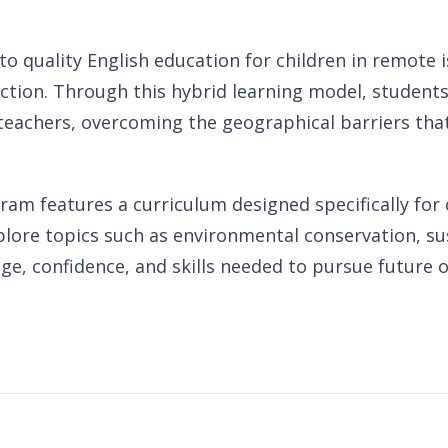
 to quality English education for children in remot
uction. Through this hybrid learning model, students 
teachers, overcoming the geographical barriers that 
am features a curriculum designed specifically for c
xplore topics such as environmental conservation, su
, confidence, and skills needed to pursue future 