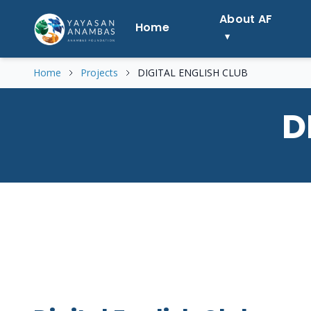
Skip
About AF
to
Home
content
Home
Projects
DIGITAL ENGLISH CLUB
D