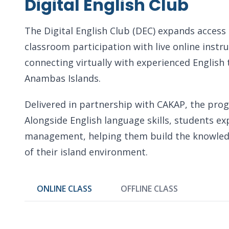
Digital English Club
The Digital English Club (DEC) expands access
classroom participation with live online instr
connecting virtually with experienced English 
Anambas Islands.
Delivered in partnership with CAKAP, the progr
Alongside English language skills, students e
management, helping them build the knowledge
of their island environment.
ONLINE CLASS
OFFLINE CLASS