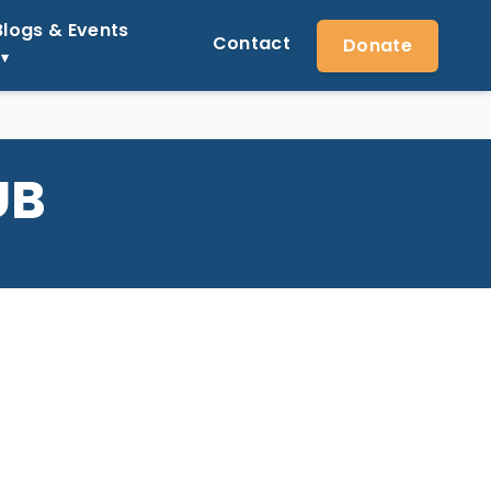
Blogs & Events
Contact
Donate
UB