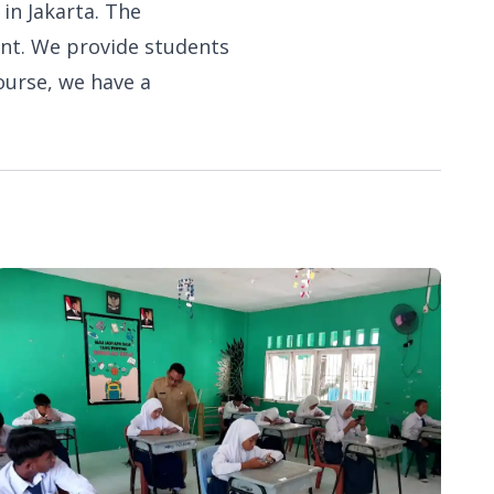
 in Jakarta. The
ent. We provide students
ourse, we have a