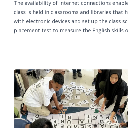
The availability of Internet connections enable
class is held in classrooms and libraries tha
with electronic devices and set up the class s
placement test to measure the English skills o