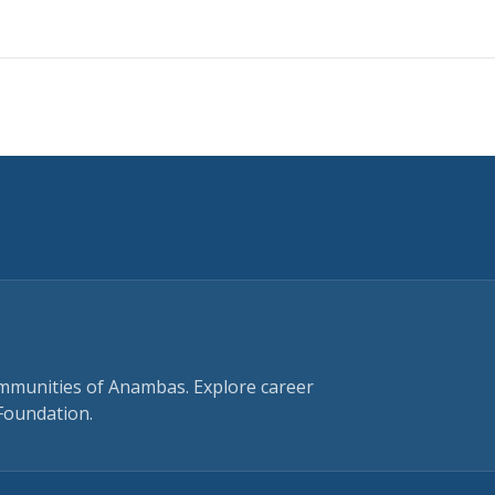
ommunities of Anambas. Explore career
Foundation.