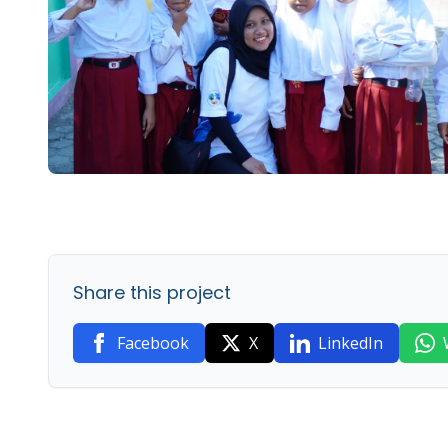
Share this project
Facebook
X
LinkedIn