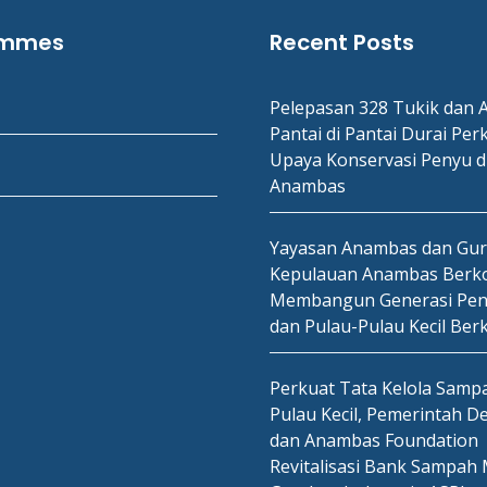
ammes
Recent Posts
Pelepasan 328 Tukik dan A
Pantai di Pantai Durai Per
Upaya Konservasi Penyu d
Anambas
Yayasan Anambas dan Gu
Kepulauan Anambas Berko
Membangun Generasi Pen
dan Pulau-Pulau Kecil Ber
Perkuat Tata Kelola Sampa
Pulau Kecil, Pemerintah D
dan Anambas Foundation
Revitalisasi Bank Sampah 