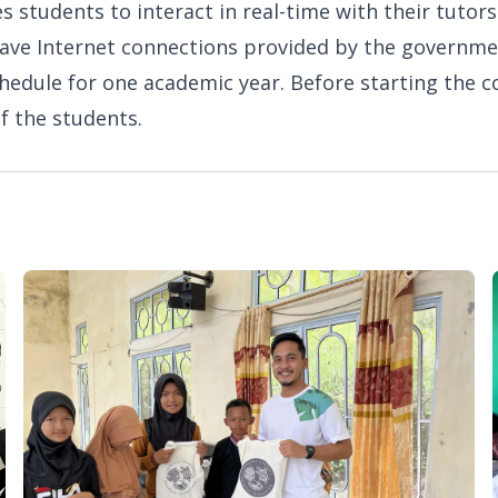
s students to interact in real-time with their tutors
t have Internet connections provided by the governm
chedule for one academic year. Before starting the c
f the students.