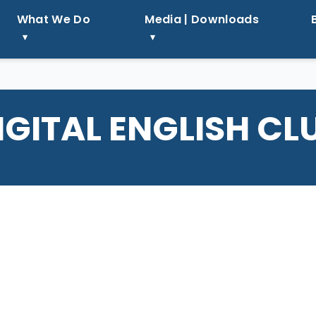
What We Do
Media | Downloads
IGITAL ENGLISH CL