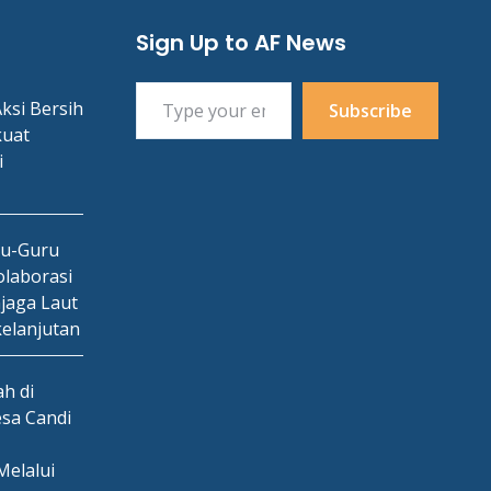
Sign Up to AF News
Type your email…
ksi Bersih
Subscribe
kuat
i
ru-Guru
laborasi
jaga Laut
kelanjutan
h di
esa Candi
Melalui