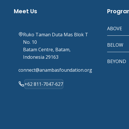
Meet Us
Progr
ABOVE
Ruko Taman Duta Mas Blok T
No. 10
BELOW
Batam Centre, Batam,
Indonesia 29163
BEYOND
connect@anambasfoundation.org
+62 811-7047-627