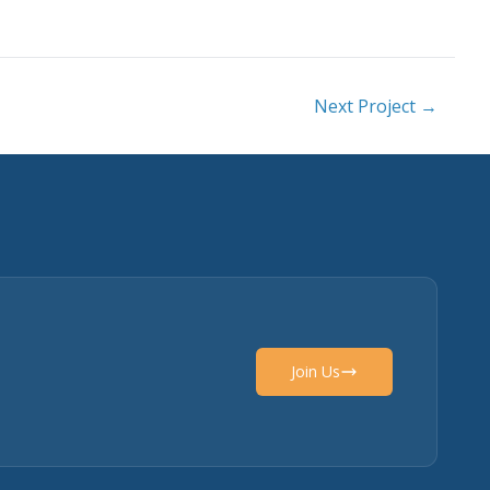
Next Project →
Join Us