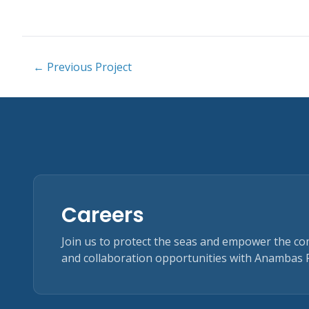
← Previous Project
Careers
Join us to protect the seas and empower the c
and collaboration opportunities with Anambas 