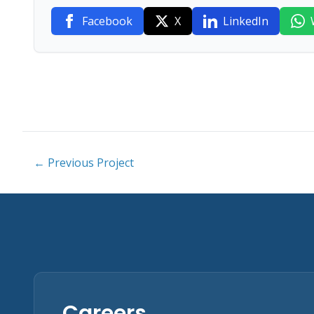
Facebook
X
LinkedIn
← Previous Project
Careers