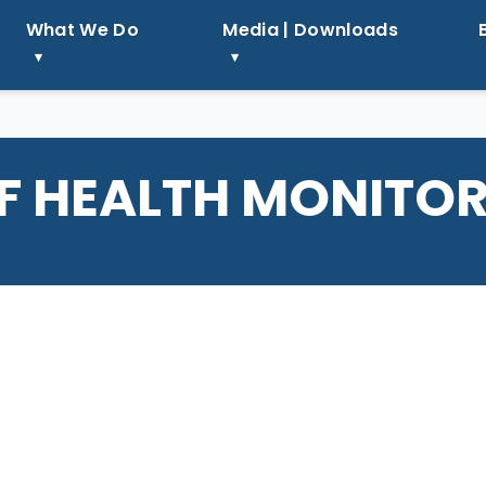
What We Do
Media | Downloads
F HEALTH MONITO