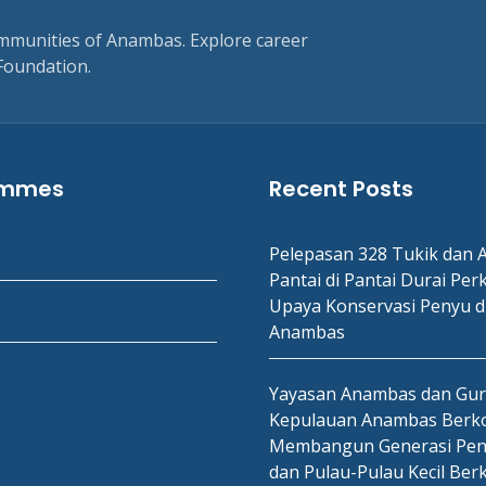
ommunities of Anambas. Explore career
Foundation.
ammes
Recent Posts
Pelepasan 328 Tukik dan A
Pantai di Pantai Durai Per
Upaya Konservasi Penyu d
Anambas
Yayasan Anambas dan Gu
Kepulauan Anambas Berko
Membangun Generasi Pen
dan Pulau-Pulau Kecil Ber