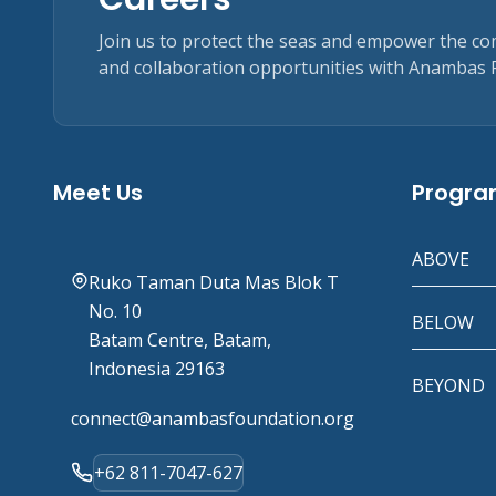
Join us to protect the seas and empower the c
and collaboration opportunities with Anambas 
Meet Us
Progr
ABOVE
Ruko Taman Duta Mas Blok T
No. 10
BELOW
Batam Centre, Batam,
Indonesia 29163
BEYOND
connect@anambasfoundation.org
+62 811-7047-627