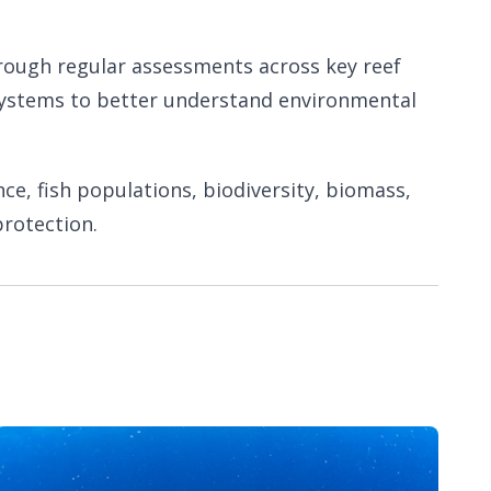
hrough regular assessments across key reef
cosystems to better understand environmental
nce, fish populations, biodiversity, biomass,
rotection.