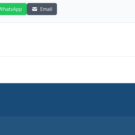
WhatsApp
Email