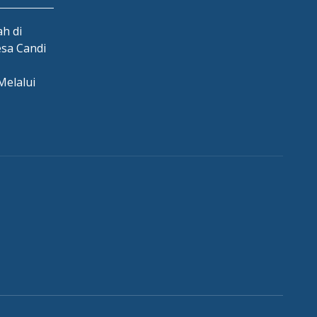
h di
esa Candi
Melalui