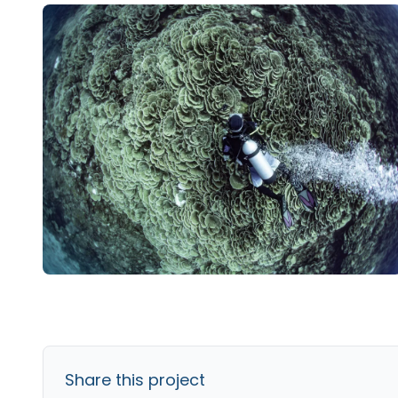
Share this project