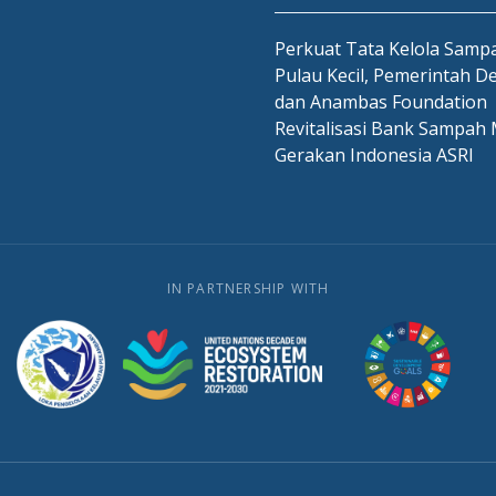
Perkuat Tata Kelola Sampa
Pulau Kecil, Pemerintah D
dan Anambas Foundation
Revitalisasi Bank Sampah 
Gerakan Indonesia ASRI
IN PARTNERSHIP WITH