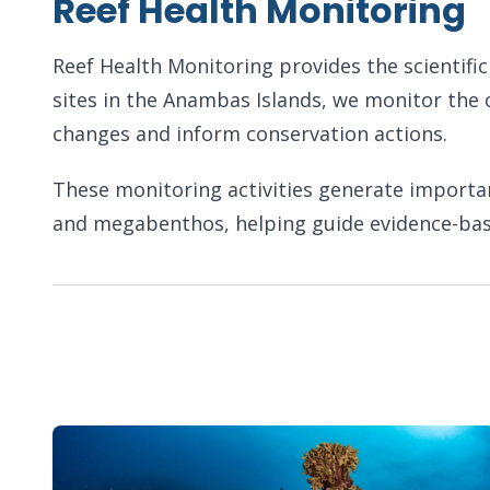
Reef Health Monitoring
Reef Health Monitoring provides the scientifi
sites in the Anambas Islands, we monitor the 
changes and inform conservation actions.
These monitoring activities generate important 
and megabenthos, helping guide evidence-ba