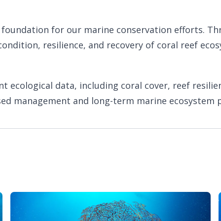
c foundation for our marine conservation efforts. T
condition, resilience, and recovery of coral reef e
ecological data, including coral cover, reef resilie
sed management and long-term marine ecosystem p