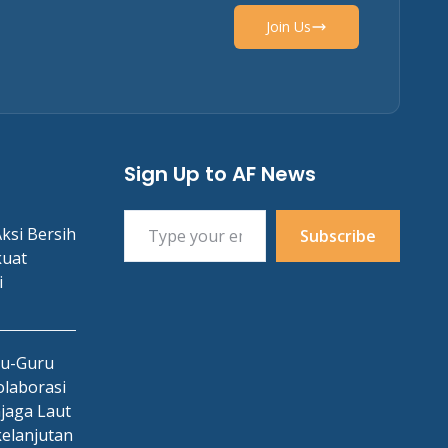
Join Us
Sign Up to AF News
Type your email…
ksi Bersih
Subscribe
kuat
i
ru-Guru
laborasi
jaga Laut
kelanjutan