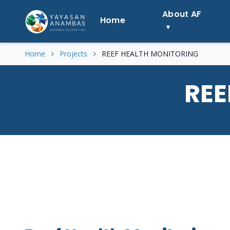
Skip
About AF
to
Home
content
Home
Projects
REEF HEALTH MONITORING
REE