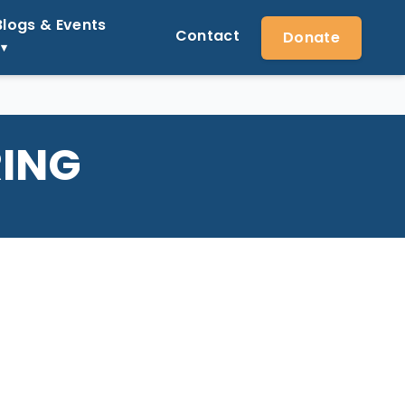
Blogs & Events
Contact
Donate
RING