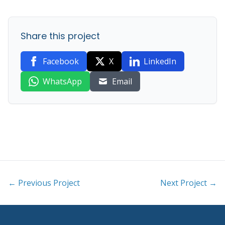
Share this project
Facebook
X
LinkedIn
WhatsApp
Email
← Previous Project
Next Project →