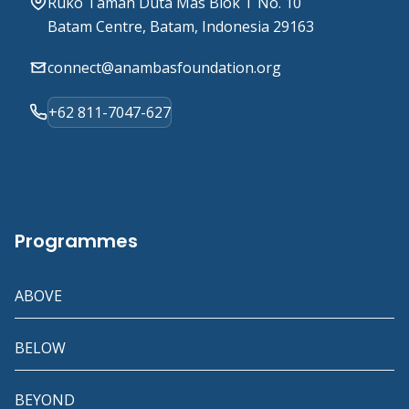
Ruko Taman Duta Mas Blok T No. 10
Batam Centre, Batam, Indonesia 29163
connect@anambasfoundation.org
+62 811-7047-627
Programmes
ABOVE
BELOW
BEYOND