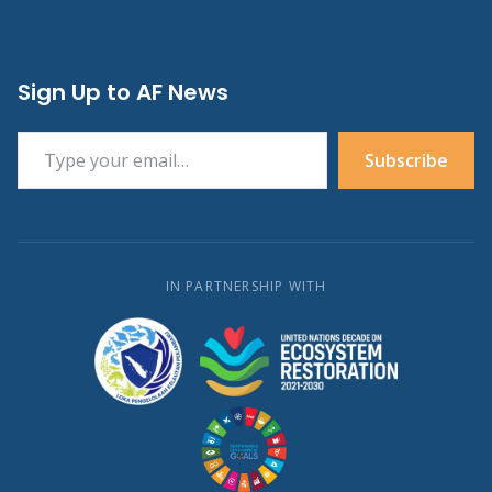
Sign Up to AF News
Type your email…
Subscribe
IN PARTNERSHIP WITH