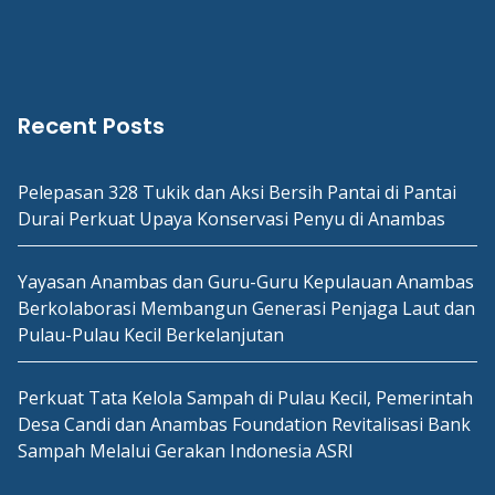
Recent Posts
Pelepasan 328 Tukik dan Aksi Bersih Pantai di Pantai
Durai Perkuat Upaya Konservasi Penyu di Anambas
Yayasan Anambas dan Guru-Guru Kepulauan Anambas
Berkolaborasi Membangun Generasi Penjaga Laut dan
Pulau-Pulau Kecil Berkelanjutan
Perkuat Tata Kelola Sampah di Pulau Kecil, Pemerintah
Desa Candi dan Anambas Foundation Revitalisasi Bank
Sampah Melalui Gerakan Indonesia ASRI