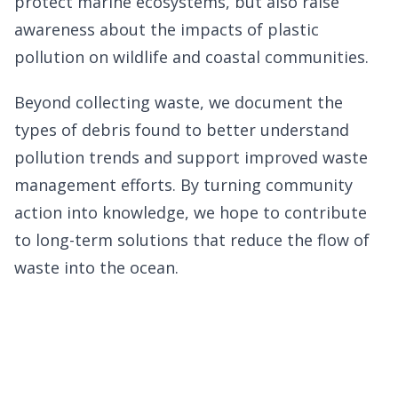
protect marine ecosystems, but also raise
awareness about the impacts of plastic
pollution on wildlife and coastal communities.
Beyond collecting waste, we document the
types of debris found to better understand
pollution trends and support improved waste
management efforts. By turning community
action into knowledge, we hope to contribute
to long-term solutions that reduce the flow of
waste into the ocean.