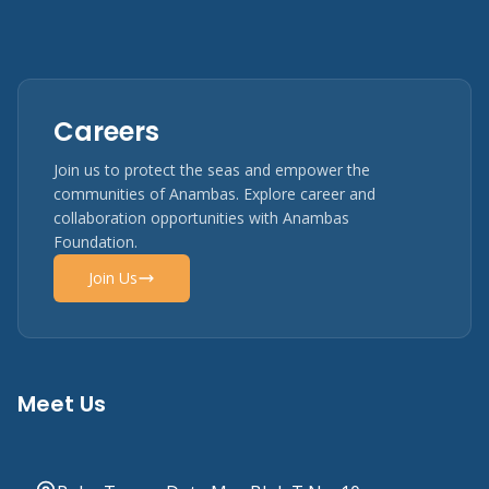
Careers
Join us to protect the seas and empower the
communities of Anambas. Explore career and
collaboration opportunities with Anambas
Foundation.
Join Us
Meet Us