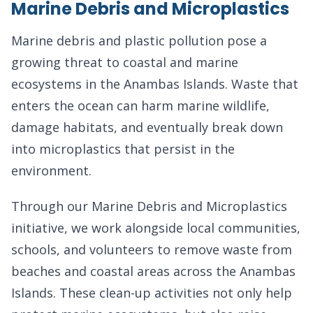
Marine Debris and Microplastics
Marine debris and plastic pollution pose a
growing threat to coastal and marine
ecosystems in the Anambas Islands. Waste that
enters the ocean can harm marine wildlife,
damage habitats, and eventually break down
into microplastics that persist in the
environment.
Through our Marine Debris and Microplastics
initiative, we work alongside local communities,
schools, and volunteers to remove waste from
beaches and coastal areas across the Anambas
Islands. These clean-up activities not only help