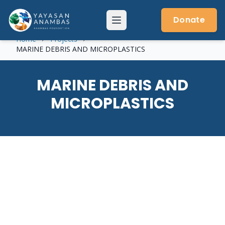
Skip
to
Donate
Menu
content
Home
Projects
MARINE DEBRIS AND MICROPLASTICS
MARINE DEBRIS AND
MICROPLASTICS