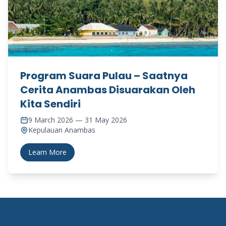
Program Suara Pulau – Saatnya
Cerita Anambas Disuarakan Oleh
Kita Sendiri
9 March 2026 — 31 May 2026
Kepulauan Anambas
Learn More