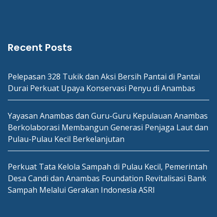
Recent Posts
Pelepasan 328 Tukik dan Aksi Bersih Pantai di Pantai
Durai Perkuat Upaya Konservasi Penyu di Anambas
Yayasan Anambas dan Guru-Guru Kepulauan Anambas
Berkolaborasi Membangun Generasi Penjaga Laut dan
Pulau-Pulau Kecil Berkelanjutan
Perkuat Tata Kelola Sampah di Pulau Kecil, Pemerintah
Desa Candi dan Anambas Foundation Revitalisasi Bank
Sampah Melalui Gerakan Indonesia ASRI