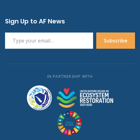
Sign Up to AF News
Type your email…
Subscribe
IN PARTNERSHIP WITH