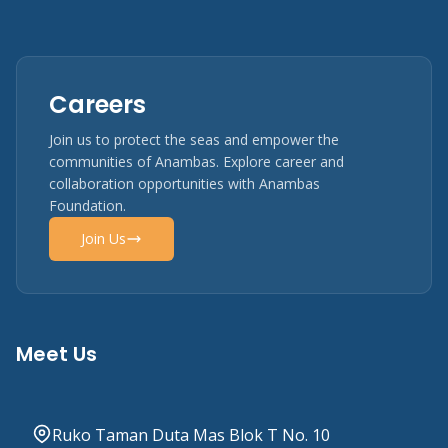
Careers
Join us to protect the seas and empower the
communities of Anambas. Explore career and
collaboration opportunities with Anambas
Foundation.
Join Us
Meet Us
Ruko Taman Duta Mas Blok T No. 10