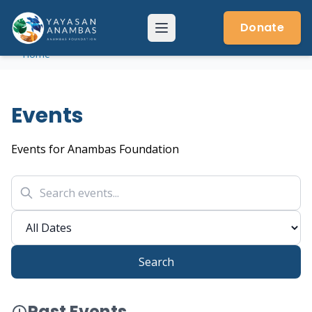
Skip
to
Donate
Menu
content
Home
Events
Events for Anambas Foundation
Search
Past Events