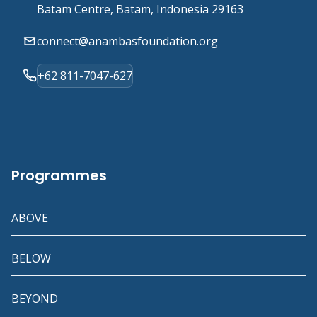
Batam Centre, Batam, Indonesia 29163
connect@anambasfoundation.org
+62 811-7047-627
Programmes
ABOVE
BELOW
BEYOND