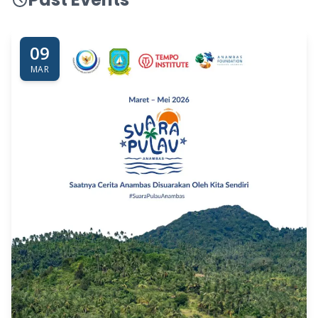
09
MAR