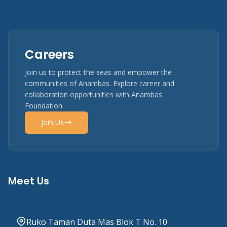
Careers
Join us to protect the seas and empower the
communities of Anambas. Explore career and
collaboration opportunities with Anambas
Foundation.
Join Us
Meet Us
Ruko Taman Duta Mas Blok T No. 10