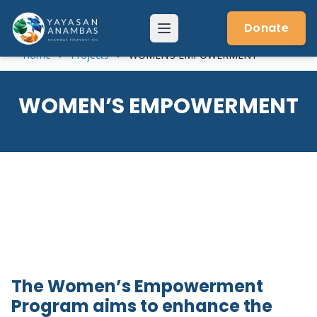
Skip
to
Donate
Menu
content
Home
Projects
WOMEN’S EMPOWERMENT
WOMEN’S EMPOWERMENT
The Women’s Empowerment
Program aims to enhance the