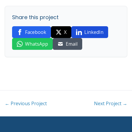
Share this project
Facebook
X
LinkedIn
WhatsApp
Email
← Previous Project
Next Project →