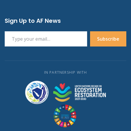
Sign Up to AF News
Type your email…
Subscribe
IN PARTNERSHIP WITH