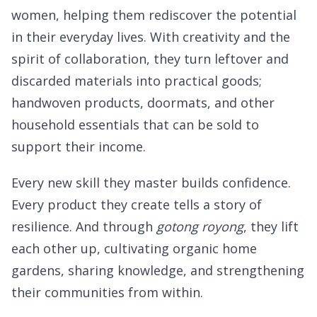
women, helping them rediscover the potential
in their everyday lives. With creativity and the
spirit of collaboration, they turn leftover and
discarded materials into practical goods;
handwoven products, doormats, and other
household essentials that can be sold to
support their income.
Every new skill they master builds confidence.
Every product they create tells a story of
resilience. And through
gotong royong
, they lift
each other up, cultivating organic home
gardens, sharing knowledge, and strengthening
their communities from within.