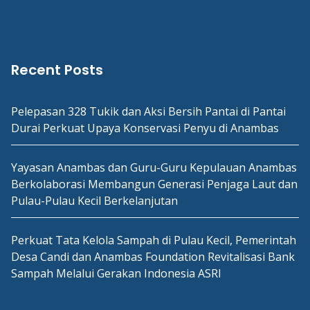
Recent Posts
Pelepasan 328 Tukik dan Aksi Bersih Pantai di Pantai
Durai Perkuat Upaya Konservasi Penyu di Anambas
Yayasan Anambas dan Guru-Guru Kepulauan Anambas
Berkolaborasi Membangun Generasi Penjaga Laut dan
Pulau-Pulau Kecil Berkelanjutan
Perkuat Tata Kelola Sampah di Pulau Kecil, Pemerintah
Desa Candi dan Anambas Foundation Revitalisasi Bank
Sampah Melalui Gerakan Indonesia ASRI