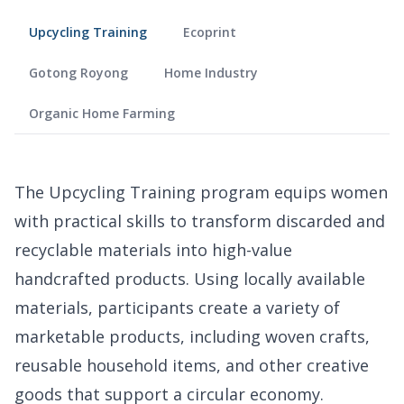
Upcycling Training
Ecoprint
Gotong Royong
Home Industry
Organic Home Farming
The Upcycling Training program equips women
with practical skills to transform discarded and
recyclable materials into high-value
handcrafted products. Using locally available
materials, participants create a variety of
marketable products, including woven crafts,
reusable household items, and other creative
goods that support a circular economy.