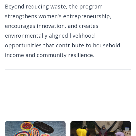
Beyond reducing waste, the program
strengthens women's entrepreneurship,
encourages innovation, and creates
environmentally aligned livelihood
opportunities that contribute to household
income and community resilience.