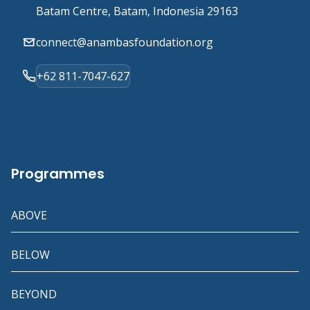
Batam Centre, Batam, Indonesia 29163
connect@anambasfoundation.org
+62 811-7047-627
Programmes
ABOVE
BELOW
BEYOND