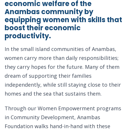
economic welfare of the
Anambas community by
equipping women with skills that
boost their economic
productivity.
In the small island communities of Anambas,
women carry more than daily responsibilities;
they carry hopes for the future. Many of them
dream of supporting their families
independently, while still staying close to their
homes and the sea that sustains them.
Through our Women Empowerment programs
in Community Development, Anambas
Foundation walks hand-in-hand with these