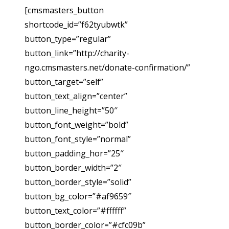
[cmsmasters_button
shortcode_id=”f62tyubwtk”
button_type=”regular”
button_link=”http://charity-
ngo.cmsmasters.net/donate-confirmation/”
button_target=”self”
button_text_align=”center”
button_line_height=”50″
button_font_weight=”bold”
button_font_style=”normal”
button_padding_hor=”25″
button_border_width=”2″
button_border_style=”solid”
button_bg_color=”#af9659″
button_text_color=”#ffffff”
button_border_color=”#cfc09b”