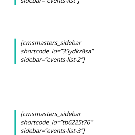
sidebar=”events-list”]
[cmsmasters_sidebar
shortcode_id=”35ydkz8sa”
sidebar=”events-list-2″]
[cmsmasters_sidebar
shortcode_id=”tb6225t76″
sidebar=”events-list-3″]