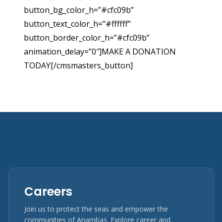
button_bg_color_h=”#cfc09b”
button_text_color_h=”#ffffff”
button_border_color_h=”#cfc09b”
animation_delay=”0″]MAKE A DONATION
TODAY[/cmsmasters_button]
Careers
Join us to protect the seas and empower the
communities of Anambas. Explore career and