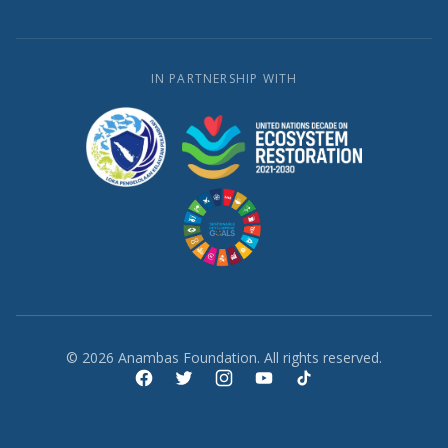
IN PARTNERSHIP WITH
© 2026 Anambas Foundation. All rights reserved.