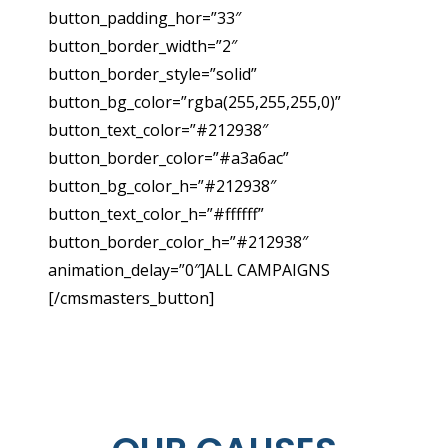
button_padding_hor=”33″
button_border_width=”2″
button_border_style=”solid”
button_bg_color=”rgba(255,255,255,0)”
button_text_color=”#212938″
button_border_color=”#a3a6ac”
button_bg_color_h=”#212938″
button_text_color_h=”#ffffff”
button_border_color_h=”#212938″
animation_delay=”0″]ALL CAMPAIGNS
[/cmsmasters_button]
STORY ABOUT US