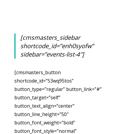
[cmsmasters_sidebar
shortcode_id=”enh0syofw”
sidebar=”events-list-4″]
[cmsmasters_button
shortcode_id=”53wq95tos”
button_type=”regular” button_link=”#”
button_target=”self”
button_text_align=”center”
button_line_height=”50″
button_font_weight=”bold”
button_font_style=”normal”