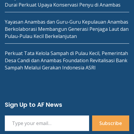
Durai Perkuat Upaya Konservasi Penyu di Anambas
Yayasan Anambas dan Guru-Guru Kepulauan Anambas
Berkolaborasi Membangun Generasi Penjaga Laut dan
Pulau-Pulau Kecil Berkelanjutan
Perkuat Tata Kelola Sampah di Pulau Kecil, Pemerintah
Desa Candi dan Anambas Foundation Revitalisasi Bank
Sampah Melalui Gerakan Indonesia ASRI
Sign Up to AF News
Type your email…
Subscribe