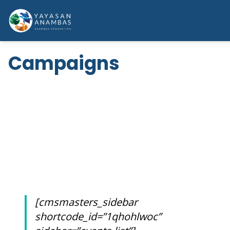
Skip
to
content
Campaigns
HOW YOU COULD HELP
CAMPAIGNS
[cmsmasters_sidebar
shortcode_id=”1qhohlwoc”