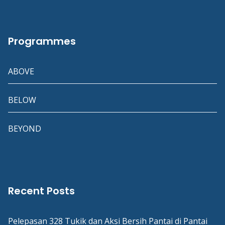
Programmes
ABOVE
BELOW
BEYOND
Recent Posts
Pelepasan 328 Tukik dan Aksi Bersih Pantai di Pantai