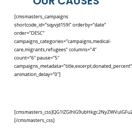
OUR CAUSES
[cmsmasters_campaigns
shortcode_id=”sqyvjd159i” orderby=”date”
order=”DESC”
campaigns_categories=”campaigns,medical-
care,migrants,refugees” columns=”4″
count=”6″ pause=”5″
campaigns_metadata=”title,excerpt,donated_percent”
animation_delay=”0″]
YOUR DONATIONS SUPPORT
OUR CRITICAL WORK
[cmsmasters_css]QG1lZGlhIG9ubHkgc2NyZWVuIGF
[/cmsmasters_css]