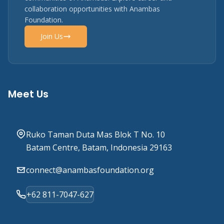
collaboration opportunities with Anambas
Foundation.
Join Us
Meet Us
Ruko Taman Duta Mas Blok T No. 10
Batam Centre, Batam, Indonesia 29163
connect@anambasfoundation.org
+62 811-7047-627