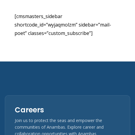
[cmsmasters_sidebar
shortcode_id=”wyjaqmolzm” sidebar=”mail-
poet” classes=”custom_subscribe”]
Careers
Join us to protect the seas and empower the
communities of Anambas. Explore career and
collaboration opportunities with Anambas