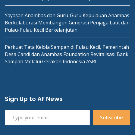
Yayasan Anambas dan Guru-Guru Kepulauan Anambas
Berkolaborasi Membangun Generasi Penjaga Laut dan
Pulau-Pulau Kecil Berkelanjutan
Perkuat Tata Kelola Sampah di Pulau Kecil, Pemerintah
Desa Candi dan Anambas Foundation Revitalisasi Bank
Sampah Melalui Gerakan Indonesia ASRI
Sign Up to AF News
Type your email…
Subscribe