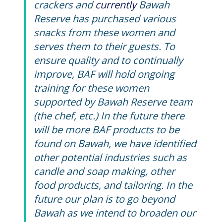
crackers and
currently
Bawah
Reserve has purchased various
snacks from these women and
serves them to their guests.
To
ensure quality and to continually
improve, BAF will hold ongoing
training for these women
supported by Bawah Reserve team
(the chef, etc.) In the future there
will be more BAF products to be
found on Bawah, we have identified
other potential industries such as
candle and soap making, other
food products, and tailoring. In the
future our plan is to go beyond
Bawah as we intend to broaden our