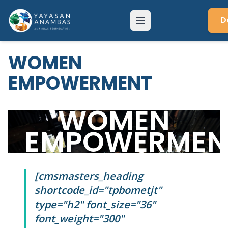
Skip
to
D
Menu
content
WOMEN
EMPOWERMENT
WOMEN
EMPOWERMEN
[cmsmasters_heading
shortcode_id="tpbometjt"
type="h2" font_size="36"
font_weight="300"