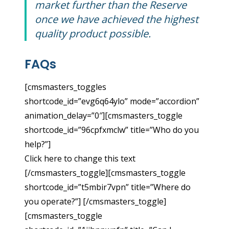
market further than the Reserve
once we have achieved the highest
quality product possible.
FAQs
[cmsmasters_toggles
shortcode_id=”evg6q64ylo” mode=”accordion”
animation_delay=”0″][cmsmasters_toggle
shortcode_id=”96cpfxmclw” title=”Who do you
help?”]
Click here to change this text
[/cmsmasters_toggle][cmsmasters_toggle
shortcode_id=”t5mbir7vpn” title=”Where do
you operate?”] [/cmsmasters_toggle]
[cmsmasters_toggle