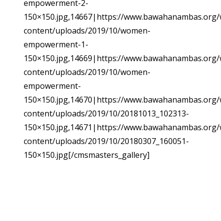
empowerment-2-
150×150.jpg,14667|https://www.bawahanambas.org/
content/uploads/2019/10/women-
empowerment-1-
150×150.jpg,14669|https://www.bawahanambas.org/
content/uploads/2019/10/women-
empowerment-
150×150.jpg,14670|https://www.bawahanambas.org/
content/uploads/2019/10/20181013_102313-
150×150.jpg,14671|https://www.bawahanambas.org/
content/uploads/2019/10/20180307_160051-
150×150.jpg[/cmsmasters_gallery]
SUBSCRIBE TO NEWSLETTER
Sign up with your email address to receive
news and updates