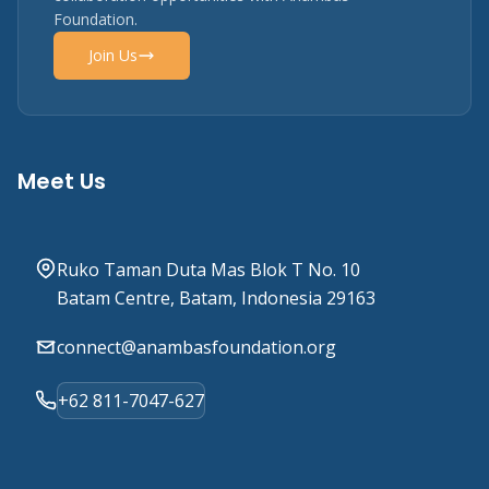
Foundation.
Join Us
Meet Us
Ruko Taman Duta Mas Blok T No. 10
Batam Centre, Batam, Indonesia 29163
connect@anambasfoundation.org
+62 811-7047-627