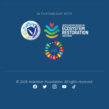
IN PARTNERSHIP WITH
© 2026 Anambas Foundation. All rights reserved.