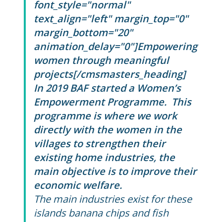
font_style="normal"
text_align="left" margin_top="0"
margin_bottom="20"
animation_delay="0"]Empowering
women through meaningful
projects[/cmsmasters_heading]
In 2019 BAF started a Women’s
Empowerment Programme. This
programme is where we work
directly with the women in the
villages to strengthen their
existing home industries, the
main objective is to improve their
economic welfare.
The main industries exist for these
islands banana chips and fish