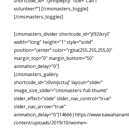
shortcode_id=”1jihnpwpfp” title=”Can I
volunteer?”] [/cmsmasters_toggle]
[/cmsmasters_toggles]
[cmsmasters_divider shortcode_id=”jt92ikryl”
width=”long” height=”1″ style=”solid”
position=”center” color=”rgba(255,255,255,0)”
margin_top=”0″ margin_bottom=”50″
animation_delay=”0″]
[cmsmasters_gallery
shortcode_id=”z0vmjsztuj” layout=”slider”
image_size_slider=”cmsmasters-full-thumb”
slider_effect=”slide” slider_nav_control=”true”
slider_nav_arrow=”true”
animation_delay=”0″]14666|https://www.bawahanam
content/uploads/2019/10/women-