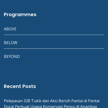
Programmes
ABOVE
BELOW
BEYOND
Recent Posts
Pelepasan 328 Tukik dan Aksi Bersih Pantai di Pantai
Durai Perkuat Upaya Konservasi Penyu di Anambas