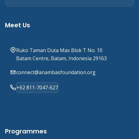
Meet Us
Ruko Taman Duta Mas Blok T No. 10
Batam Centre, Batam, Indonesia 29163
connect@anambasfoundation.org
+62 811-7047-627
Programmes