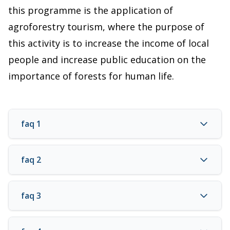
this programme is the application of
agroforestry tourism, where the purpose of
this activity is to increase the income of local
people and increase public education on the
importance of forests for human life.
faq 1
faq 2
faq 3