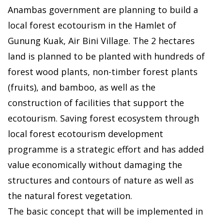
Anambas government are planning to build a
local forest ecotourism in the Hamlet of
Gunung Kuak, Air Bini Village. The 2 hectares
land is planned to be planted with hundreds of
forest wood plants, non-timber forest plants
(fruits), and bamboo, as well as the
construction of facilities that support the
ecotourism. Saving forest ecosystem through
local forest ecotourism development
programme is a strategic effort and has added
value economically without damaging the
structures and contours of nature as well as
the natural forest vegetation.
The basic concept that will be implemented in