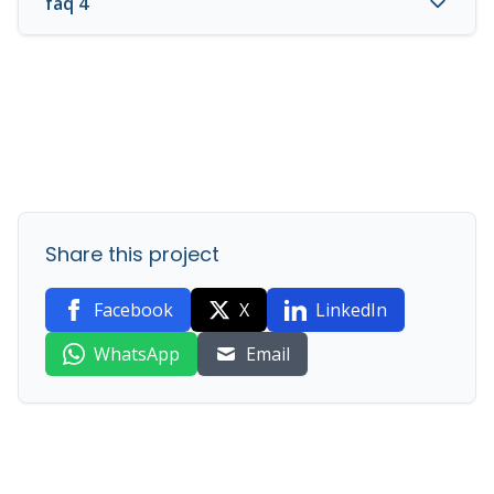
faq 4
Share this project
Facebook
X
LinkedIn
WhatsApp
Email