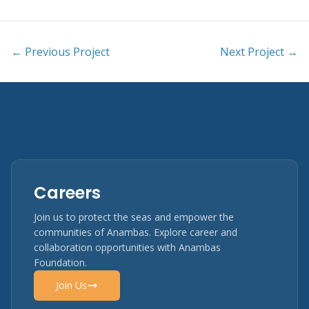
← Previous Project
Next Project →
Careers
Join us to protect the seas and empower the
communities of Anambas. Explore career and
collaboration opportunities with Anambas
Foundation.
Join Us