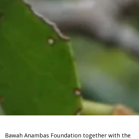
Bawah Anambas Foundation together with the