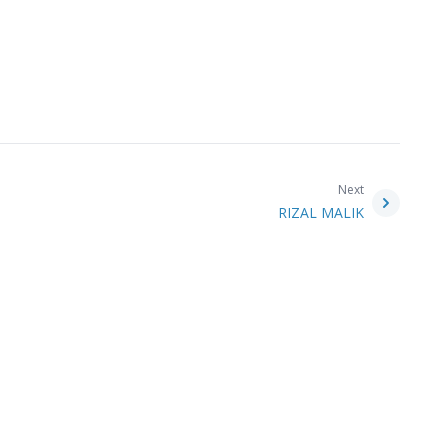
Next
RIZAL MALIK