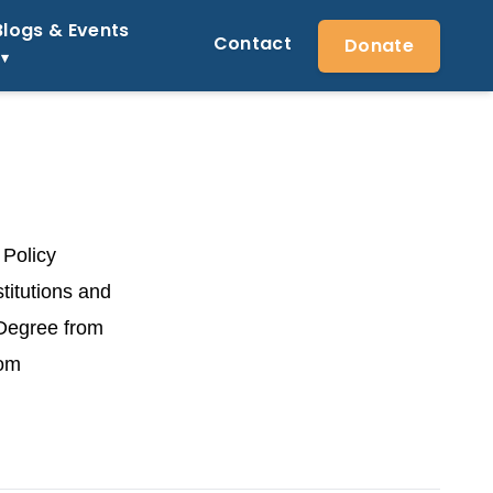
Blogs & Events
Contact
Donate
 Policy
titutions and
 Degree from
rom