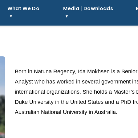
What We Do
Media | Downloads
Born in Natuna Regency, Ida Mokhsen is a Senior
Analyst who has worked in several government ins
international organizations. She holds a Master’s
Duke University in the United States and a PhD f
Australian National University in Australia.