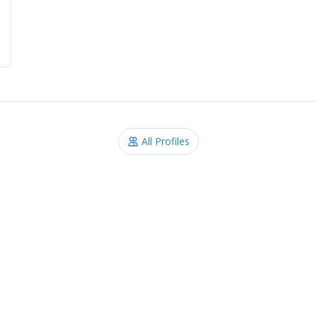
All Profiles