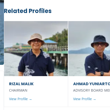
Related Profiles
RIZAL MALIK
AHMAD YUNIART
CHAIRMAN
ADVISORY BOARD M
View Profile →
View Profile →