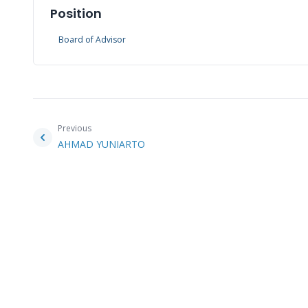
Position
Board of Advisor
Previous
AHMAD YUNIARTO