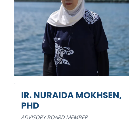
IR. NURAIDA MOKHSEN,
PHD
ADVISORY BOARD MEMBER