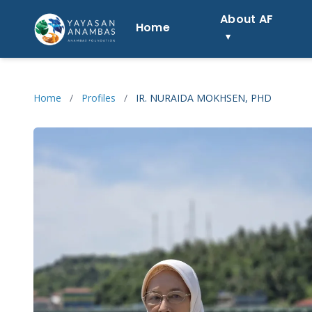
Skip
About AF
to
Home
content
Home
/
Profiles
/
IR. NURAIDA MOKHSEN, PHD