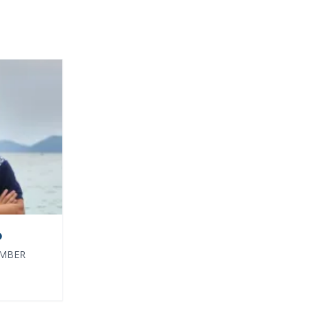
O
EMBER