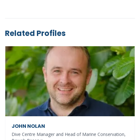
Related Profiles
JOHN NOLAN
Dive Centre Manager and Head of Marine Conservation,