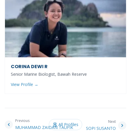
CORINA DEWI R
Senior Marine Biologist, Bawah Reserve
View Profile →
Previous
Next
All Profiles
MUHAMMAD ZAIDAN TAUFIK
SOPI SUSANTO