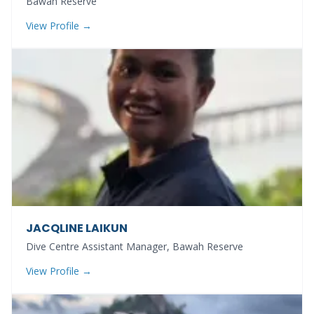
Bawah Reserve
View Profile →
JACQLINE LAIKUN
Dive Centre Assistant Manager, Bawah Reserve
View Profile →