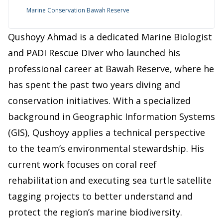
Marine Conservation Bawah Reserve
Qushoyy Ahmad is a dedicated Marine Biologist
and PADI Rescue Diver who launched his
professional career at Bawah Reserve, where he
has spent the past two years diving and
conservation initiatives. With a specialized
background in Geographic Information Systems
(GIS), Qushoyy applies a technical perspective
to the team’s environmental stewardship. His
current work focuses on coral reef
rehabilitation and executing sea turtle satellite
tagging projects to better understand and
protect the region’s marine biodiversity.