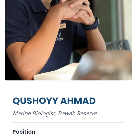
QUSHOYY AHMAD
Marine Biologist, Bawah Reserve
Position