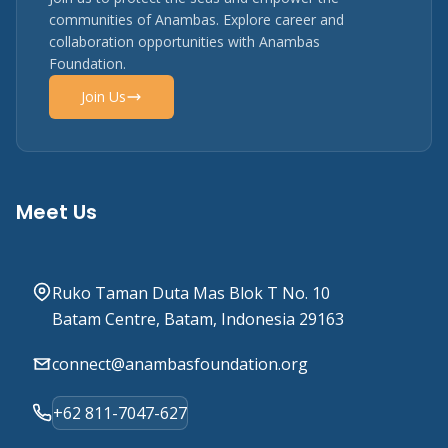
communities of Anambas. Explore career and
collaboration opportunities with Anambas
Foundation.
Join Us
Meet Us
Ruko Taman Duta Mas Blok T No. 10
Batam Centre, Batam, Indonesia 29163
connect@anambasfoundation.org
+62 811-7047-627