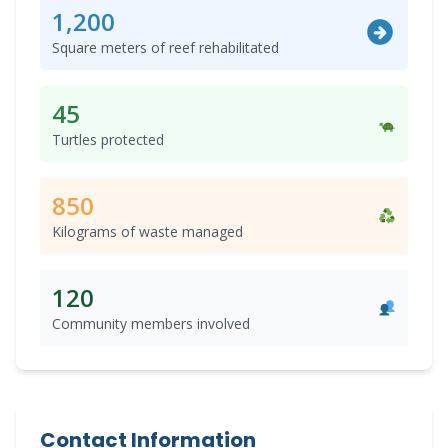
1,200
Square meters of reef rehabilitated
45
Turtles protected
850
Kilograms of waste managed
120
Community members involved
Contact Information