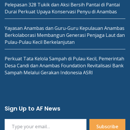
Pelepasan 328 Tukik dan Aksi Bersih Pantai di Pantai
Durai Perkuat Upaya Konservasi Penyu di Anambas
Yayasan Anambas dan Guru-Guru Kepulauan Anambas
Berkolaborasi Membangun Generasi Penjaga Laut dan
Pulau-Pulau Kecil Berkelanjutan
Perkuat Tata Kelola Sampah di Pulau Kecil, Pemerintah
Desa Candi dan Anambas Foundation Revitalisasi Bank
Sampah Melalui Gerakan Indonesia ASRI
Sign Up to AF News
Type your email…
Subscribe