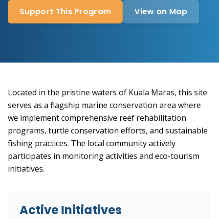
Support This Program
View on Map
Located in the pristine waters of Kuala Maras, this site
serves as a flagship marine conservation area where
we implement comprehensive reef rehabilitation
programs, turtle conservation efforts, and sustainable
fishing practices. The local community actively
participates in monitoring activities and eco-tourism
initiatives.
Active Initiatives