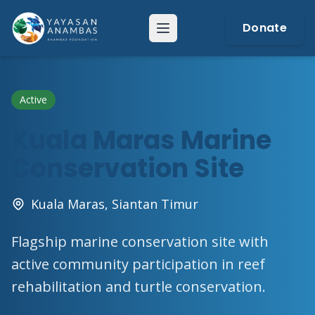
Skip
to
Donate
Menu
content
Active
Kuala Maras Marine
Conservation Site
Kuala Maras, Siantan Timur
Flagship marine conservation site with
active community participation in reef
rehabilitation and turtle conservation.