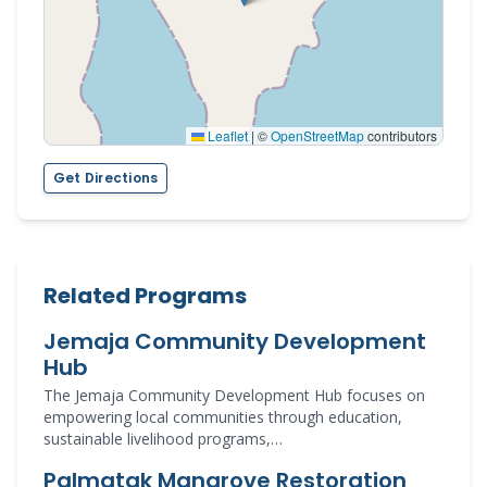
Leaflet
|
©
OpenStreetMap
contributors
Get Directions
Related Programs
Jemaja Community Development
Hub
The Jemaja Community Development Hub focuses on
empowering local communities through education,
sustainable livelihood programs,…
Palmatak Mangrove Restoration