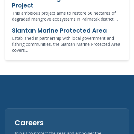
Project
This ambitious project aims to restore 50 hectares of
degraded mangrove ecosystems in Palmatak district.…
Siantan Marine Protected Area
Established in partnership with local government and
fishing communities, the Siantan Marine Protected Area
covers…
Careers
Join us to protect the seas and empower the