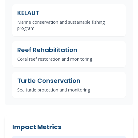
KELAUT
Marine conservation and sustainable fishing
program
Reef Rehabilitation
Coral reef restoration and monitoring
Turtle Conservation
Sea turtle protection and monitoring
Impact Metrics