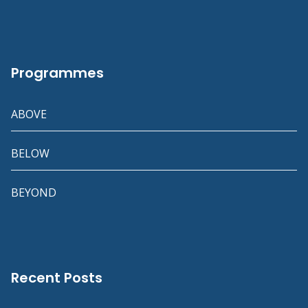
Programmes
ABOVE
BELOW
BEYOND
Recent Posts