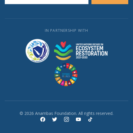
IN PARTNERSHIP WITH
© 2026 Anambas Foundation. All rights reserved.