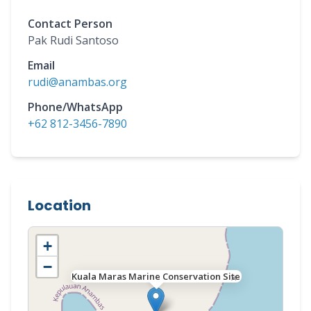
Contact Person
Pak Rudi Santoso
Email
rudi@anambas.org
Phone/WhatsApp
+62 812-3456-7890
Location
+
−
Kuala Maras Marine Conservation Site
×