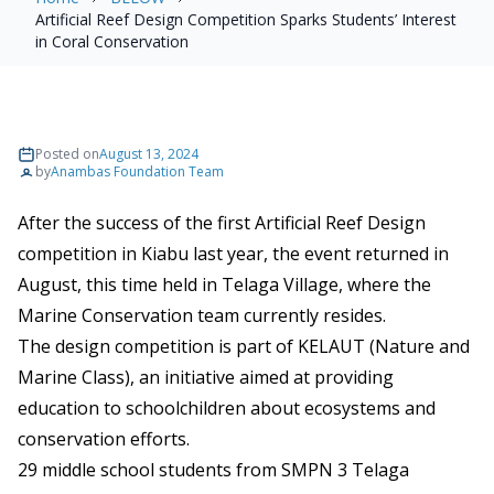
Artificial Reef Design Competition Sparks Students’ Interest
in Coral Conservation
Posted on
August 13, 2024
by
Anambas Foundation Team
After the success of the first Artificial Reef Design
competition in Kiabu last year, the event returned in
August, this time held in Telaga Village, where the
Marine Conservation team currently resides.
The design competition is part of KELAUT (Nature and
Marine Class), an initiative aimed at providing
education to schoolchildren about ecosystems and
conservation efforts.
29 middle school students from SMPN 3 Telaga