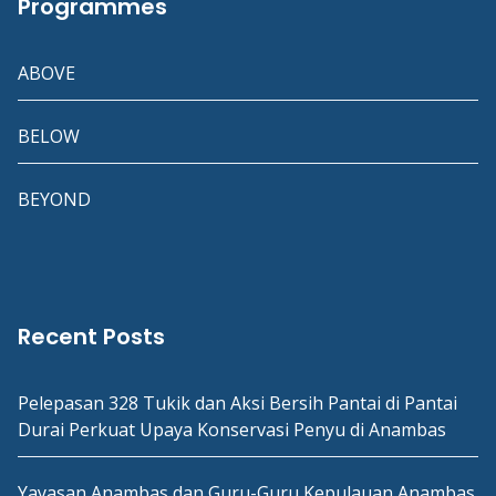
Programmes
ABOVE
BELOW
BEYOND
Recent Posts
Pelepasan 328 Tukik dan Aksi Bersih Pantai di Pantai
Durai Perkuat Upaya Konservasi Penyu di Anambas
Yayasan Anambas dan Guru-Guru Kepulauan Anambas