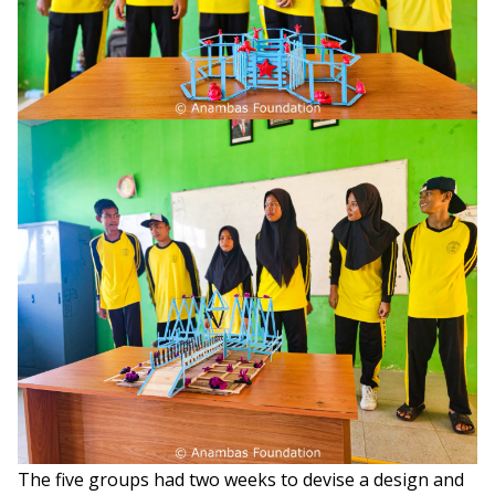
The five groups had two weeks to devise a design and