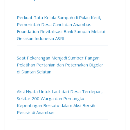
Perkuat Tata Kelola Sampah di Pulau Kecil,
Pemerintah Desa Candi dan Anambas
Foundation Revitalisasi Bank Sampah Melalui
Gerakan Indonesia ASRI
Saat Pekarangan Menjadi Sumber Pangan:
Pelatihan Pertanian dan Peternakan Digelar
di Siantan Selatan
Aksi Nyata Untuk Laut dari Desa Terdepan,
Sekitar 200 Warga dan Pemangku
Kepentingan Bersatu dalam Aksi Bersih
Pesisir di Anambas