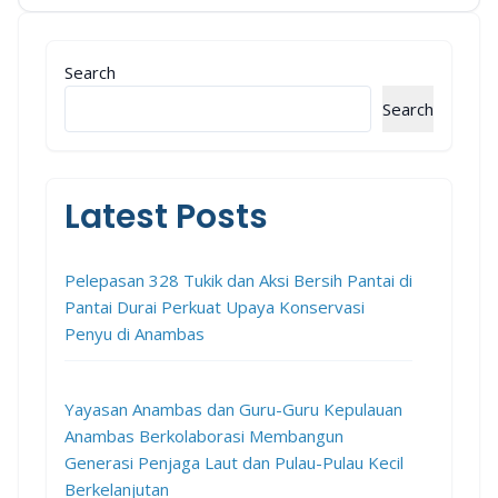
Aksi Bersih Pesisir di Anambas
Search
Search
Latest Posts
Pelepasan 328 Tukik dan Aksi Bersih Pantai di
Pantai Durai Perkuat Upaya Konservasi
Penyu di Anambas
Yayasan Anambas dan Guru-Guru Kepulauan
Anambas Berkolaborasi Membangun
Generasi Penjaga Laut dan Pulau-Pulau Kecil
Berkelanjutan