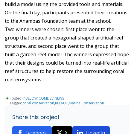
build a model using the provided tools and materials.
On the final day, participants presented their creations
to the Anambas Foundation team at the school.
Two winners were chosen: first place went to the
group that created a hexagonal-shaped artificial reef
structure, and second place went to the group that
built a garden reef model. The winners expressed hope
that their designs could be turned into real-life artificial
reef structures to help restore the surrounding coral
reef ecosystems.
Posted in
BELOW
,
COMDEV
,
NEWS
Tagged
coral conservation
,
KELAUT
,
Marine Conservation
Share this project
Facebook
X
LinkedIn