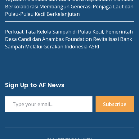
Berkolaborasi Membangun Generasi Penjaga Laut dan
Pulau-Pulau Kecil Berkelanjutan
Perkuat Tata Kelola Sampah di Pulau Kecil, Pemerintah
Desa Candi dan Anambas Foundation Revitalisasi Bank
Sampah Melalui Gerakan Indonesia ASRI
Sign Up to AF News
Type your email…
Subscribe