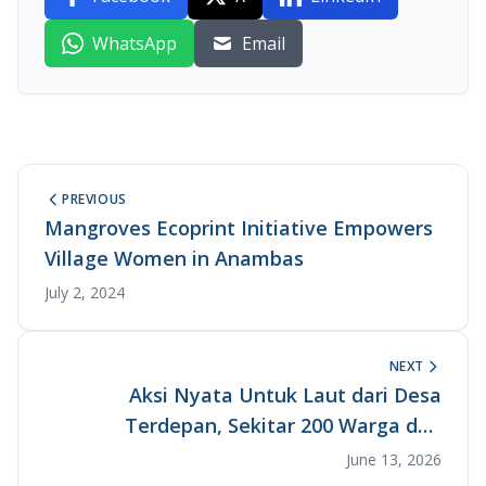
WhatsApp
Email
PREVIOUS
Mangroves Ecoprint Initiative Empowers
Village Women in Anambas
July 2, 2024
NEXT
Aksi Nyata Untuk Laut dari Desa
Terdepan, Sekitar 200 Warga dan
Pemangku Kepentingan Bersatu dalam
June 13, 2026