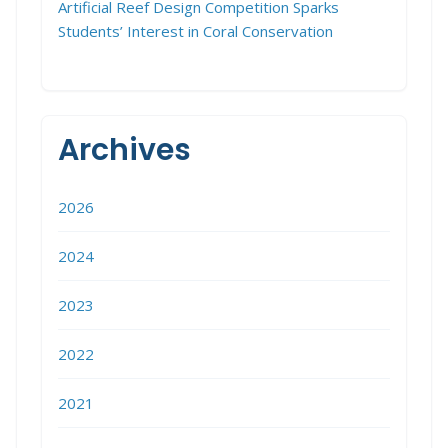
Artificial Reef Design Competition Sparks
Students’ Interest in Coral Conservation
Archives
2026
2024
2023
2022
2021