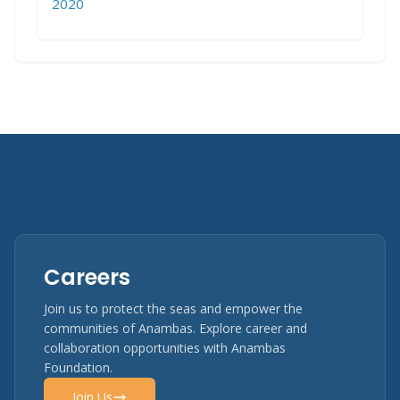
2020
Careers
Join us to protect the seas and empower the
communities of Anambas. Explore career and
collaboration opportunities with Anambas
Foundation.
Join Us