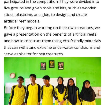
participated in the competition. They were divided into
five groups and given tools and kits, such as wooden
sticks, plasticine, and glue, to design and create
artificial reef models.
Before they began working on their own creations, we
gave a presentation on the benefits of artificial reefs
and how to construct them using eco-friendly materials
that can withstand extreme underwater conditions and
serve as shelter for sea creatures.