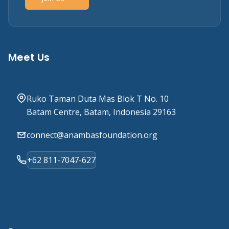
Meet Us
Ruko Taman Duta Mas Blok T No. 10
Batam Centre, Batam, Indonesia 29163
connect@anambasfoundation.org
+62 811-7047-627