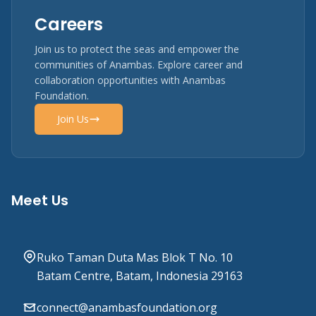
Careers
Join us to protect the seas and empower the
communities of Anambas. Explore career and
collaboration opportunities with Anambas
Foundation.
Join Us
Meet Us
Ruko Taman Duta Mas Blok T No. 10
Batam Centre, Batam, Indonesia 29163
connect@anambasfoundation.org