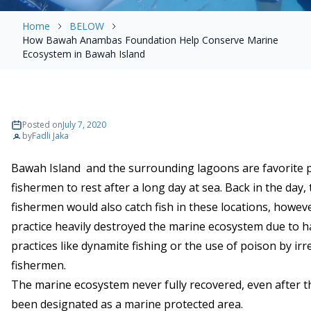
Home
BELOW
How Bawah Anambas Foundation Help Conserve Marine
Ecosystem in Bawah Island
Posted on
July 7, 2020
by
Fadli Jaka
Bawah Island and the surrounding lagoons are favorite p
fishermen to rest after a long day at sea. Back in the day,
fishermen would also catch fish in these locations, howeve
practice heavily destroyed the marine ecosystem due to 
practices like dynamite fishing or the use of poison by ir
fishermen.
The marine ecosystem never fully recovered, even after t
been designated as a marine protected area.