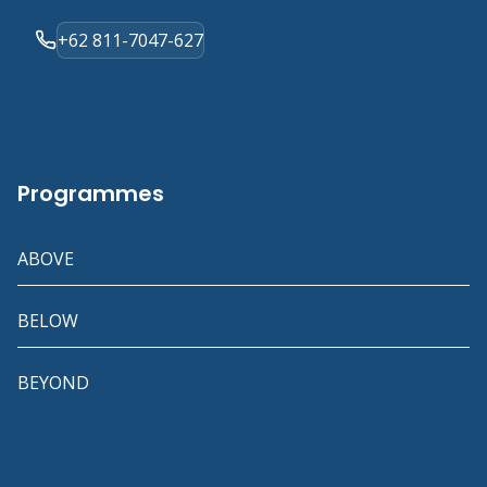
+62 811-7047-627
Programmes
ABOVE
BELOW
BEYOND