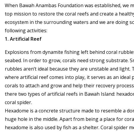
When Bawah Anambas Foundation was established, we ma
top mission to restore the coral reefs and create a health
ecosystem in the surrounding waters and we are doing s
following activities:
1. Artificial Reef
Explosions from dynamite fishing left behind coral rubble
seabed. In order to grow, corals need strong substrate. S
rubbles aren’t ideal because they are unstable and light. T
where artificial reef comes into play, it serves as an ideal 
corals to attach and grow and help their recovery process
there two types of artificial reefs in Bawah Island: hexad
coral spider.
Hexadome is a concrete structure made to resemble a do
huge hole in the middle. Apart from being a place for cora
hexadome is also used by fish as a shelter. Coral spider m