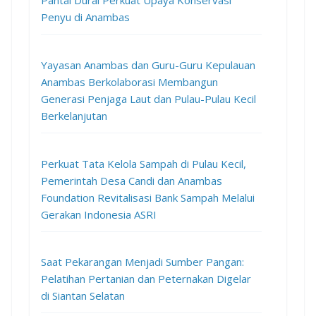
Pantai Durai Perkuat Upaya Konservasi
Penyu di Anambas
Yayasan Anambas dan Guru-Guru Kepulauan
Anambas Berkolaborasi Membangun
Generasi Penjaga Laut dan Pulau-Pulau Kecil
Berkelanjutan
Perkuat Tata Kelola Sampah di Pulau Kecil,
Pemerintah Desa Candi dan Anambas
Foundation Revitalisasi Bank Sampah Melalui
Gerakan Indonesia ASRI
Saat Pekarangan Menjadi Sumber Pangan:
Pelatihan Pertanian dan Peternakan Digelar
di Siantan Selatan