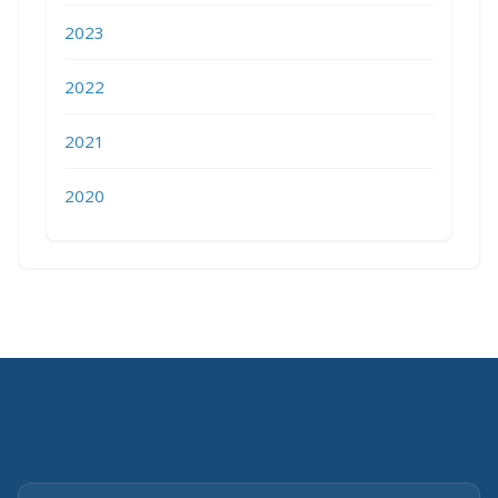
2023
2022
2021
2020