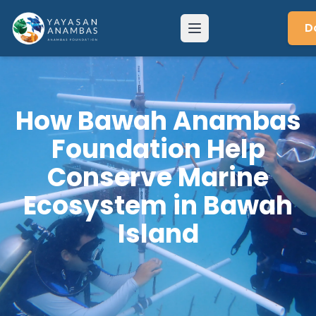
Skip
to
D
Menu
content
How Bawah Anambas
Foundation Help
Conserve Marine
Ecosystem in Bawah
Island