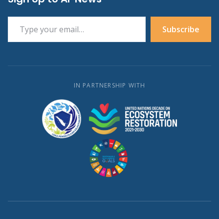
Type your email…
Subscribe
IN PARTNERSHIP WITH