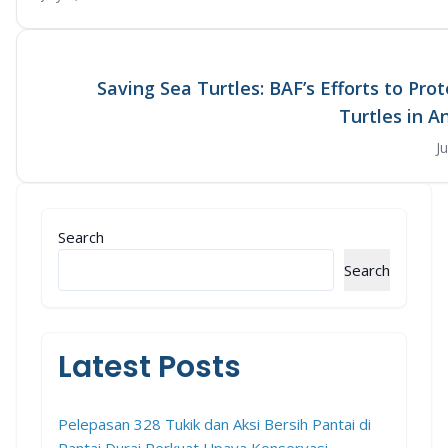
Saving Sea Turtles: BAF’s Efforts to Pro
Turtles in 
J
Search
Search
Latest Posts
Pelepasan 328 Tukik dan Aksi Bersih Pantai di