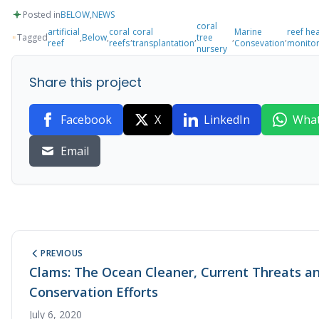
Posted in
BELOW
,
NEWS
coral
artificial
coral
coral
Marine
reef hea
Tagged
,
Below
,
,
,
tree
,
,
reef
reefs
transplantation
Consevation
monitor
nursery
Share this project
Facebook
X
LinkedIn
Wha
Email
PREVIOUS
Clams: The Ocean Cleaner, Current Threats a
Conservation Efforts
July 6, 2020