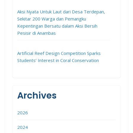
Aksi Nyata Untuk Laut dari Desa Terdepan,
Sekitar 200 Warga dan Pemangku
Kepentingan Bersatu dalam Aksi Bersih
Pesisir di Anambas
Artificial Reef Design Competition Sparks
Students’ Interest in Coral Conservation
Archives
2026
2024