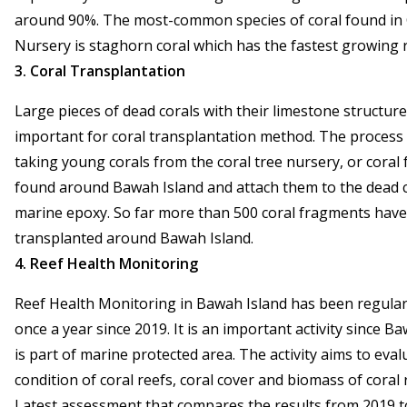
around 90%. The most-common species of coral found in 
Nursery is staghorn coral which has the fastest growing r
3. Coral Transplantation
Large pieces of dead corals with their limestone structure
important for coral transplantation method. The process
taking young corals from the coral tree nursery, or coral
found around Bawah Island and attach them to the dead c
marine epoxy. So far more than 500 coral fragments hav
transplanted around Bawah Island.
4. Reef Health Monitoring
Reef Health Monitoring in Bawah Island has been regular
once a year since 2019. It is an important activity since B
is part of marine protected area. The activity aims to eval
condition of coral reefs, coral cover and biomass of coral r
Latest assessment that compares the results from 2019 t