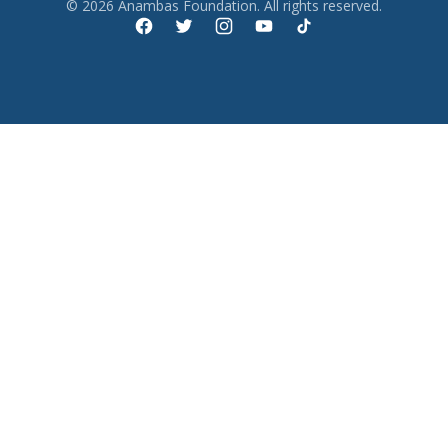
© 2026 Anambas Foundation. All rights reserved.