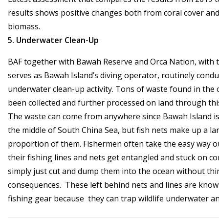
results shows positive changes both from coral cover and
biomass.
5. Underwater Clean-Up
BAF together with Bawah Reserve and Orca Nation, with t
serves as Bawah Island’s diving operator, routinely condu
underwater clean-up activity. Tons of waste found in the
been collected and further processed on land through this 
The waste can come from anywhere since Bawah Island is 
the middle of South China Sea, but fish nets make up a la
proportion of them. Fishermen often take the easy way 
their fishing lines and nets get entangled and stuck on co
simply just cut and dump them into the ocean without thi
consequences. These left behind nets and lines are know
fishing gear because they can trap wildlife underwater an