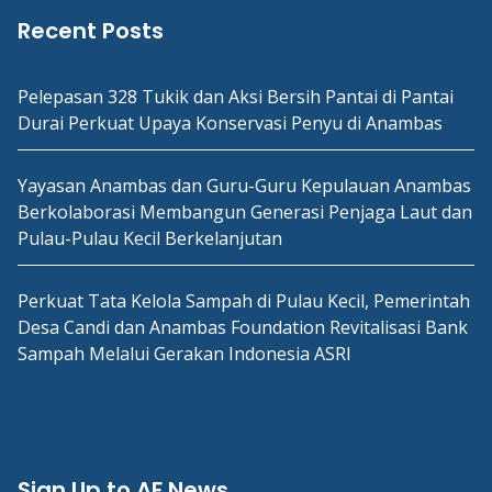
Recent Posts
Pelepasan 328 Tukik dan Aksi Bersih Pantai di Pantai
Durai Perkuat Upaya Konservasi Penyu di Anambas
Yayasan Anambas dan Guru-Guru Kepulauan Anambas
Berkolaborasi Membangun Generasi Penjaga Laut dan
Pulau-Pulau Kecil Berkelanjutan
Perkuat Tata Kelola Sampah di Pulau Kecil, Pemerintah
Desa Candi dan Anambas Foundation Revitalisasi Bank
Sampah Melalui Gerakan Indonesia ASRI
Sign Up to AF News