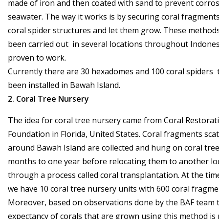
made of iron and then coated with sand to prevent corro
seawater. The way it works is by securing coral fragment
coral spider structures and let them grow. These method
been carried out in several locations throughout Indones
proven to work.
Currently there are 30 hexadomes and 100 coral spiders 
been installed in Bawah Island.
2. Coral Tree Nursery
The idea for coral tree nursery came from Coral Restorat
Foundation in Florida, United States. Coral fragments sca
around Bawah Island are collected and hung on coral trees
months to one year before relocating them to another lo
through a process called coral transplantation. At the tim
we have 10 coral tree nursery units with 600 coral fragme
Moreover, based on observations done by the BAF team th
expectancy of corals that are grown using this method is 