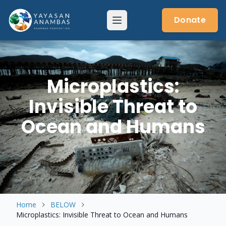
Skip
to
Donate
Menu
content
Microplastics:
Invisible Threat to
Ocean and Humans
Home
BELOW
Microplastics: Invisible Threat to Ocean and Humans