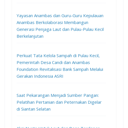
Yayasan Anambas dan Guru-Guru Kepulauan
Anambas Berkolaborasi Membangun
Generasi Penjaga Laut dan Pulau-Pulau Kecil
Berkelanjutan
Perkuat Tata Kelola Sampah di Pulau Kecil,
Pemerintah Desa Candi dan Anambas
Foundation Revitalisasi Bank Sampah Melalui
Gerakan Indonesia ASRI
Saat Pekarangan Menjadi Sumber Pangan:
Pelatihan Pertanian dan Peternakan Digelar
di Siantan Selatan