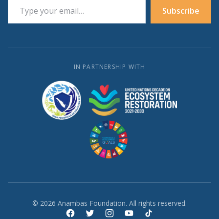
Subscribe
IN PARTNERSHIP WITH
© 2026 Anambas Foundation. All rights reserved.