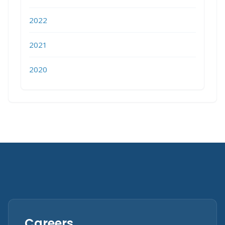
2022
2021
2020
Careers