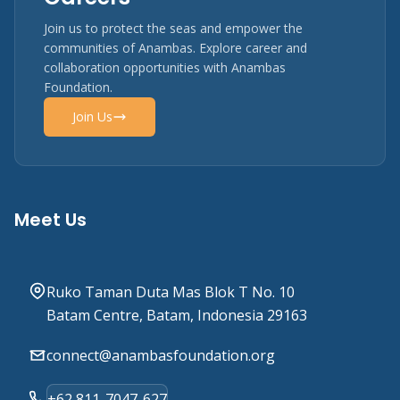
Join us to protect the seas and empower the
communities of Anambas. Explore career and
collaboration opportunities with Anambas
Foundation.
Join Us
Meet Us
Ruko Taman Duta Mas Blok T No. 10
Batam Centre, Batam, Indonesia 29163
connect@anambasfoundation.org
+62 811-7047-627