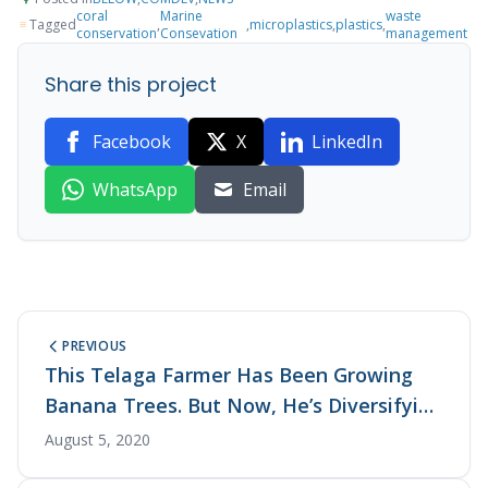
coral
Marine
waste
Tagged
,
,
microplastics
,
plastics
,
conservation
Consevation
management
Share this project
Facebook
X
LinkedIn
WhatsApp
Email
PREVIOUS
This Telaga Farmer Has Been Growing
Banana Trees. But Now, He’s Diversifying
His Produce with Organic Crops
August 5, 2020