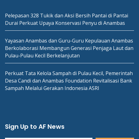
Pelepasan 328 Tukik dan Aksi Bersih Pantai di Pantai
Durai Perkuat Upaya Konservasi Penyu di Anambas
Yayasan Anambas dan Guru-Guru Kepulauan Anambas
Berkolaborasi Membangun Generasi Penjaga Laut dan
Pulau-Pulau Kecil Berkelanjutan
Perkuat Tata Kelola Sampah di Pulau Kecil, Pemerintah
Desa Candi dan Anambas Foundation Revitalisasi Bank
Sampah Melalui Gerakan Indonesia ASRI
Sign Up to AF News
Type your email…