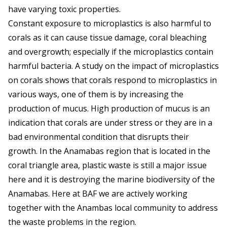
have varying toxic properties.
Constant exposure to microplastics is also harmful to
corals as it can cause tissue damage, coral bleaching
and overgrowth; especially if the microplastics contain
harmful bacteria. A study on the impact of microplastics
on corals shows that corals respond to microplastics in
various ways, one of them is by increasing the
production of mucus. High production of mucus is an
indication that corals are under stress or they are in a
bad environmental condition that disrupts their
growth. In the Anamabas region that is located in the
coral triangle area, plastic waste is still a major issue
here and it is destroying the marine biodiversity of the
Anamabas. Here at BAF we are actively working
together with the Anambas local community to address
the waste problems in the region.