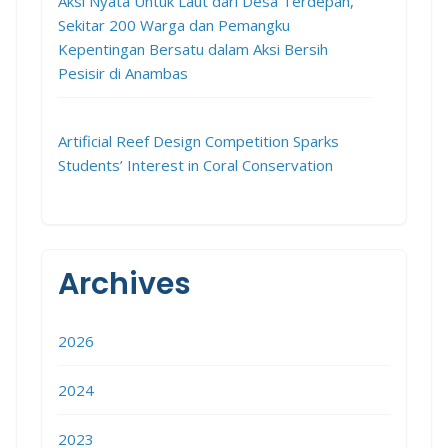
Aksi Nyata Untuk Laut dari Desa Terdepan,
Sekitar 200 Warga dan Pemangku
Kepentingan Bersatu dalam Aksi Bersih
Pesisir di Anambas
Artificial Reef Design Competition Sparks
Students’ Interest in Coral Conservation
Archives
2026
2024
2023