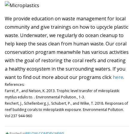
We provide education on waste management for local
community and give trainings on how to upcycle plastic
waste. Underwater, we regularly do ocean cleanup to
help keep the seas clean from human waste. Our coral
conservation program meanwhile has various activities
with the goal of restoring the coral reefs and creating
a healthy ecosystem in the surrounding waters. If you
want to find out more about our programs click
here
.
References:
Farrel, P., and Nelson, K. 2013. Trophic level transfer of mikroplastik:
mytilus edulis to. . Environmental Pollution., 1-3.
Reichert, J., Schellenberg, J., Schubert, P., and Wilke, T. 2018. Responses of
reef building corals to mikroplastik exposure. Environmental Pollution.
Vol 237 944-960
Posted in
BELOW
,
COMDEV
,
NEWS