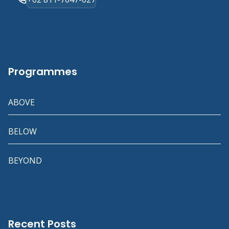
Programmes
ABOVE
BELOW
BEYOND
Recent Posts