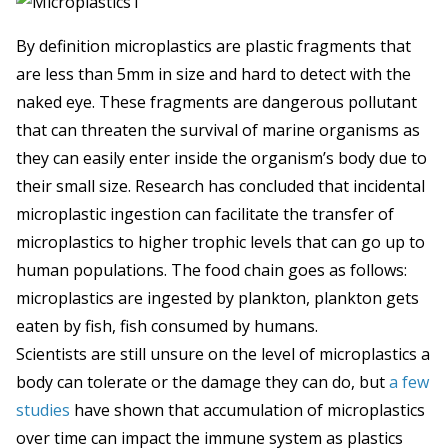
By definition microplastics are plastic fragments that
are less than 5mm in size and hard to detect with the
naked eye. These fragments are dangerous pollutant
that can threaten the survival of marine organisms as
they can easily enter inside the organism’s body due to
their small size. Research has concluded that incidental
microplastic ingestion can facilitate the transfer of
microplastics to higher trophic levels that can go up to
human populations. The food chain goes as follows:
microplastics are ingested by plankton, plankton gets
eaten by fish, fish consumed by humans.
Scientists are still unsure on the level of microplastics a
body can tolerate or the damage they can do, but
a few
studies
have shown that accumulation of microplastics
over time can impact the immune system as plastics