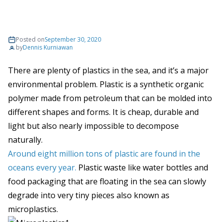
Posted on
September 30, 2020
by
Dennis Kurniawan
There are plenty of plastics in the sea, and it’s a major
environmental problem. Plastic is a synthetic organic
polymer made from petroleum that can be molded into
different shapes and forms. It is cheap, durable and
light but also nearly impossible to decompose
naturally.
Around eight million tons of plastic are found in the
oceans every year.
Plastic waste like water bottles and
food packaging that are floating in the sea can slowly
degrade into very tiny pieces also known as
microplastics.