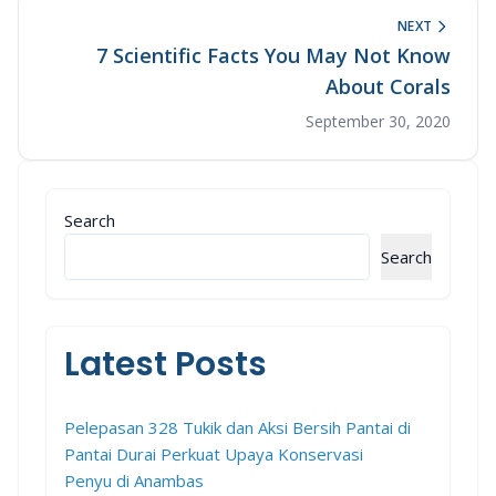
NEXT
7 Scientific Facts You May Not Know
About Corals
September 30, 2020
Search
Search
Latest Posts
Pelepasan 328 Tukik dan Aksi Bersih Pantai di
Pantai Durai Perkuat Upaya Konservasi
Penyu di Anambas