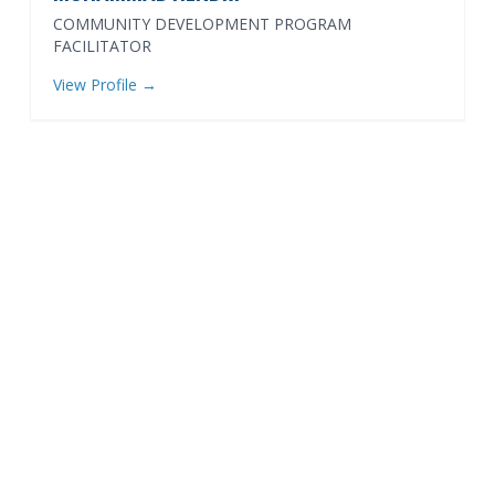
COMMUNITY DEVELOPMENT PROGRAM
FACILITATOR
View Profile →