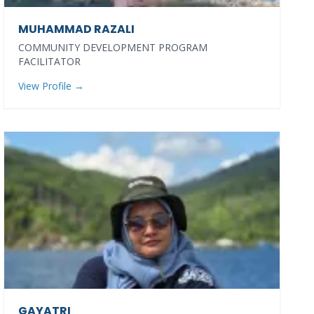
MUHAMMAD RAZALI
COMMUNITY DEVELOPMENT PROGRAM
FACILITATOR
View Profile →
GAYATRI