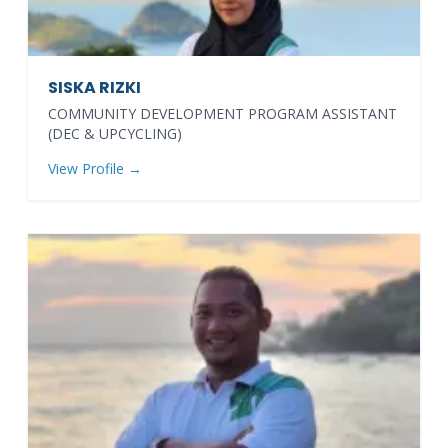
SISKA RIZKI
COMMUNITY DEVELOPMENT PROGRAM ASSISTANT
(DEC & UPCYCLING)
View Profile →