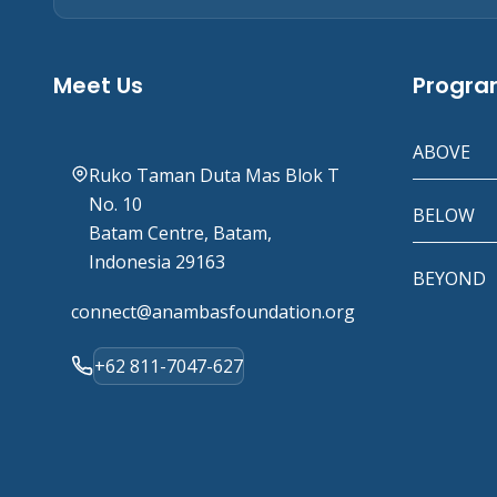
Meet Us
Progr
ABOVE
Ruko Taman Duta Mas Blok T
No. 10
BELOW
Batam Centre, Batam,
Indonesia 29163
BEYOND
connect@anambasfoundation.org
+62 811-7047-627