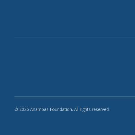
© 2026 Anambas Foundation. All rights reserved.