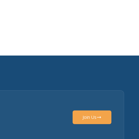
Join Us