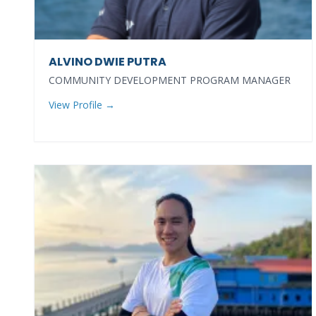
ALVINO DWIE PUTRA
COMMUNITY DEVELOPMENT PROGRAM MANAGER
View Profile →