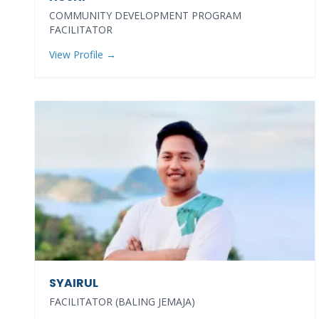
COMMUNITY DEVELOPMENT PROGRAM
FACILITATOR
View Profile →
SYAIRUL
FACILITATOR (BALING JEMAJA)