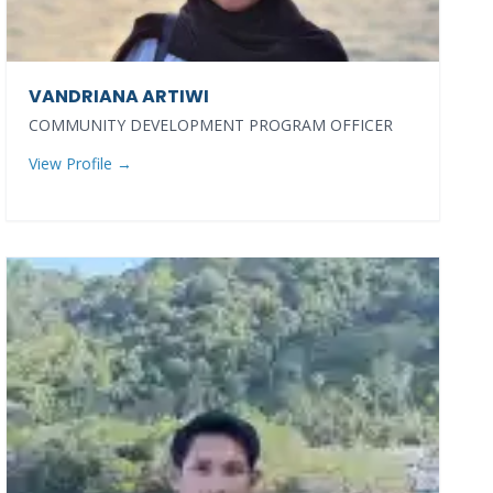
VANDRIANA ARTIWI
COMMUNITY DEVELOPMENT PROGRAM OFFICER
View Profile →