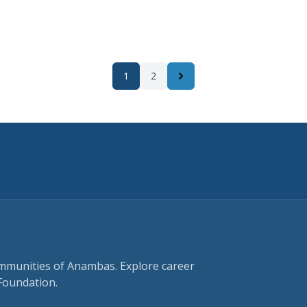
1
2
Next
ommunities of Anambas. Explore career
Foundation.