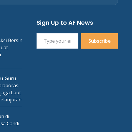
Sign Up to AF News
Type your email…
ksi Bersih
Subscribe
kuat
i
ru-Guru
laborasi
jaga Laut
kelanjutan
h di
esa Candi