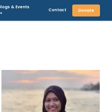
Blogs & Events
Contact
Donate