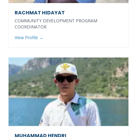
RACHMAT HIDAYAT
COMMUNITY DEVELOPMENT PROGRAM
COORDINATOR
View Profile →
MUHAMMAD HENDRI