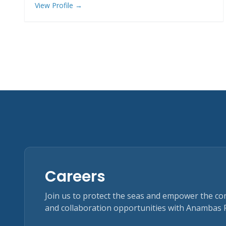
View Profile →
Careers
Join us to protect the seas and empower the c
and collaboration opportunities with Anambas 