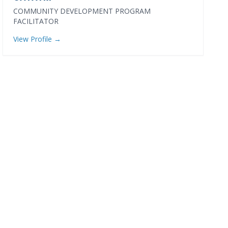
COMMUNITY DEVELOPMENT PROGRAM
FACILITATOR
View Profile →