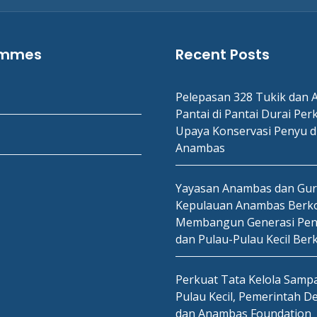
ammes
Recent Posts
Pelepasan 328 Tukik dan A
Pantai di Pantai Durai Per
Upaya Konservasi Penyu d
Anambas
Yayasan Anambas dan Gu
Kepulauan Anambas Berko
Membangun Generasi Pen
dan Pulau-Pulau Kecil Ber
Perkuat Tata Kelola Sampa
Pulau Kecil, Pemerintah D
dan Anambas Foundation