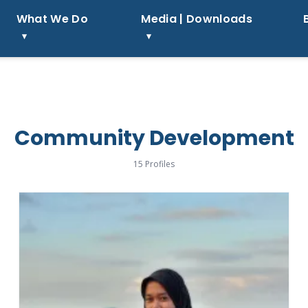
What We Do
Media | Downloads
Community Development
15 Profiles