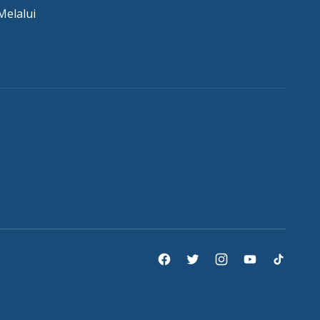
Melalui