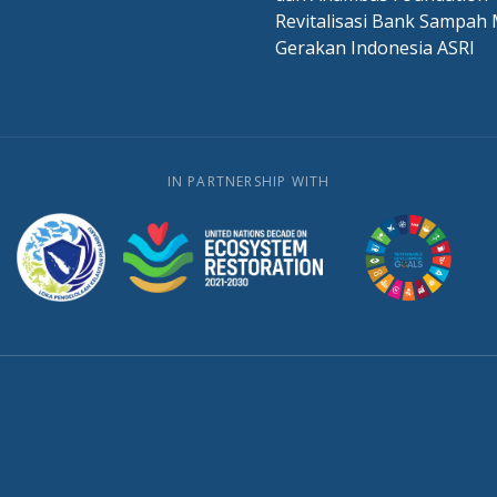
Revitalisasi Bank Sampah 
Gerakan Indonesia ASRI
IN PARTNERSHIP WITH