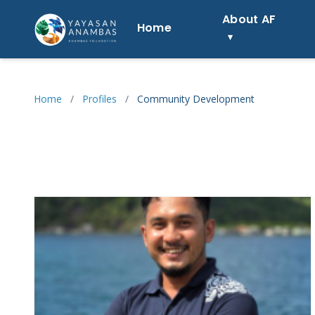
Skip
About AF
to
Home
content
Home
/
Profiles
/
Community Development