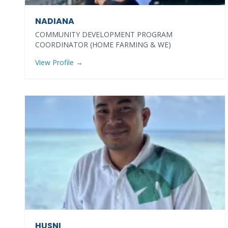
NADIANA
COMMUNITY DEVELOPMENT PROGRAM
COORDINATOR (HOME FARMING & WE)
View Profile →
HUSNI