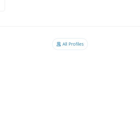
All Profiles