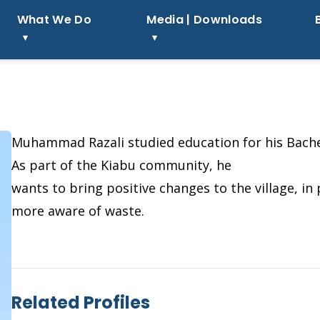
What We Do
Media | Downloads
Muhammad Razali studied education for his Bache
As part of the Kiabu community, he
wants to bring positive changes to the village, i
more aware of waste.
Related Profiles