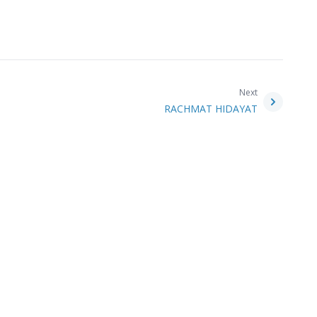
Next
RACHMAT HIDAYAT