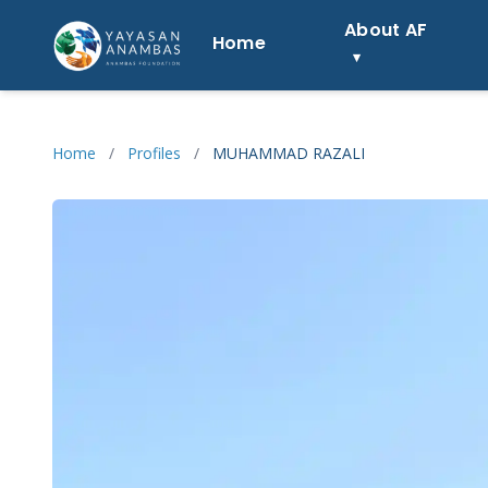
Skip
About AF
to
Home
content
Home
/
Profiles
/
MUHAMMAD RAZALI