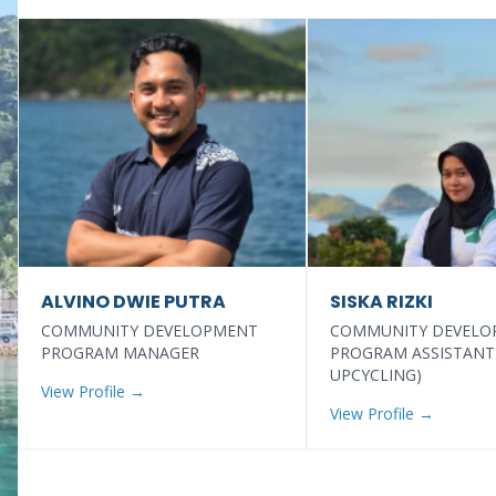
ALVINO DWIE PUTRA
SISKA RIZKI
COMMUNITY DEVELOPMENT
COMMUNITY DEVELO
PROGRAM MANAGER
PROGRAM ASSISTANT
UPCYCLING)
View Profile →
View Profile →