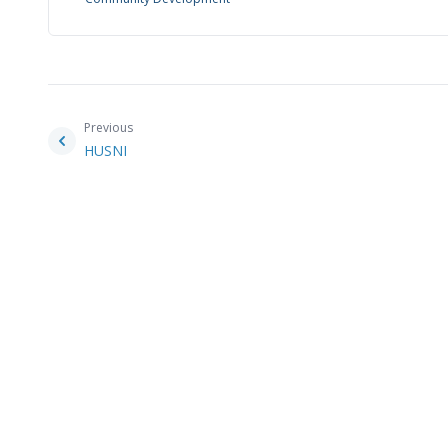
Previous
HUSNI