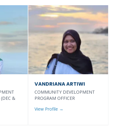
VANDRIANA ARTIWI
PMENT
COMMUNITY DEVELOPMENT
 (DEC &
PROGRAM OFFICER
View Profile →