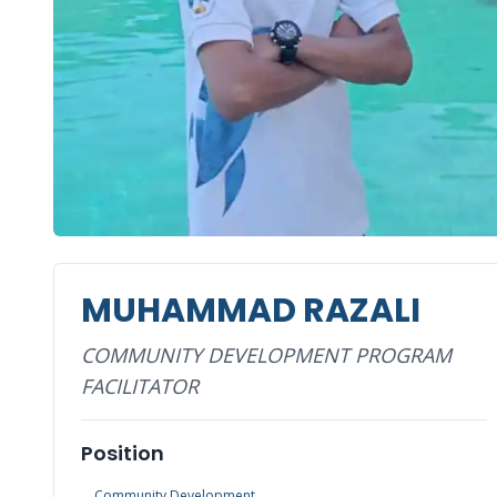
MUHAMMAD RAZALI
COMMUNITY DEVELOPMENT PROGRAM
FACILITATOR
Position
Community Development