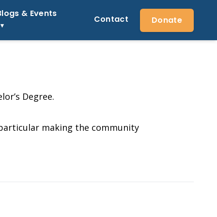
Blogs & Events
Contact
Donate
lor’s Degree.
n particular making the community