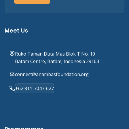
Meet Us
Ruko Taman Duta Mas Blok T No. 10
Batam Centre, Batam, Indonesia 29163
connect@anambasfoundation.org
+62 811-7047-627