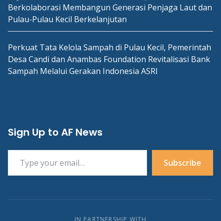
Berkolaborasi Membangun Generasi Penjaga Laut dan
Pulau-Pulau Kecil Berkelanjutan
Perkuat Tata Kelola Sampah di Pulau Kecil, Pemerintah
Desa Candi dan Anambas Foundation Revitalisasi Bank
Sampah Melalui Gerakan Indonesia ASRI
Sign Up to AF News
Type your email…
Subscribe
IN PARTNERSHIP WITH