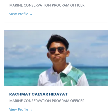
MARINE CONSERVATION PROGRAM OFFICER
View Profile →
RACHMAT CAESAR HIDAYAT
MARINE CONSERVATION PROGRAM OFFICER
View Profile →