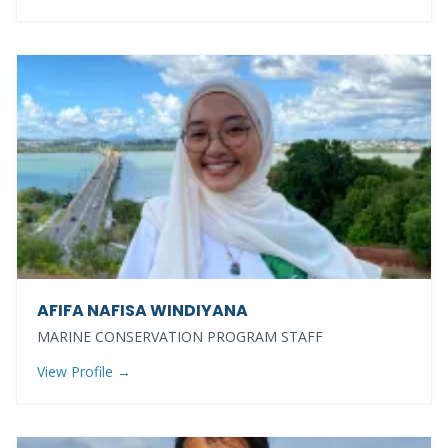
AFIFA NAFISA WINDIYANA
MARINE CONSERVATION PROGRAM STAFF
View Profile →