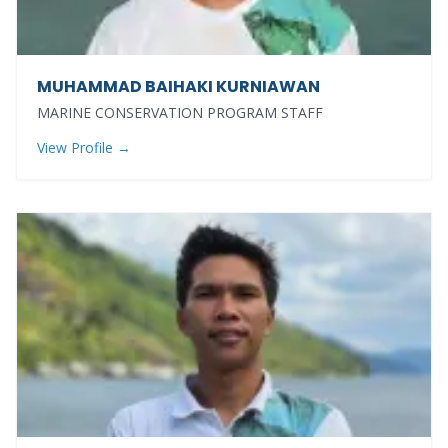
MUHAMMAD BAIHAKI KURNIAWAN
MARINE CONSERVATION PROGRAM STAFF
View Profile →