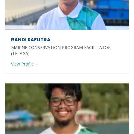
RANDI SAFUTRA
MARINE CONSERVATION PROGRAM FACILITATOR
(TELAGA)
View Profile →