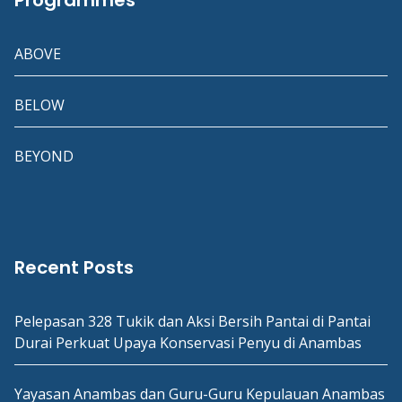
Programmes
ABOVE
BELOW
BEYOND
Recent Posts
Pelepasan 328 Tukik dan Aksi Bersih Pantai di Pantai
Durai Perkuat Upaya Konservasi Penyu di Anambas
Yayasan Anambas dan Guru-Guru Kepulauan Anambas