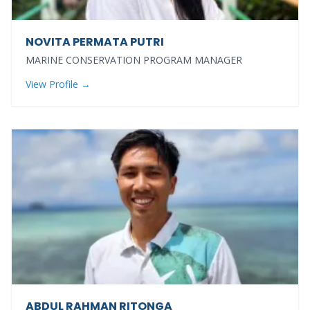
NOVITA PERMATA PUTRI
MARINE CONSERVATION PROGRAM MANAGER
View Profile →
ABDUL RAHMAN RITONGA