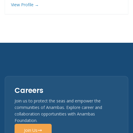
View Profile →
Careers
Join us to protect the seas and empower the
communities of Anambas. Explore career and
collaboration opportunities with Anambas
Foundation.
Join Us