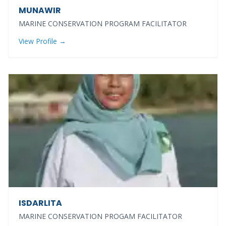
MUNAWIR
MARINE CONSERVATION PROGRAM FACILITATOR
View Profile →
ISDARLITA
MARINE CONSERVATION PROGAM FACILITATOR