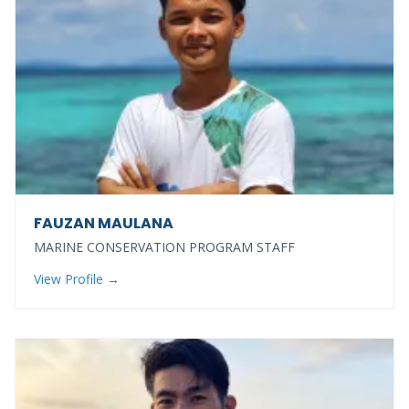
FAUZAN MAULANA
MARINE CONSERVATION PROGRAM STAFF
View Profile →