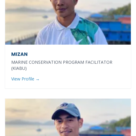
MIZAN
MARINE CONSERVATION PROGRAM FACILITATOR
(KIABU)
View Profile →