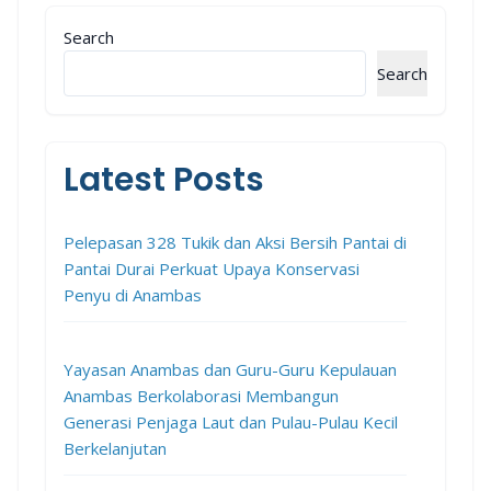
Search
Search
Latest Posts
Pelepasan 328 Tukik dan Aksi Bersih Pantai di
Pantai Durai Perkuat Upaya Konservasi
Penyu di Anambas
Yayasan Anambas dan Guru-Guru Kepulauan
Anambas Berkolaborasi Membangun
Generasi Penjaga Laut dan Pulau-Pulau Kecil
Berkelanjutan