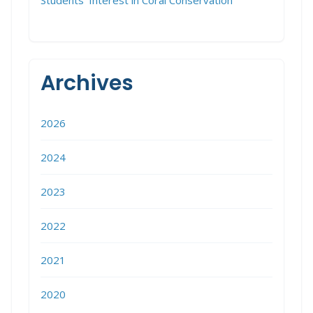
Students’ Interest in Coral Conservation
Archives
2026
2024
2023
2022
2021
2020