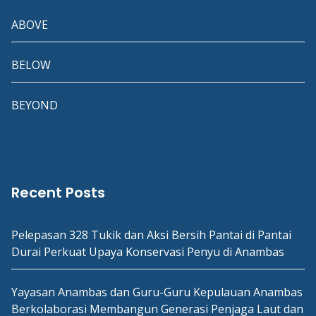
ABOVE
BELOW
BEYOND
Recent Posts
Pelepasan 328 Tukik dan Aksi Bersih Pantai di Pantai
Durai Perkuat Upaya Konservasi Penyu di Anambas
Yayasan Anambas dan Guru-Guru Kepulauan Anambas
Berkolaborasi Membangun Generasi Penjaga Laut dan