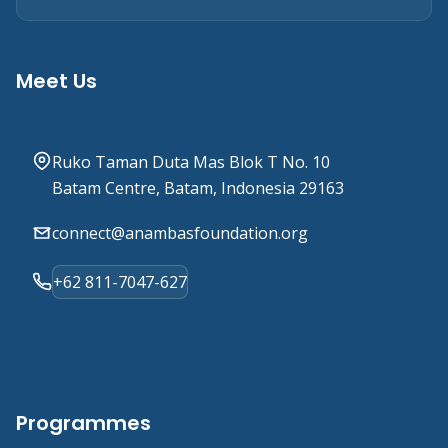
Meet Us
Ruko Taman Duta Mas Blok T No. 10
Batam Centre, Batam, Indonesia 29163
connect@anambasfoundation.org
+62 811-7047-627
Programmes