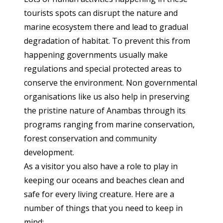
tourists spots can disrupt the nature and
marine ecosystem there and lead to gradual
degradation of habitat. To prevent this from
happening governments usually make
regulations and special protected areas to
conserve the environment. Non governmental
organisations like us also help in preserving
the pristine nature of Anambas through its
programs ranging from marine conservation,
forest conservation and community
development.
As a visitor you also have a role to play in
keeping our oceans and beaches clean and
safe for every living creature. Here are a
number of things that you need to keep in
mind: