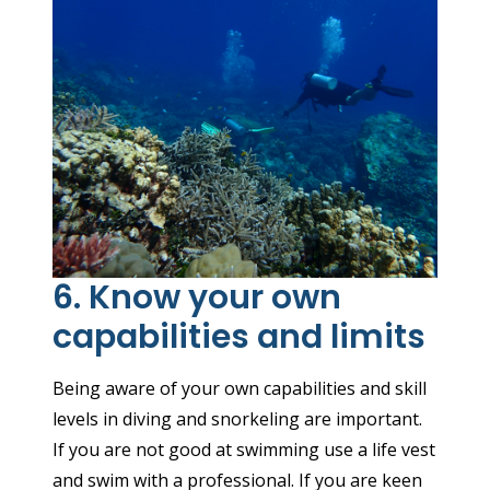
6. Know your own
capabilities and limits
Being aware of your own capabilities and skill
levels in diving and snorkeling are important.
If you are not good at swimming use a life vest
and swim with a professional. If you are keen