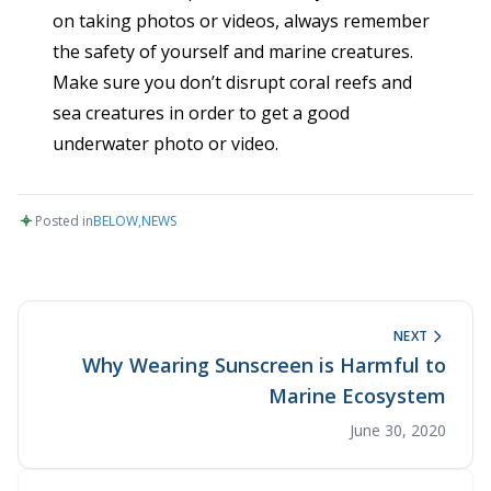
on taking photos or videos, always remember
the safety of yourself and marine creatures.
Make sure you don’t disrupt coral reefs and
sea creatures in order to get a good
underwater photo or video.
Posted in
BELOW
,
NEWS
NEXT
Why Wearing Sunscreen is Harmful to
Marine Ecosystem
June 30, 2020