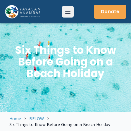
Skip
to
Donate
Menu
content
Six Things to Know
Before Going on a
Beach Holiday
Home
BELOW
Six Things to Know Before Going on a Beach Holiday