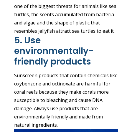
one of the biggest threats for animals like sea
turtles, the scents accumulated from bacteria
and algae and the shape of plastic that
resembles jellyfish attract sea turtles to eat it.
5. Use
environmentally-
friendly products
Sunscreen products that contain chemicals like
oxybenzone and octinoxate are harmful for
coral reefs because they make corals more
susceptible to bleaching and cause DNA
damage. Always use products that are
environmentally friendly and made from
natural ingredients.