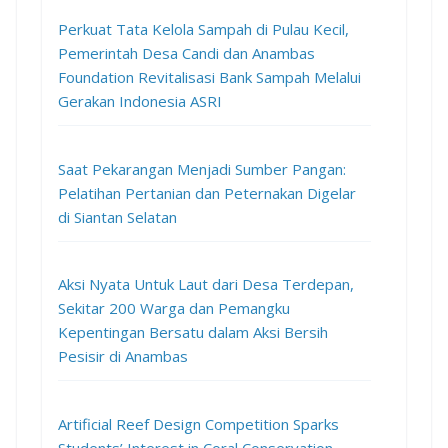
Perkuat Tata Kelola Sampah di Pulau Kecil,
Pemerintah Desa Candi dan Anambas
Foundation Revitalisasi Bank Sampah Melalui
Gerakan Indonesia ASRI
Saat Pekarangan Menjadi Sumber Pangan:
Pelatihan Pertanian dan Peternakan Digelar
di Siantan Selatan
Aksi Nyata Untuk Laut dari Desa Terdepan,
Sekitar 200 Warga dan Pemangku
Kepentingan Bersatu dalam Aksi Bersih
Pesisir di Anambas
Artificial Reef Design Competition Sparks