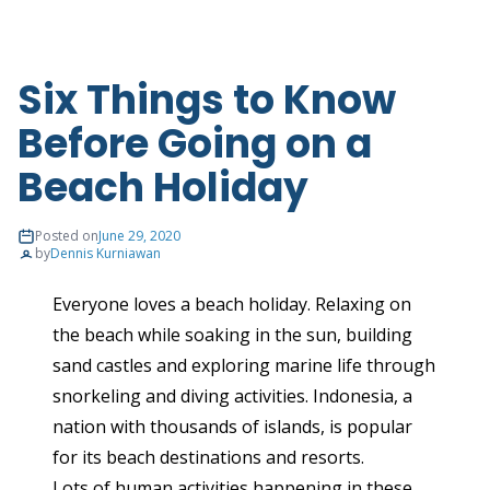
Six Things to Know
Before Going on a
Beach Holiday
Posted on
June 29, 2020
by
Dennis Kurniawan
Everyone loves a beach holiday. Relaxing on
the beach while soaking in the sun, building
sand castles and exploring marine life through
snorkeling and diving activities. Indonesia, a
nation with thousands of islands, is popular
for its beach destinations and resorts.
Lots of human activities happening in these