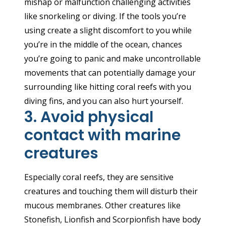
mishap or malfunction challenging activities
like snorkeling or diving. If the tools you’re
using create a slight discomfort to you while
you’re in the middle of the ocean, chances
you’re going to panic and make uncontrollable
movements that can potentially damage your
surrounding like hitting coral reefs with you
diving fins, and you can also hurt yourself.
3. Avoid physical
contact with marine
creatures
Especially coral reefs, they are sensitive
creatures and touching them will disturb their
mucous membranes. Other creatures like
Stonefish, Lionfish and Scorpionfish have body