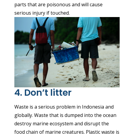
parts that are poisonous and will cause
serious injury if touched.
4. Don’t litter
Waste is a serious problem in Indonesia and
globally. Waste that is dumped into the ocean
destroy marine ecosystem and disrupt the
food chain of marine creatures. Plastic waste is