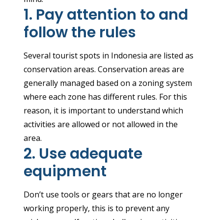
1. Pay attention to and
follow the rules
Several tourist spots in Indonesia are listed as
conservation areas. Conservation areas are
generally managed based on a zoning system
where each zone has different rules. For this
reason, it is important to understand which
activities are allowed or not allowed in the
area.
2. Use adequate
equipment
Don’t use tools or gears that are no longer
working properly, this is to prevent any