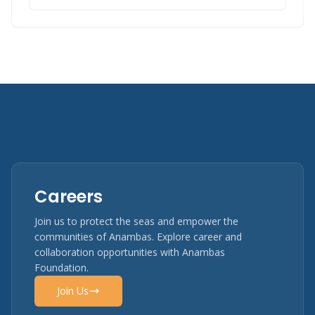
Careers
Join us to protect the seas and empower the
communities of Anambas. Explore career and
collaboration opportunities with Anambas
Foundation.
Join Us