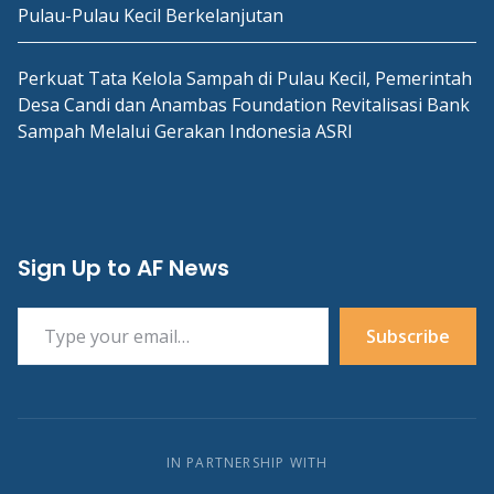
Pulau-Pulau Kecil Berkelanjutan
Perkuat Tata Kelola Sampah di Pulau Kecil, Pemerintah
Desa Candi dan Anambas Foundation Revitalisasi Bank
Sampah Melalui Gerakan Indonesia ASRI
Sign Up to AF News
Type your email…
Subscribe
IN PARTNERSHIP WITH