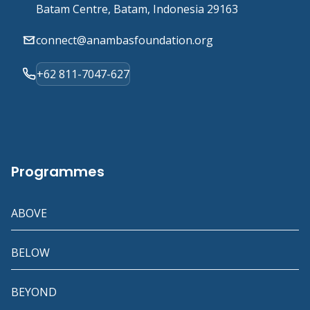
Batam Centre, Batam, Indonesia 29163
connect@anambasfoundation.org
+62 811-7047-627
Programmes
ABOVE
BELOW
BEYOND