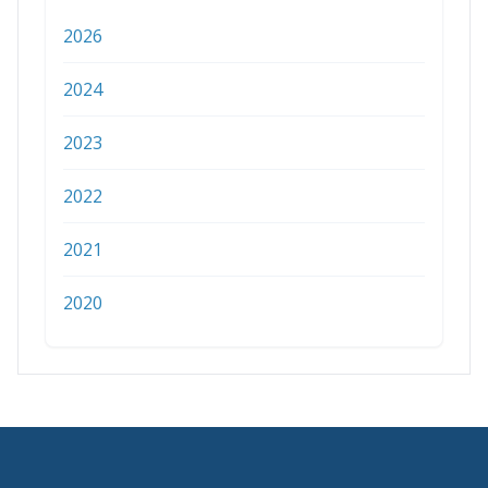
2026
2024
2023
2022
2021
2020