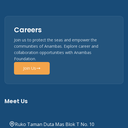
Careers
Join us to protect the seas and empower the
communities of Anambas. Explore career and
collaboration opportunities with Anambas
Foundation.
Join Us
Meet Us
Ruko Taman Duta Mas Blok T No. 10