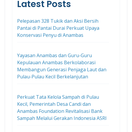
Latest Posts
Pelepasan 328 Tukik dan Aksi Bersih
Pantai di Pantai Durai Perkuat Upaya
Konservasi Penyu di Anambas
Yayasan Anambas dan Guru-Guru
Kepulauan Anambas Berkolaborasi
Membangun Generasi Penjaga Laut dan
Pulau-Pulau Kecil Berkelanjutan
Perkuat Tata Kelola Sampah di Pulau
Kecil, Pemerintah Desa Candi dan
Anambas Foundation Revitalisasi Bank
Sampah Melalui Gerakan Indonesia ASRI