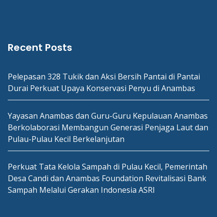
Recent Posts
Pelepasan 328 Tukik dan Aksi Bersih Pantai di Pantai
Durai Perkuat Upaya Konservasi Penyu di Anambas
Yayasan Anambas dan Guru-Guru Kepulauan Anambas
Berkolaborasi Membangun Generasi Penjaga Laut dan
Pulau-Pulau Kecil Berkelanjutan
Perkuat Tata Kelola Sampah di Pulau Kecil, Pemerintah
Desa Candi dan Anambas Foundation Revitalisasi Bank
Sampah Melalui Gerakan Indonesia ASRI