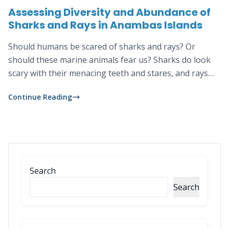
Assessing Diversity and Abundance of
Sharks and Rays in Anambas Islands
Should humans be scared of sharks and rays? Or
should these marine animals fear us? Sharks do look
scary with their menacing teeth and stares, and rays
with their whip-like tails. But despite their intimidating
Continue Reading
appearances these two animals actually do not like to
bother humans, let alone thinking of us as their prey.
Search
Search