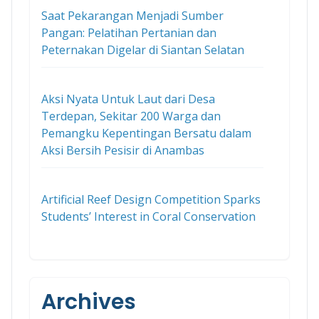
Saat Pekarangan Menjadi Sumber
Pangan: Pelatihan Pertanian dan
Peternakan Digelar di Siantan Selatan
Aksi Nyata Untuk Laut dari Desa
Terdepan, Sekitar 200 Warga dan
Pemangku Kepentingan Bersatu dalam
Aksi Bersih Pesisir di Anambas
Artificial Reef Design Competition Sparks
Students’ Interest in Coral Conservation
Archives