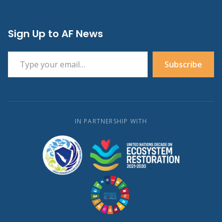
Sign Up to AF News
Type your email…
Subscribe
IN PARTNERSHIP WITH