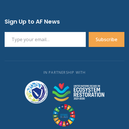
Sign Up to AF News
Type your email…
Subscribe
IN PARTNERSHIP WITH