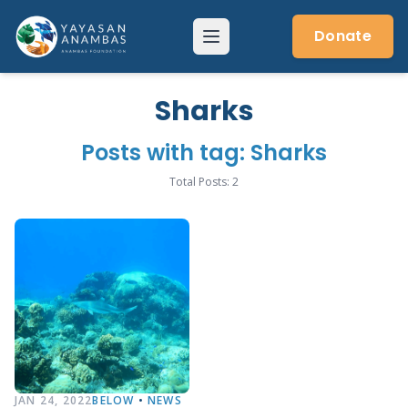
Skip
to
Donate
Menu
content
Sharks
Posts with tag: Sharks
Total Posts: 2
JAN 24, 2022
BELOW
•
NEWS