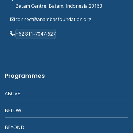
Batam Centre, Batam, Indonesia 29163
connect@anambasfoundation.org
+62 811-7047-627
Programmes
ABOVE
BELOW
BEYOND