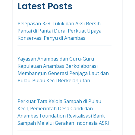
Latest Posts
Pelepasan 328 Tukik dan Aksi Bersih
Pantai di Pantai Durai Perkuat Upaya
Konservasi Penyu di Anambas
Yayasan Anambas dan Guru-Guru
Kepulauan Anambas Berkolaborasi
Membangun Generasi Penjaga Laut dan
Pulau-Pulau Kecil Berkelanjutan
Perkuat Tata Kelola Sampah di Pulau
Kecil, Pemerintah Desa Candi dan
Anambas Foundation Revitalisasi Bank
Sampah Melalui Gerakan Indonesia ASRI