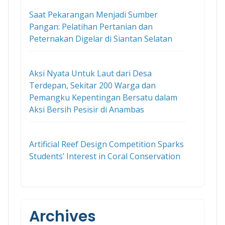
Saat Pekarangan Menjadi Sumber
Pangan: Pelatihan Pertanian dan
Peternakan Digelar di Siantan Selatan
Aksi Nyata Untuk Laut dari Desa
Terdepan, Sekitar 200 Warga dan
Pemangku Kepentingan Bersatu dalam
Aksi Bersih Pesisir di Anambas
Artificial Reef Design Competition Sparks
Students’ Interest in Coral Conservation
Archives