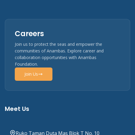
Careers
Join us to protect the seas and empower the
communities of Anambas. Explore career and
collaboration opportunities with Anambas
Foundation.
Join Us
Meet Us
Ruko Taman Duta Mas Blok T No. 10