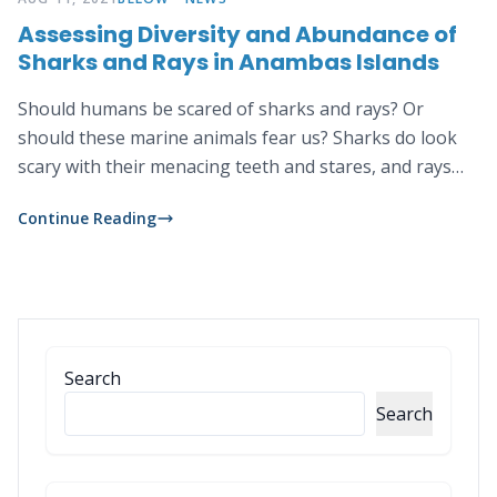
Assessing Diversity and Abundance of
Sharks and Rays in Anambas Islands
Should humans be scared of sharks and rays? Or
should these marine animals fear us? Sharks do look
scary with their menacing teeth and stares, and rays
with their whip-like tails. But despite their intimidating
Continue Reading
appearances these two animals actually do not like to
bother humans, let alone thinking of us as their prey.
Search
Search