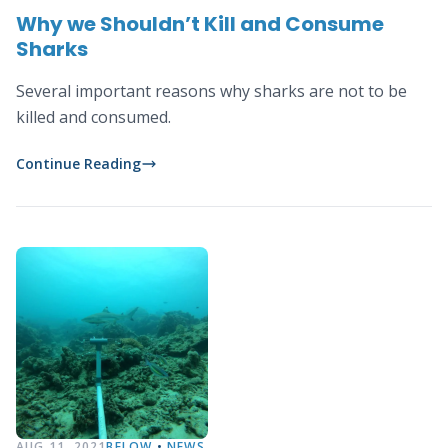
Why we Shouldn’t Kill and Consume
Sharks
Several important reasons why sharks are not to be
killed and consumed.
Continue Reading
AUG 11, 2021
BELOW
•
NEWS