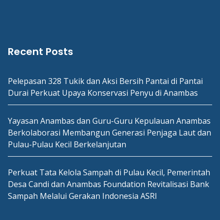
Recent Posts
Pelepasan 328 Tukik dan Aksi Bersih Pantai di Pantai
Durai Perkuat Upaya Konservasi Penyu di Anambas
Yayasan Anambas dan Guru-Guru Kepulauan Anambas
Berkolaborasi Membangun Generasi Penjaga Laut dan
Pulau-Pulau Kecil Berkelanjutan
Perkuat Tata Kelola Sampah di Pulau Kecil, Pemerintah
Desa Candi dan Anambas Foundation Revitalisasi Bank
Sampah Melalui Gerakan Indonesia ASRI