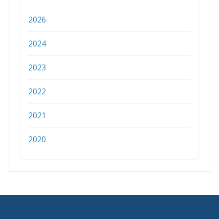
2026
2024
2023
2022
2021
2020