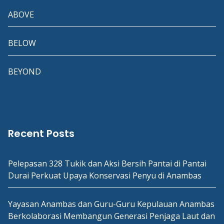
ABOVE
BELOW
BEYOND
Recent Posts
Pelepasan 328 Tukik dan Aksi Bersih Pantai di Pantai
Durai Perkuat Upaya Konservasi Penyu di Anambas
Yayasan Anambas dan Guru-Guru Kepulauan Anambas
Berkolaborasi Membangun Generasi Penjaga Laut dan