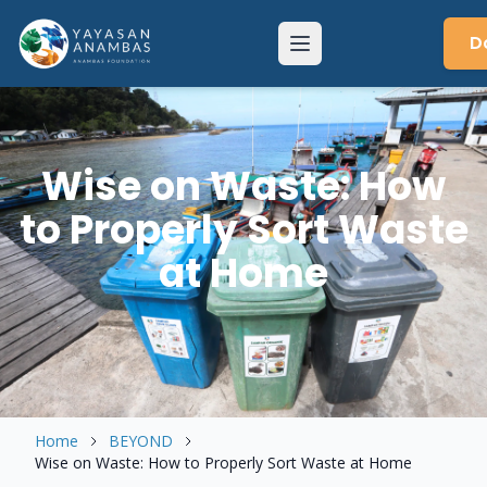
Skip
to
D
Menu
content
Wise on Waste: How
to Properly Sort Waste
at Home
Home
BEYOND
Wise on Waste: How to Properly Sort Waste at Home