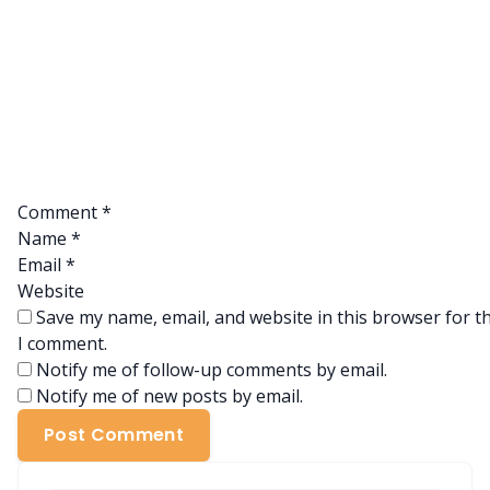
Comment
*
Name
*
Email
*
Website
Save my name, email, and website in this browser for t
I comment.
Notify me of follow-up comments by email.
Notify me of new posts by email.
Post Comment