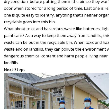
dry condition before putting them in the bin so they won
odor when stored for a long period of time. Last one is res
one is quite easy to identify, anything that’s neither orga
recyclable goes into this bin.
What about toxic and hazardous waste like batteries, lig
paint cans? As a way to keep them away from landfills, thi
waste can be put in the recyclable bin. When toxic and h
waste end on landfills, they can pollute the environment w
dangerous chemical content and harm people living near
landfills.
Next Steps