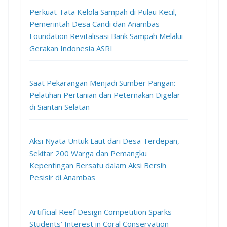
Perkuat Tata Kelola Sampah di Pulau Kecil,
Pemerintah Desa Candi dan Anambas
Foundation Revitalisasi Bank Sampah Melalui
Gerakan Indonesia ASRI
Saat Pekarangan Menjadi Sumber Pangan:
Pelatihan Pertanian dan Peternakan Digelar
di Siantan Selatan
Aksi Nyata Untuk Laut dari Desa Terdepan,
Sekitar 200 Warga dan Pemangku
Kepentingan Bersatu dalam Aksi Bersih
Pesisir di Anambas
Artificial Reef Design Competition Sparks
Students’ Interest in Coral Conservation