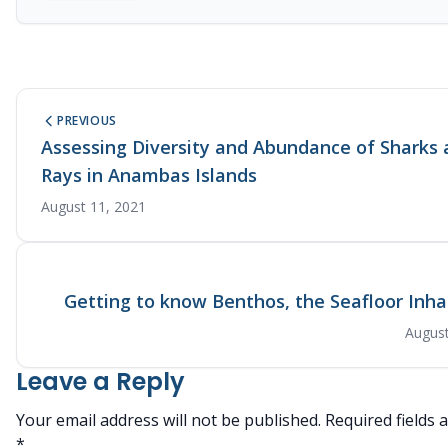
PREVIOUS
Assessing Diversity and Abundance of Sharks
Rays in Anambas Islands
August 11, 2021
Getting to know Benthos, the Seafloor Inha
August
Leave a Reply
Your email address will not be published.
Required fields
*