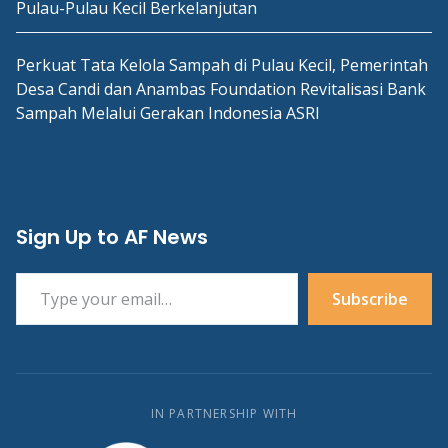
Pulau-Pulau Kecil Berkelanjutan
Perkuat Tata Kelola Sampah di Pulau Kecil, Pemerintah
Desa Candi dan Anambas Foundation Revitalisasi Bank
Sampah Melalui Gerakan Indonesia ASRI
Sign Up to AF News
Type your email…
Subscribe
IN PARTNERSHIP WITH