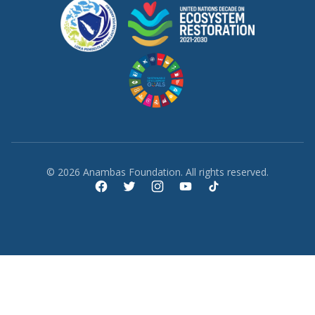
© 2026 Anambas Foundation. All rights reserved.