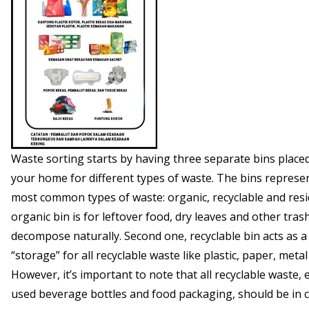
Waste sorting starts by having three separate bins placed
your home for different types of waste. The bins represe
most common types of waste: organic, recyclable and resi
organic bin is for leftover food, dry leaves and other tras
decompose naturally. Second one, recyclable bin acts as 
“storage” for all recyclable waste like plastic, paper, metal
However, it’s important to note that all recyclable waste, 
used beverage bottles and food packaging, should be in 