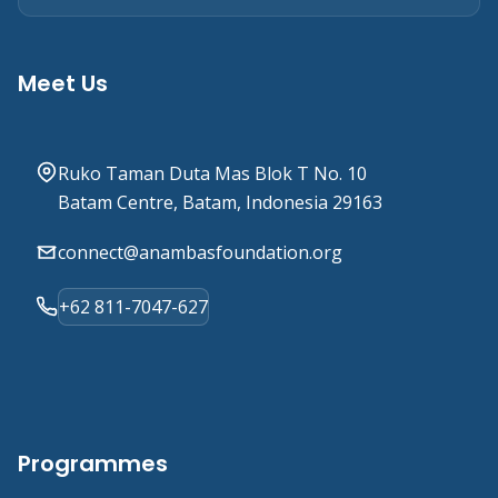
Meet Us
Ruko Taman Duta Mas Blok T No. 10
Batam Centre, Batam, Indonesia 29163
connect@anambasfoundation.org
+62 811-7047-627
Programmes