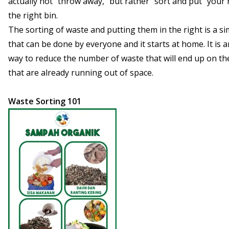
actually not “throw away,” but rather “sort and put“ your 
the right bin.
The sorting of waste and putting them in the right is a sim
that can be done by everyone and it starts at home. It is a
way to reduce the number of waste that will end up on the 
that are already running out of space.
Waste Sorting 101