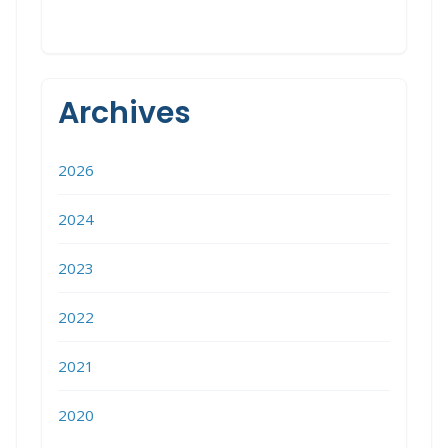
Archives
2026
2024
2023
2022
2021
2020