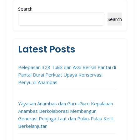
Search
Search
Latest Posts
Pelepasan 328 Tukik dan Aksi Bersih Pantai di
Pantai Durai Perkuat Upaya Konservasi
Penyu di Anambas
Yayasan Anambas dan Guru-Guru Kepulauan
Anambas Berkolaborasi Membangun
Generasi Penjaga Laut dan Pulau-Pulau Kecil
Berkelanjutan