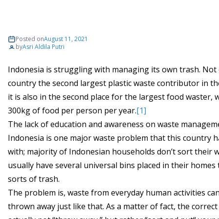
Posted on
August 11, 2021
by
Asri Aldila Putri
Indonesia is struggling with managing its own trash. Not 
country the second largest plastic waste contributor in th
it is also in the second place for the largest food waster, 
300kg of food per person per year.
[1]
The lack of education and awareness on waste manageme
Indonesia is one major waste problem that this country h
with; majority of Indonesian households don’t sort their 
usually have several universal bins placed in their homes 
sorts of trash.
The problem is, waste from everyday human activities can
thrown away just like that. As a matter of fact, the correct