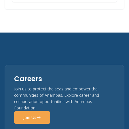
Careers
Join us to protect the seas and empower the
communities of Anambas. Explore career and
collaboration opportunities with Anambas
Foundation.
Join Us