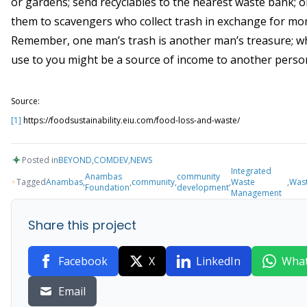
or gardens; send recyclables to the nearest waste bank; 
them to scavengers who collect trash in exchange for mo
Remember, one man’s trash is another man’s treasure; wh
use to you might be a source of income to another perso
Source:
[1]
https://foodsustainability.eiu.com/food-loss-and-waste/
Posted in
BEYOND
,
COMDEV
,
NEWS
Integrated
Anambas
community
Tagged
Anambas
,
,
community
,
,
Waste
,
Was
Foundation
development
Management
Share this project
Facebook
X
LinkedIn
Wha
Email