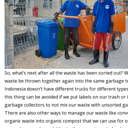
So, what’s next after all the waste has been sorted out? W
waste be thrown together again into the same garbage t
Indonesia doesn’t have different trucks for different type
this thing can be avoided if we put labels on our trash or
garbage collectors to not mix our waste with unsorted g
There are also other ways to manage our waste like conv
organic waste into organic compost that we can use for o