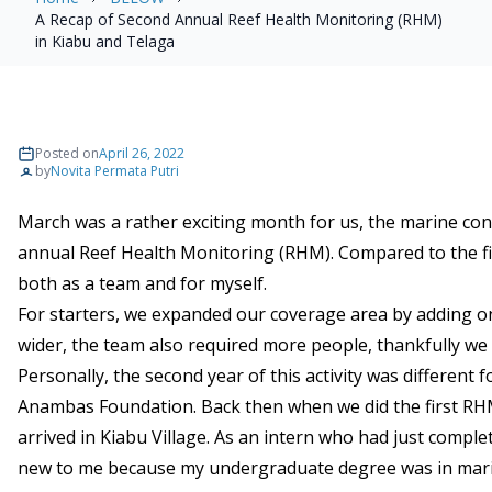
A Recap of Second Annual Reef Health Monitoring (RHM)
in Kiabu and Telaga
Posted on
April 26, 2022
by
Novita Permata Putri
March was a rather exciting month for us, the marine co
annual Reef Health Monitoring (RHM). Compared to the f
both as a team and for myself.
For starters, we expanded our coverage area by adding o
wider, the team also required more people, thankfully w
Personally, the second year of this activity was different
Anambas Foundation. Back then when we did the first RHM
arrived in Kiabu Village. As an intern who had just comp
new to me because my undergraduate degree was in marine