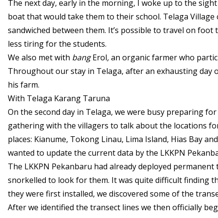
The next day, early in the morning, I woke up to the sight
boat that would take them to their school. Telaga Village 
sandwiched between them. It’s possible to travel on foot t
less tiring for the students.
We also met with
bang
Erol
,
an organic farmer who partic
Throughout our stay in Telaga, after an exhausting day 
his farm.
With Telaga Karang Taruna
On the second day in Telaga, we were busy preparing for 
gathering with the villagers to talk about the locations f
places: Kianume, Tokong Linau, Lima Island, Hias Bay a
wanted to update the current data by the LKKPN Pekanbaru
The LKKPN Pekanbaru had already deployed permanent tran
snorkelled to look for them. It was quite difficult finding
they were first installed, we discovered some of the transe
After we identified the transect lines we then officially b