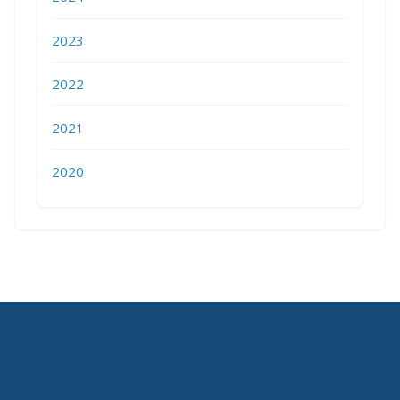
2023
2022
2021
2020