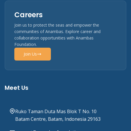
Careers
Join us to protect the seas and empower the
communities of Anambas. Explore career and
collaboration opportunities with Anambas
Foundation.
Join Us
Meet Us
Ruko Taman Duta Mas Blok T No. 10
Batam Centre, Batam, Indonesia 29163