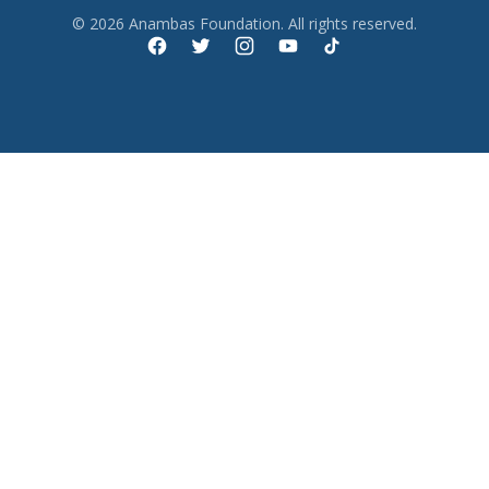
© 2026 Anambas Foundation. All rights reserved.