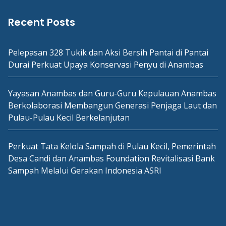
Recent Posts
Pelepasan 328 Tukik dan Aksi Bersih Pantai di Pantai
Durai Perkuat Upaya Konservasi Penyu di Anambas
Yayasan Anambas dan Guru-Guru Kepulauan Anambas
Berkolaborasi Membangun Generasi Penjaga Laut dan
Pulau-Pulau Kecil Berkelanjutan
Perkuat Tata Kelola Sampah di Pulau Kecil, Pemerintah
Desa Candi dan Anambas Foundation Revitalisasi Bank
Sampah Melalui Gerakan Indonesia ASRI