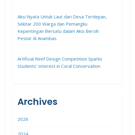
Aksi Nyata Untuk Laut dari Desa Terdepan,
Sekitar 200 Warga dan Pemangku
Kepentingan Bersatu dalam Aksi Bersih
Pesisir di Anambas
Artificial Reef Design Competition Sparks
Students’ Interest in Coral Conservation
Archives
2026
2024