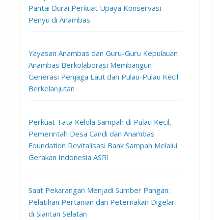
Pantai Durai Perkuat Upaya Konservasi
Penyu di Anambas
Yayasan Anambas dan Guru-Guru Kepulauan
Anambas Berkolaborasi Membangun
Generasi Penjaga Laut dan Pulau-Pulau Kecil
Berkelanjutan
Perkuat Tata Kelola Sampah di Pulau Kecil,
Pemerintah Desa Candi dan Anambas
Foundation Revitalisasi Bank Sampah Melalui
Gerakan Indonesia ASRI
Saat Pekarangan Menjadi Sumber Pangan:
Pelatihan Pertanian dan Peternakan Digelar
di Siantan Selatan