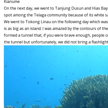
Kianume
On the next day, we went to Tanjung Dusun and Hias Bay. J
spot among the Telaga community because of its white sa
We went to Tokong Linau on the following day which was 
is as big as an island. I was amazed by the contours of th
formed a tunnel that, if you were brave enough, people c
the tunnel but unfortunately, we did not bring a flashlight