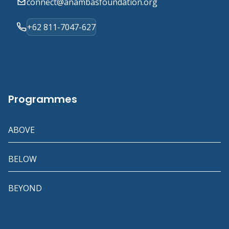
connect@anambasfoundation.org
+62 811-7047-627
Programmes
ABOVE
BELOW
BEYOND