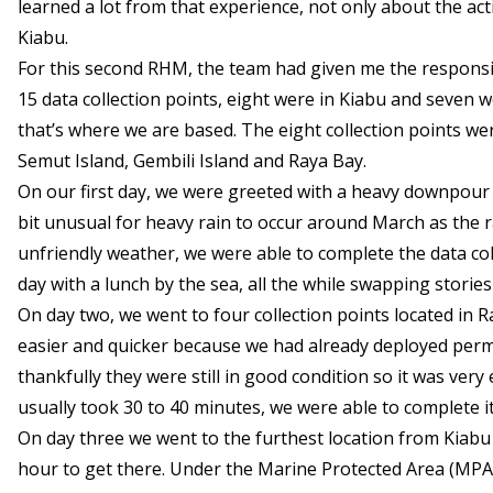
learned a lot from that experience, not only about the act
Kiabu.
For this second RHM, the team had given me the responsibil
15 data collection points, eight were in Kiabu and seven
that’s where we are based. The eight collection points were
Semut Island, Gembili Island and Raya Bay.
On our first day, we were greeted with a heavy downpour du
bit unusual for heavy rain to occur around March as the
unfriendly weather, we were able to complete the data co
day with a lunch by the sea, all the while swapping stor
On day two, we went to four collection points located in R
easier and quicker because we had already deployed perm
thankfully they were still in good condition so it was ver
usually took 30 to 40 minutes, we were able to complete it
On day three we went to the furthest location from Kiabu
hour to get there. Under the Marine Protected Area (MPA) 