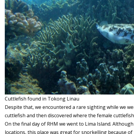
Cuttlefish found in Tokong Linau
Despite that, we encountered a rare sighting while we we
cuttlefish and then discovered where the female cuttlefish
On the final day of RHM we went to Lima Island. Although 
locations, this place was great for snorkelling because of