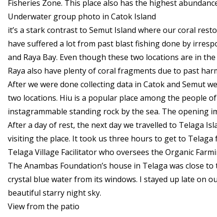
Fisheries Zone. This place also has the highest abundance 
Underwater group photo in Catok Island
it’s a stark contrast to Semut Island where our coral res
have suffered a lot from past blast fishing done by irresp
and Raya Bay. Even though these two locations are in the
Raya also have plenty of coral fragments due to past harmf
After we were done collecting data in Catok and Semut w
two locations. Hiu is a popular place among the people of
instagrammable standing rock by the sea. The opening ima
After a day of rest, the next day we travelled to Telaga Isl
visiting the place. It took us three hours to get to Telag
Telaga Village Facilitator who oversees the Organic Farmi
The Anambas Foundation’s house in Telaga was close to the
crystal blue water from its windows. I stayed up late on ou
beautiful starry night sky.
View from the patio