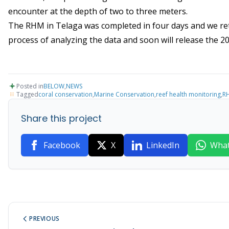
encounter at the depth of two to three meters.
The RHM in Telaga was completed in four days and we retur
process of analyzing the data and soon will release the 2
Posted in
BELOW
,
NEWS
Tagged
coral conservation
,
Marine Conservation
,
reef health monitoring
,
R
Share this project
Facebook
X
LinkedIn
Wha
PREVIOUS