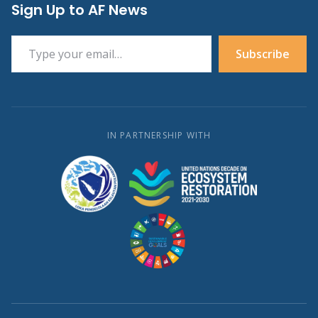
Sign Up to AF News
Type your email…
Subscribe
IN PARTNERSHIP WITH