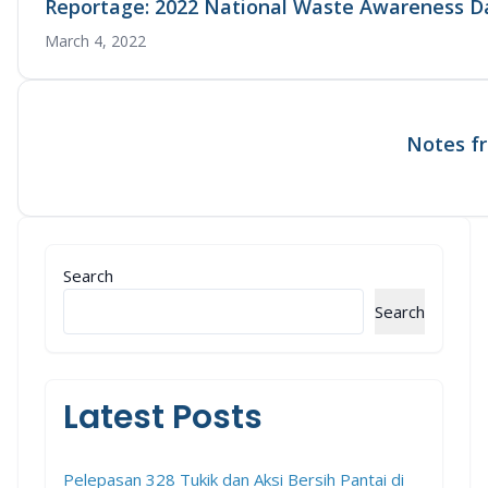
Reportage: 2022 National Waste Awareness D
March 4, 2022
Notes fr
Search
Search
Latest Posts
Pelepasan 328 Tukik dan Aksi Bersih Pantai di