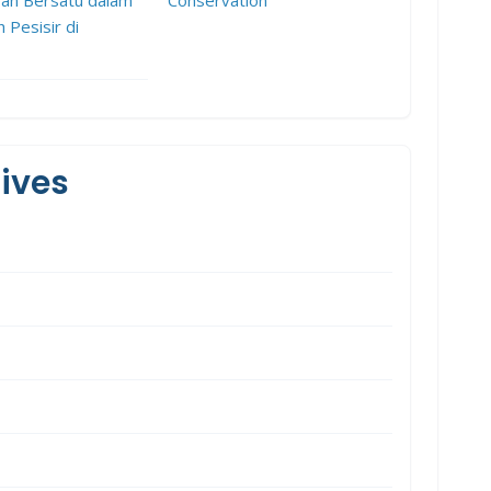
h Pesisir di
ives