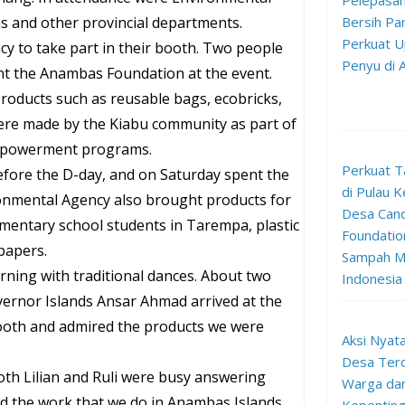
Pelepasan
s and other provincial departments.
Bersih Pan
Perkuat U
 to take part in their booth. Two people
Penyu di
ent the Anambas Foundation at the event.
roducts such as reusable bags, ecobricks,
were made by the Kiabu community as part of
mpowerment programs.
Perkuat T
efore the D-day, and on Saturday spent the
di Pulau K
onmental Agency also brought products for
Desa Can
ementary school students in Tarempa, plastic
Foundation
papers.
Sampah Me
ning with traditional dances. About two
Indonesia
ernor Islands Ansar Ahmad arrived at the
booth and admired the products we were
Aksi Nyata
Desa Terd
oth Lilian and Ruli were busy answering
Warga da
d the work that we do in Anambas Islands.
Kepenting