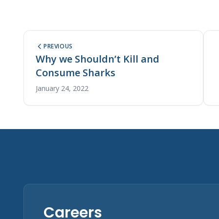
PREVIOUS
Why we Shouldn’t Kill and
Consume Sharks
January 24, 2022
Careers