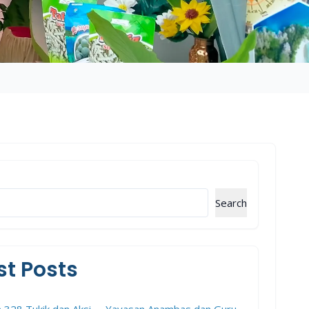
Search
st Posts