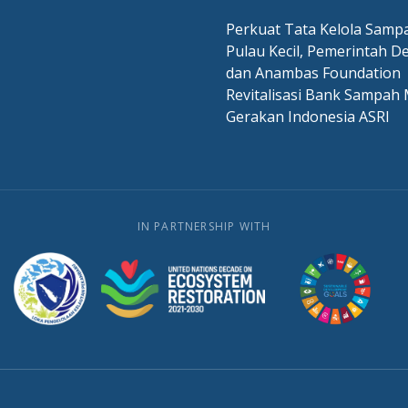
Perkuat Tata Kelola Sampa
Pulau Kecil, Pemerintah D
dan Anambas Foundation
Revitalisasi Bank Sampah 
Gerakan Indonesia ASRI
IN PARTNERSHIP WITH