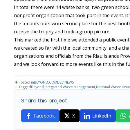
In total there were 14 waste banks, two green schoo
nonprofit organization that took part in the event. It
the tenants ours won second place for the best booth
receive the trophy and took a group picture.
This marked the first time we attended a public eve
we created so far with the local community, and a ch
organizations and officials from the Riau Islands Pr
and we look forward to more events like this in the fu
Posted in
BEYOND
,
COMDEV
,
NEWS
Tagged
Beyond
,
Integrated Waste Management
,
National Waste Awa
Share this project
Facebook
X
LinkedIn