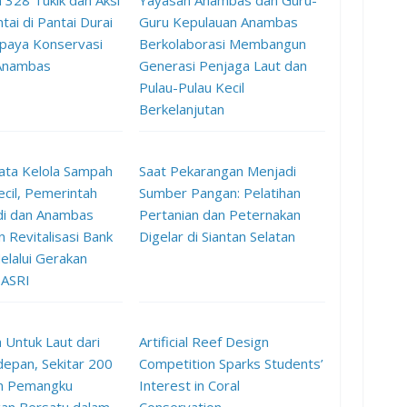
 328 Tukik dan Aksi
Yayasan Anambas dan Guru-
tai di Pantai Durai
Guru Kepulauan Anambas
paya Konservasi
Berkolaborasi Membangun
 Anambas
Generasi Penjaga Laut dan
Pulau-Pulau Kecil
Berkelanjutan
ata Kelola Sampah
Saat Pekarangan Menjadi
ecil, Pemerintah
Sumber Pangan: Pelatihan
di dan Anambas
Pertanian dan Peternakan
 Revitalisasi Bank
Digelar di Siantan Selatan
lalui Gerakan
 ASRI
 Untuk Laut dari
Artificial Reef Design
epan, Sekitar 200
Competition Sparks Students’
n Pemangku
Interest in Coral
an Bersatu dalam
Conservation