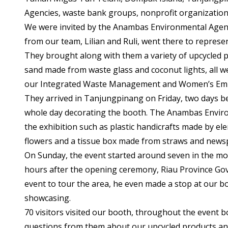
Agencies, waste bank groups, nonprofit organization
We were invited by the Anambas Environmental Agency
from our team, Lilian and Ruli, went there to repres
They brought along with them a variety of upcycled p
sand made from waste glass and coconut lights, all 
our Integrated Waste Management and Women’s E
They arrived in Tanjungpinang on Friday, two days b
whole day decorating the booth. The Anambas Envir
the exhibition such as plastic handicrafts made by el
flowers and a tissue box made from straws and news
On Sunday, the event started around seven in the mor
hours after the opening ceremony, Riau Province Gov
event to tour the area, he even made a stop at our 
showcasing.
70 visitors visited our booth, throughout the event b
questions from them about our upcycled products an