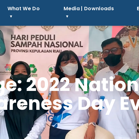
What We Do
Media | Downloads
e: 2022 Natio
reness Day E