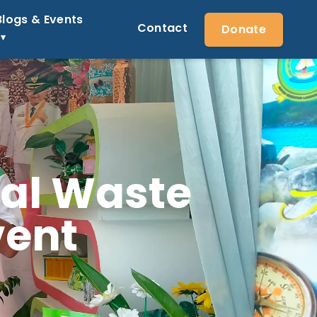
Blogs & Events
Contact
Donate
nal Waste
vent