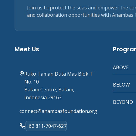
Join us to protect the seas and empower the c
and collaboration opportunities with Anambas 
Meet Us
Progr
ABOVE
Ruko Taman Duta Mas Blok T
No. 10
BELOW
Batam Centre, Batam,
Indonesia 29163
BEYOND
connect@anambasfoundation.org
+62 811-7047-627