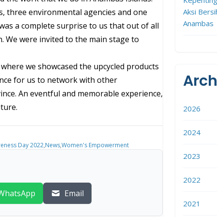
Aksi Bersi
ls, three environmental agencies and one
Anambas
 was a complete surprise to us that out of all
. We were invited to the main stage to
nt where we showcased the upcycled products
Arch
ance for us to network with other
ovince. An eventful and memorable experience,
ture.
2026
2024
reness Day 2022
,
News
,
Women's Empowerment
2023
2022
WhatsApp
Email
2021