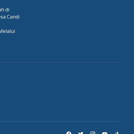
h di
esa Candi
Melalui