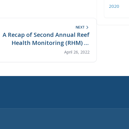
2020
NEXT
A Recap of Second Annual Reef
Health Monitoring (RHM) in
Kiabu and Telaga
April 26, 2022