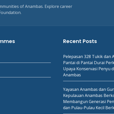
ommunities of Anambas. Explore career
Foundation.
ammes
Recent Posts
Pelepasan 328 Tukik dan A
Pantai di Pantai Durai Per
Upaya Konservasi Penyu d
Anambas
Yayasan Anambas dan Gu
Kepulauan Anambas Berko
Membangun Generasi Pen
dan Pulau-Pulau Kecil Ber