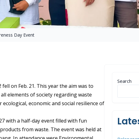
reness Day Event
Search
fell on Feb. 21. This year the aim was to
all elements of society regarding waste
ecological, economic and social resilience of
Late
7 with a half-day event filled with fun
d products from waste. The event was held at
ang. In attendance were Environmental