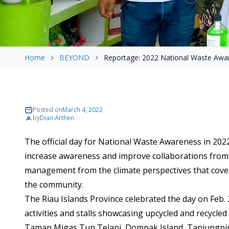
Home
BEYOND
Reportage: 2022 National Waste Awa
Posted on
March 4, 2022
by
Dian Arthen
The official day for National Waste Awareness in 2022 
increase awareness and improve collaborations from 
management from the climate perspectives that cover 
the community.
The Riau Islands Province celebrated the day on Feb. 2
activities and stalls showcasing upcycled and recycle
Taman Migas Tun Telani, Dompak Island, Tanjungpin