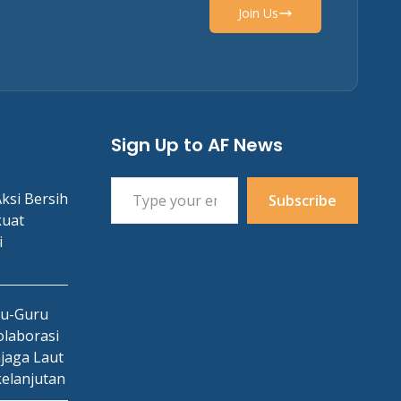
Join Us
Sign Up to AF News
Type your email…
ksi Bersih
Subscribe
kuat
i
ru-Guru
laborasi
jaga Laut
kelanjutan