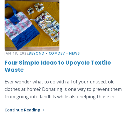
JAN 18, 2022
BEYOND
•
COMDEV
•
NEWS
Four Simple Ideas to Upcycle Textile
Waste
Ever wonder what to do with all of your unused, old
clothes at home? Donating is one way to prevent them
from going into landfills while also helping those in
need. Another way is by upcycling them into new
Continue Reading
products, this is a fun activity that you can do at home
using only simple tools and basic sewing skills. Below
we show you some creative upcycling ideas: