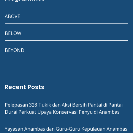
ABOVE
BELOW
BEYOND
Recent Posts
Pelepasan 328 Tukik dan Aksi Bersih Pantai di Pantai
Durai Perkuat Upaya Konservasi Penyu di Anambas
Yayasan Anambas dan Guru-Guru Kepulauan Anambas