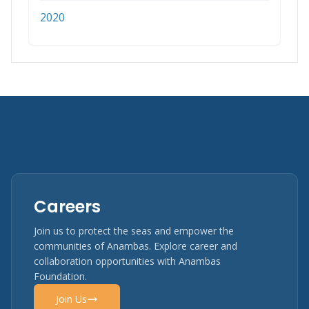
2020
Careers
Join us to protect the seas and empower the
communities of Anambas. Explore career and
collaboration opportunities with Anambas
Foundation.
Join Us