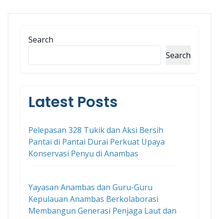
Search
Search
Latest Posts
Pelepasan 328 Tukik dan Aksi Bersih
Pantai di Pantai Durai Perkuat Upaya
Konservasi Penyu di Anambas
Yayasan Anambas dan Guru-Guru
Kepulauan Anambas Berkolaborasi
Membangun Generasi Penjaga Laut dan