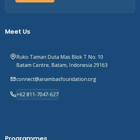
Meet Us
Ruko Taman Duta Mas Blok T No. 10
Batam Centre, Batam, Indonesia 29163
connect@anambasfoundation.org
+62 811-7047-627
Programmes