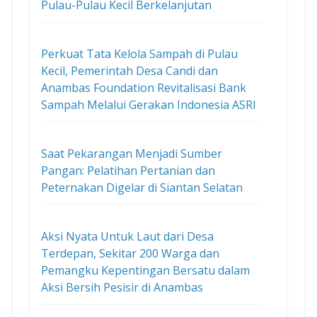
Pulau-Pulau Kecil Berkelanjutan
Perkuat Tata Kelola Sampah di Pulau
Kecil, Pemerintah Desa Candi dan
Anambas Foundation Revitalisasi Bank
Sampah Melalui Gerakan Indonesia ASRI
Saat Pekarangan Menjadi Sumber
Pangan: Pelatihan Pertanian dan
Peternakan Digelar di Siantan Selatan
Aksi Nyata Untuk Laut dari Desa
Terdepan, Sekitar 200 Warga dan
Pemangku Kepentingan Bersatu dalam
Aksi Bersih Pesisir di Anambas