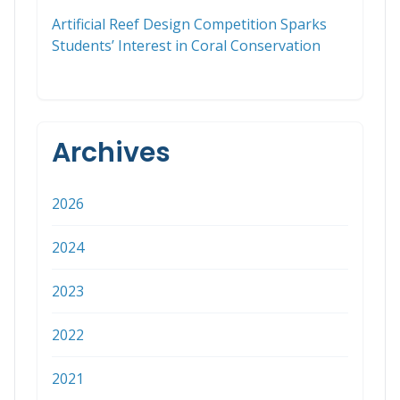
Artificial Reef Design Competition Sparks
Students’ Interest in Coral Conservation
Archives
2026
2024
2023
2022
2021