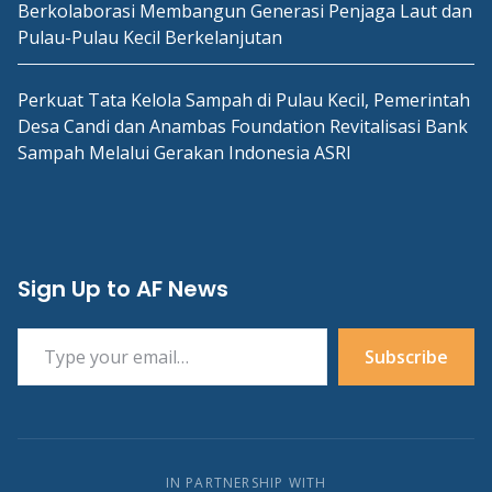
Berkolaborasi Membangun Generasi Penjaga Laut dan
Pulau-Pulau Kecil Berkelanjutan
Perkuat Tata Kelola Sampah di Pulau Kecil, Pemerintah
Desa Candi dan Anambas Foundation Revitalisasi Bank
Sampah Melalui Gerakan Indonesia ASRI
Sign Up to AF News
Type your email…
Subscribe
IN PARTNERSHIP WITH