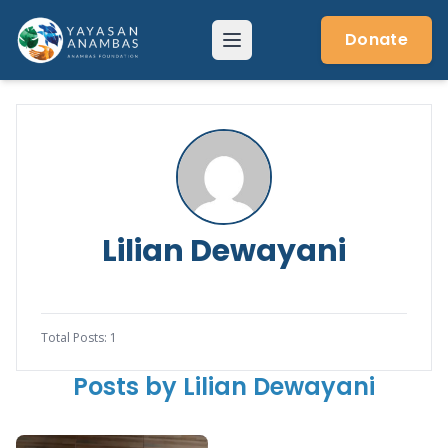
Skip
to
Donate
Menu
content
Lilian Dewayani
Total Posts: 1
Posts by Lilian Dewayani