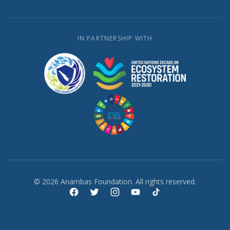
IN PARTNERSHIP WITH
© 2026 Anambas Foundation. All rights reserved.