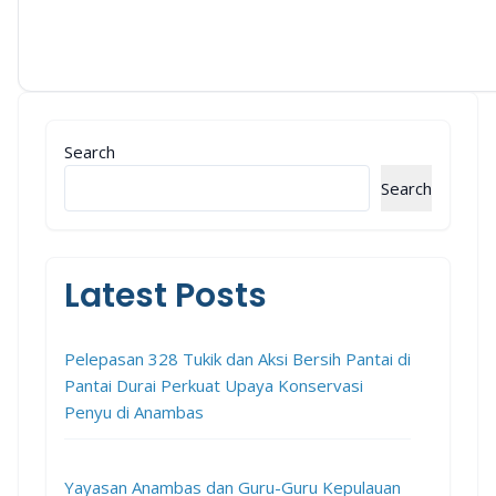
Search
Search
Latest Posts
Pelepasan 328 Tukik dan Aksi Bersih Pantai di
Pantai Durai Perkuat Upaya Konservasi
Penyu di Anambas
Yayasan Anambas dan Guru-Guru Kepulauan