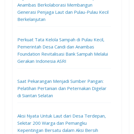
Anambas Berkolaborasi Membangun
Generasi Penjaga Laut dan Pulau-Pulau Kecil
Berkelanjutan
Perkuat Tata Kelola Sampah di Pulau Kecil,
Pemerintah Desa Candi dan Anambas
Foundation Revitalisasi Bank Sampah Melalui
Gerakan Indonesia ASRI
Saat Pekarangan Menjadi Sumber Pangan:
Pelatihan Pertanian dan Peternakan Digelar
di Siantan Selatan
Aksi Nyata Untuk Laut dari Desa Terdepan,
Sekitar 200 Warga dan Pemangku
Kepentingan Bersatu dalam Aksi Bersih