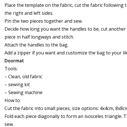
Place the template on the fabric, cut the fabric followin
the right and left sides.
Pin the two pieces together and sew.
Decide how long you want the handles to be, cut another 
piece in half longways and stitch.
Attach the handles to the bag.
Add a zipper if you want and customize the bag to your lik
Doormat
Tools:
– Clean, old fabric
– sewing kit
– Sewing machine
How to:
Cut the fabric into small pieces, size options: 4x4cm, 8x8
Fold each piece diagonally to form an isosceles triangle. T
sew.