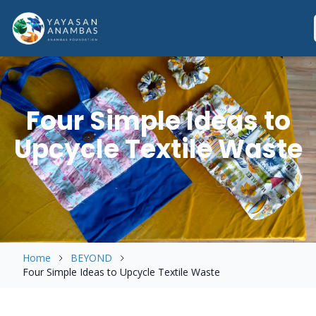
Skip
to
content
Four Simple Ideas to
Upcycle Textile Waste
Home
BEYOND
Four Simple Ideas to Upcycle Textile Waste