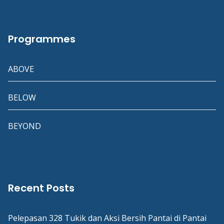
Programmes
ABOVE
BELOW
BEYOND
Recent Posts
Pelepasan 328 Tukik dan Aksi Bersih Pantai di Pantai