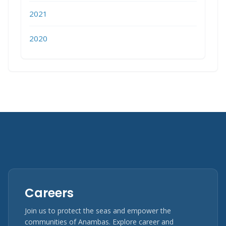
2021
2020
Careers
Join us to protect the seas and empower the
communities of Anambas. Explore career and