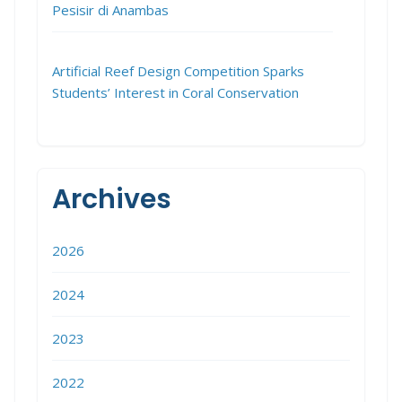
Pesisir di Anambas
Artificial Reef Design Competition Sparks
Students’ Interest in Coral Conservation
Archives
2026
2024
2023
2022