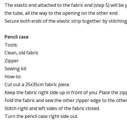
The elastic end attached to the fabric end (step 5) will be
the tube, all the way to the opening on the other end.
Secure both ends of the elastic strip together by stitchin
Pencil case
Tools:
Clean, old fabric
Zipper
Sewing kit
How-to:
Cut out a 25x35cm fabric piece.
Keep the fabric right side up in front of you. Place the z
Fold the fabric and sew the other zipper edge to the other
Stitch right and left sides of the fabric closed.
Turn the pencil case right side out.