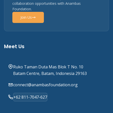
collaboration opportunities with Anambas
Foundation.
Join Us
Meet Us
Ruko Taman Duta Mas Blok T No. 10
Batam Centre, Batam, Indonesia 29163
connect@anambasfoundation.org
+62 811-7047-627