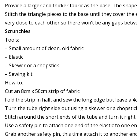
Provide a larger and thicker fabric as the base. The shape
Stitch the triangle pieces to the base until they cover the
very close to each other so there won’t be any gaps betw
Scrunchies
Tools:
– Small amount of clean, old fabric
– Elastic
– Skewer or a chopstick
– Sewing kit
How-to:
Cut an 8cm x 50cm strip of fabric.
Fold the strip in half, and sew the long edge but leave a 
Turn the tube right side out using a skewer or a chopstic
Stitch around the short ends of the tube and turn it right 
Use a safety pin to attach one end of the elastic to one e
Grab another safety pin, this time attach it to another end 