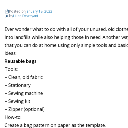
Posted on
January 18, 2022
by
Lilian Dewayani
Ever wonder what to do with all of your unused, old clo
into landfills while also helping those in need. Another way
that you can do at home using only simple tools and basi
ideas:
Reusable bags
Tools:
– Clean, old fabric
– Stationary
– Sewing machine
– Sewing kit
– Zipper (optional)
How-to:
Create a bag pattern on paper as the template.