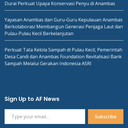
Durai Perkuat Upaya Konservasi Penyu di Anambas
Yayasan Anambas dan Guru-Guru Kepulauan Anambas
Berkolaborasi Membangun Generasi Penjaga Laut dan
Pulau-Pulau Kecil Berkelanjutan
Perkuat Tata Kelola Sampah di Pulau Kecil, Pemerintah
Desa Candi dan Anambas Foundation Revitalisasi Bank
Sampah Melalui Gerakan Indonesia ASRI
Sign Up to AF News
Type your email…
Subscribe