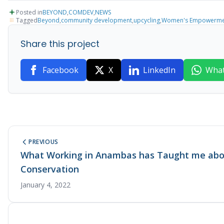
Posted in
BEYOND
,
COMDEV
,
NEWS
Tagged
Beyond
,
community development
,
upcycling
,
Women's Empowerme
Share this project
Facebook
X
LinkedIn
Wha
PREVIOUS
What Working in Anambas has Taught me abou
Conservation
January 4, 2022