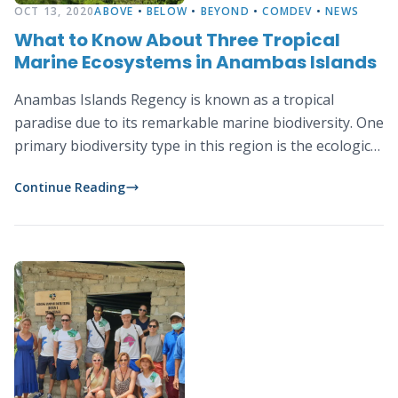
OCT 13, 2020
ABOVE
•
BELOW
•
BEYOND
•
COMDEV
•
NEWS
What to Know About Three Tropical
Marine Ecosystems in Anambas Islands
Anambas Islands Regency is known as a tropical
paradise due to its remarkable marine biodiversity. One
primary biodiversity type in this region is the ecological
diversity consisting of three tropical marine
Continue Reading
ecosystems: coral reefs, mangrove and seagrass.