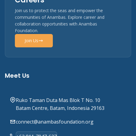
Join us to protect the seas and empower the
communities of Anambas. Explore career and
collaboration opportunities with Anambas
Foundation.
Join Us
Meet Us
Ruko Taman Duta Mas Blok T No. 10
Batam Centre, Batam, Indonesia 29163
connect@anambasfoundation.org