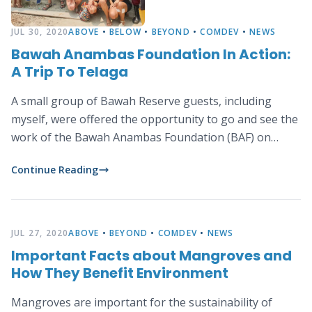
JUL 30, 2020
ABOVE
•
BELOW
•
BEYOND
•
COMDEV
•
NEWS
Bawah Anambas Foundation In Action:
A Trip To Telaga
A small group of Bawah Reserve guests, including
myself, were offered the opportunity to go and see the
work of the Bawah Anambas Foundation (BAF) on
nearby Telaga.
Continue Reading
JUL 27, 2020
ABOVE
•
BEYOND
•
COMDEV
•
NEWS
Important Facts about Mangroves and
How They Benefit Environment
Mangroves are important for the sustainability of