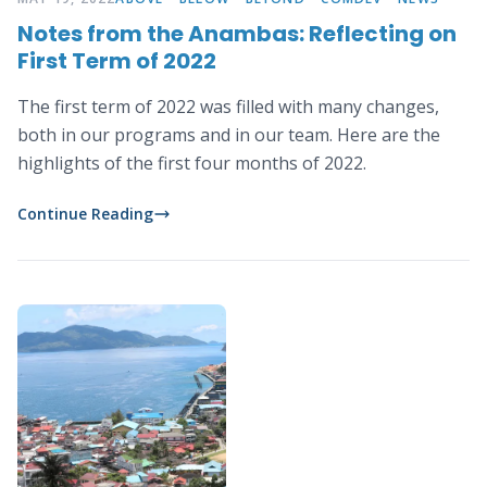
Notes from the Anambas: Reflecting on
First Term of 2022
The first term of 2022 was filled with many changes,
both in our programs and in our team. Here are the
highlights of the first four months of 2022.
Continue Reading