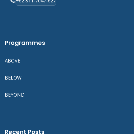
+62 811-7047-627
Programmes
ABOVE
BELOW
BEYOND
Recent Posts