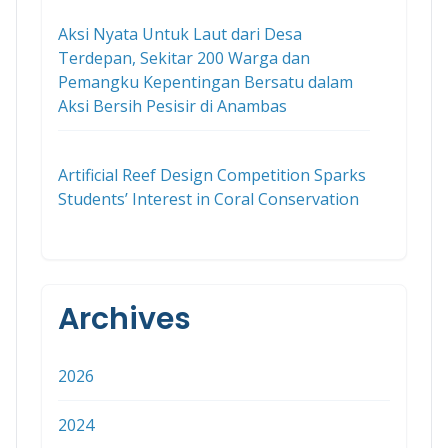
Aksi Nyata Untuk Laut dari Desa
Terdepan, Sekitar 200 Warga dan
Pemangku Kepentingan Bersatu dalam
Aksi Bersih Pesisir di Anambas
Artificial Reef Design Competition Sparks
Students’ Interest in Coral Conservation
Archives
2026
2024