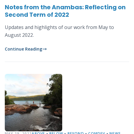
Notes from the Anambas: Reflecting on
Second Term of 2022
Updates and highlights of our work from May to
August 2022.
Continue Reading
MAY 19, 2022
ABOVE
•
BELOW
•
BEYOND
•
COMDEV
•
NEWS