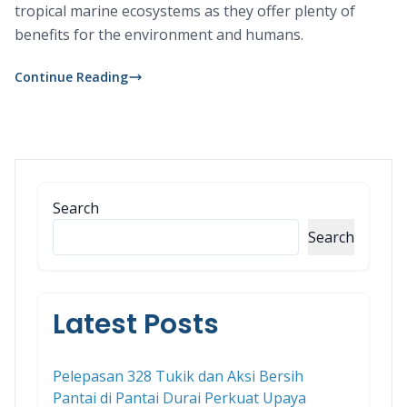
tropical marine ecosystems as they offer plenty of
benefits for the environment and humans.
Continue Reading
Search
Search
Latest Posts
Pelepasan 328 Tukik dan Aksi Bersih
Pantai di Pantai Durai Perkuat Upaya