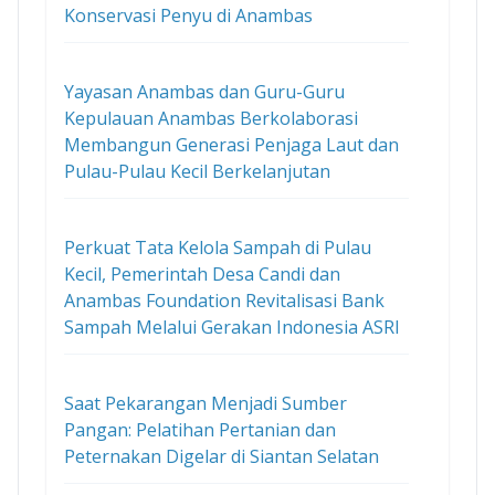
Konservasi Penyu di Anambas
Yayasan Anambas dan Guru-Guru
Kepulauan Anambas Berkolaborasi
Membangun Generasi Penjaga Laut dan
Pulau-Pulau Kecil Berkelanjutan
Perkuat Tata Kelola Sampah di Pulau
Kecil, Pemerintah Desa Candi dan
Anambas Foundation Revitalisasi Bank
Sampah Melalui Gerakan Indonesia ASRI
Saat Pekarangan Menjadi Sumber
Pangan: Pelatihan Pertanian dan
Peternakan Digelar di Siantan Selatan