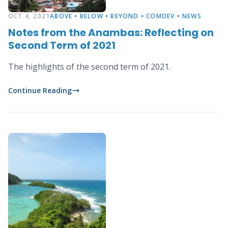
OCT 4, 2021
ABOVE
•
BELOW
•
BEYOND
•
COMDEV
•
NEWS
Notes from the Anambas: Reflecting on
Second Term of 2021
The highlights of the second term of 2021.
Continue Reading