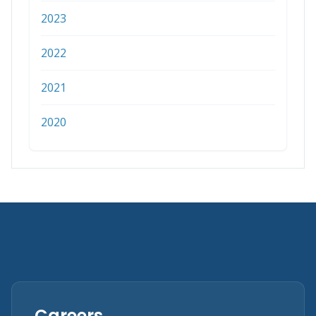
2023
2022
2021
2020
Careers