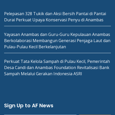
Pelepasan 328 Tukik dan Aksi Bersih Pantai di Pantai
Durai Perkuat Upaya Konservasi Penyu di Anambas
Yayasan Anambas dan Guru-Guru Kepulauan Anambas
Berkolaborasi Membangun Generasi Penjaga Laut dan
Pulau-Pulau Kecil Berkelanjutan
Perkuat Tata Kelola Sampah di Pulau Kecil, Pemerintah
Desa Candi dan Anambas Foundation Revitalisasi Bank
Sampah Melalui Gerakan Indonesia ASRI
Sign Up to AF News
Type your email…