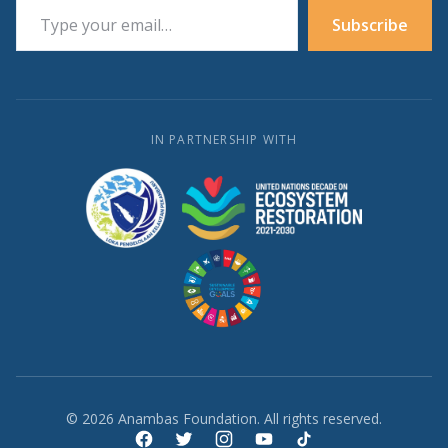
Subscribe
IN PARTNERSHIP WITH
© 2026 Anambas Foundation. All rights reserved.