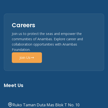
Careers
Join us to protect the seas and empower the
communities of Anambas. Explore career and
collaboration opportunities with Anambas
Foundation.
Join Us
Meet Us
Ruko Taman Duta Mas Blok T No. 10