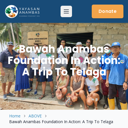
Skip
to
Donate
Menu
content
Bawah Anambas
Foundation In Action:
A Trip To Telaga
Home
ABOVE
Bawah Anambas Foundation In Action: A Trip To Telaga