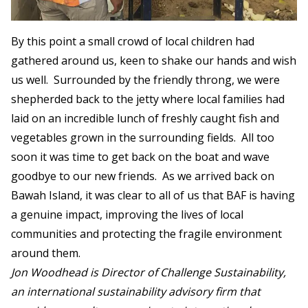
By this point a small crowd of local children had
gathered around us, keen to shake our hands and wish
us well. Surrounded by the friendly throng, we were
shepherded back to the jetty where local families had
laid on an incredible lunch of freshly caught fish and
vegetables grown in the surrounding fields. All too
soon it was time to get back on the boat and wave
goodbye to our new friends. As we arrived back on
Bawah Island, it was clear to all of us that BAF is having
a genuine impact, improving the lives of local
communities and protecting the fragile environment
around them.
Jon Woodhead is Director of Challenge Sustainability,
an international sustainability advisory firm that