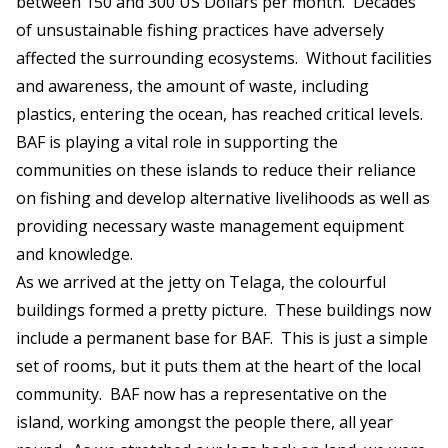
between 150 and 300 US Dollars per month. Decades
of unsustainable fishing practices have adversely
affected the surrounding ecosystems. Without facilities
and awareness, the amount of waste, including
plastics, entering the ocean, has reached critical levels.
BAF is playing a vital role in supporting the
communities on these islands to reduce their reliance
on fishing and develop alternative livelihoods as well as
providing necessary waste management equipment
and knowledge.
As we arrived at the jetty on Telaga, the colourful
buildings formed a pretty picture. These buildings now
include a permanent base for BAF. This is just a simple
set of rooms, but it puts them at the heart of the local
community. BAF now has a representative on the
island, working amongst the people there, all year