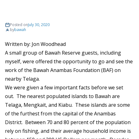
Posted on
July 30, 2020
by
bawah
Written by:
Jon Woodhead
A small group of Bawah Reserve guests, including
myself, were offered the opportunity to go and see the
work of the Bawah Anambas Foundation (BAF) on
nearby Telaga.
We were given a few important facts before we set
out. The nearest populated islands to Bawah are
Telaga, Mengkait, and Kiabu. These islands are some
of the furthest from the capital of the Anambas
District. Between 70 and 80 percent of the population
rely on fishing, and their average household income is