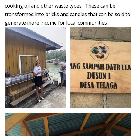
cooking oil and other waste types. These can be
transformed into bricks and candles that can be sold to
generate more income for local communities.