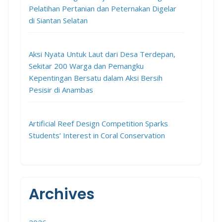
Pelatihan Pertanian dan Peternakan Digelar
di Siantan Selatan
Aksi Nyata Untuk Laut dari Desa Terdepan,
Sekitar 200 Warga dan Pemangku
Kepentingan Bersatu dalam Aksi Bersih
Pesisir di Anambas
Artificial Reef Design Competition Sparks
Students’ Interest in Coral Conservation
Archives