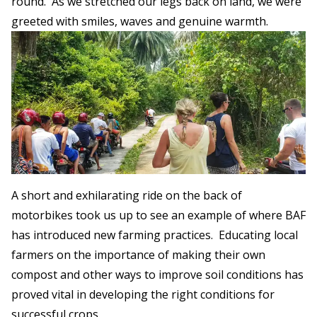
round. As we stretched our legs back on land, we were
greeted with smiles, waves and genuine warmth.
A short and exhilarating ride on the back of
motorbikes took us up to see an example of where BAF
has introduced new farming practices. Educating local
farmers on the importance of making their own
compost and other ways to improve soil conditions has
proved vital in developing the right conditions for
successful crops.