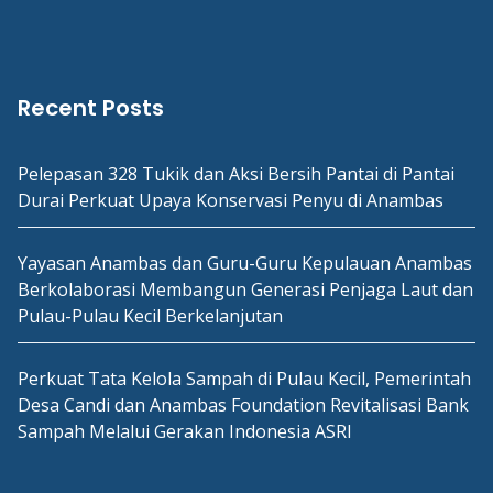
Recent Posts
Pelepasan 328 Tukik dan Aksi Bersih Pantai di Pantai
Durai Perkuat Upaya Konservasi Penyu di Anambas
Yayasan Anambas dan Guru-Guru Kepulauan Anambas
Berkolaborasi Membangun Generasi Penjaga Laut dan
Pulau-Pulau Kecil Berkelanjutan
Perkuat Tata Kelola Sampah di Pulau Kecil, Pemerintah
Desa Candi dan Anambas Foundation Revitalisasi Bank
Sampah Melalui Gerakan Indonesia ASRI