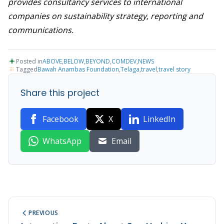
provides consultancy services to international
companies on sustainability strategy, reporting and
communications.
Posted in
ABOVE
,
BELOW
,
BEYOND
,
COMDEV
,
NEWS
Tagged
Bawah Anambas Foundation
,
Telaga
,
travel
,
travel story
Share this project
Facebook
X
LinkedIn
WhatsApp
Email
PREVIOUS