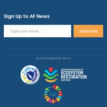
Sign Up to AF News
Type your email…
Subscribe
IN PARTNERSHIP WITH