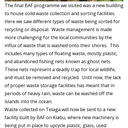
The final BAF programme we visited was a new building
to house solid waste collection and sorting facilities.
Here we saw different types of waste being sorted for
recycling or disposal. Waste management is made
more challenging for the local communities by the
influx of waste that is washed onto their shores. This
includes many types of floating waste, mostly plastic,
and abandoned fishing nets known as ghost nets.
These nets represent a deadly trap for local wildlife,
and must be removed and recycled. Until now, the lack
of proper waste storage facilities has meant that in
periods of heavy rain, waste can be washed off the
islands into the ocean.
Waste collected on Telaga will now be sent to a new
facility built by BAF on Kiabu, where new machinery is
being put in place to upcycle plastic, glass, used