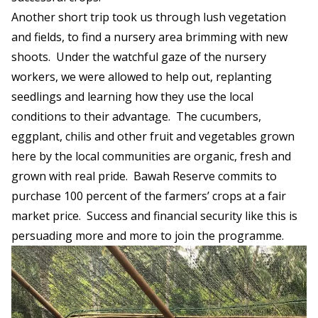
Another short trip took us through lush vegetation
and fields, to find a nursery area brimming with new
shoots. Under the watchful gaze of the nursery
workers, we were allowed to help out, replanting
seedlings and learning how they use the local
conditions to their advantage. The cucumbers,
eggplant, chilis and other fruit and vegetables grown
here by the local communities are organic, fresh and
grown with real pride. Bawah Reserve commits to
purchase 100 percent of the farmers’ crops at a fair
market price. Success and financial security like this is
persuading more and more to join the programme.