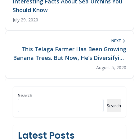
Interesting Facts About Sea Urchins You
Should Know
July 29, 2020
NEXT
This Telaga Farmer Has Been Growing
Banana Trees. But Now, He’s Diversifying
His Produce with Organic Crops
August 5, 2020
Search
Search
Latest Posts