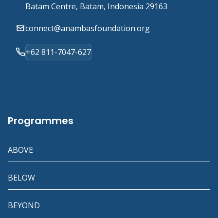
Batam Centre, Batam, Indonesia 29163
connect@anambasfoundation.org
+62 811-7047-627
Programmes
ABOVE
BELOW
BEYOND