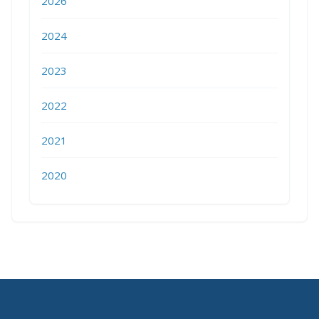
2026
2024
2023
2022
2021
2020