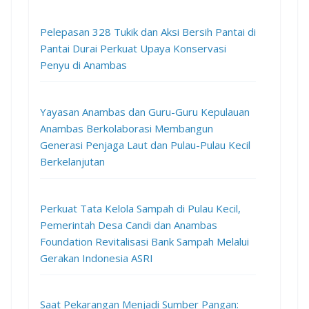
Pelepasan 328 Tukik dan Aksi Bersih Pantai di
Pantai Durai Perkuat Upaya Konservasi
Penyu di Anambas
Yayasan Anambas dan Guru-Guru Kepulauan
Anambas Berkolaborasi Membangun
Generasi Penjaga Laut dan Pulau-Pulau Kecil
Berkelanjutan
Perkuat Tata Kelola Sampah di Pulau Kecil,
Pemerintah Desa Candi dan Anambas
Foundation Revitalisasi Bank Sampah Melalui
Gerakan Indonesia ASRI
Saat Pekarangan Menjadi Sumber Pangan: