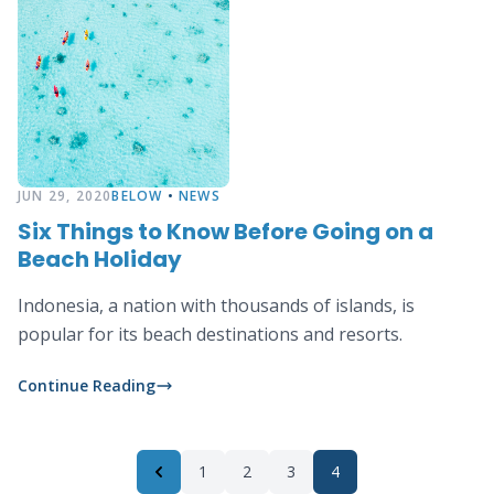
JUN 29, 2020
BELOW
•
NEWS
Six Things to Know Before Going on a
Beach Holiday
Indonesia, a nation with thousands of islands, is
popular for its beach destinations and resorts.
Continue Reading
1
2
3
4
Previous