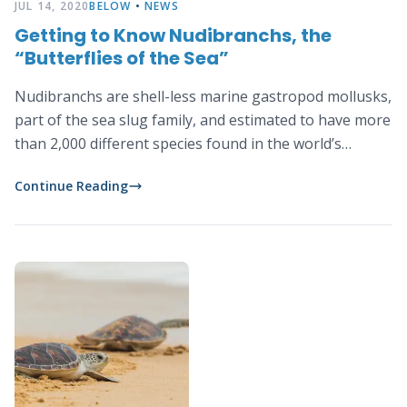
JUL 14, 2020
BELOW
•
NEWS
Getting to Know Nudibranchs, the
“Butterflies of the Sea”
Nudibranchs are shell-less marine gastropod mollusks,
part of the sea slug family, and estimated to have more
than 2,000 different species found in the world’s
oceans.
Continue Reading