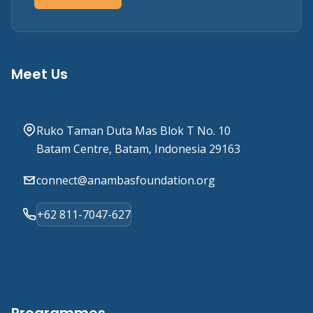
Meet Us
Ruko Taman Duta Mas Blok T No. 10
Batam Centre, Batam, Indonesia 29163
connect@anambasfoundation.org
+62 811-7047-627