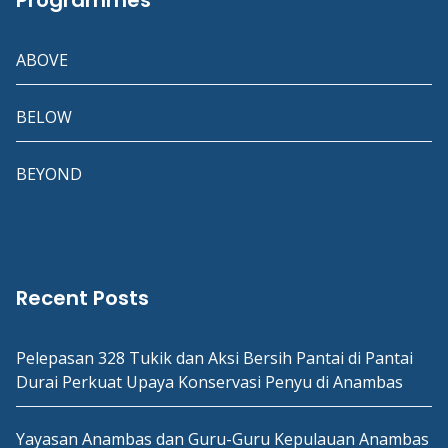
Programmes
ABOVE
BELOW
BEYOND
Recent Posts
Pelepasan 328 Tukik dan Aksi Bersih Pantai di Pantai
Durai Perkuat Upaya Konservasi Penyu di Anambas
Yayasan Anambas dan Guru-Guru Kepulauan Anambas