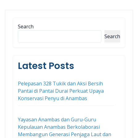
Search
Search
Latest Posts
Pelepasan 328 Tukik dan Aksi Bersih
Pantai di Pantai Durai Perkuat Upaya
Konservasi Penyu di Anambas
Yayasan Anambas dan Guru-Guru
Kepulauan Anambas Berkolaborasi
Membangun Generasi Penjaga Laut dan