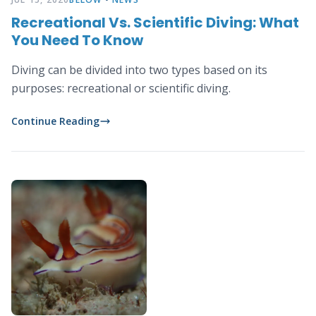
Recreational Vs. Scientific Diving: What
You Need To Know
Diving can be divided into two types based on its
purposes: recreational or scientific diving.
Continue Reading