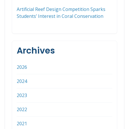
Artificial Reef Design Competition Sparks
Students’ Interest in Coral Conservation
Archives
2026
2024
2023
2022
2021