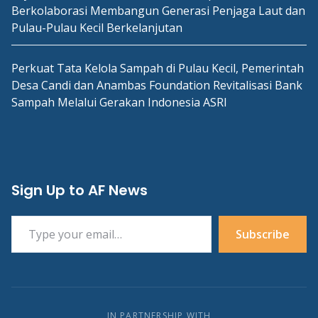
Berkolaborasi Membangun Generasi Penjaga Laut dan
Pulau-Pulau Kecil Berkelanjutan
Perkuat Tata Kelola Sampah di Pulau Kecil, Pemerintah
Desa Candi dan Anambas Foundation Revitalisasi Bank
Sampah Melalui Gerakan Indonesia ASRI
Sign Up to AF News
Type your email…
Subscribe
IN PARTNERSHIP WITH