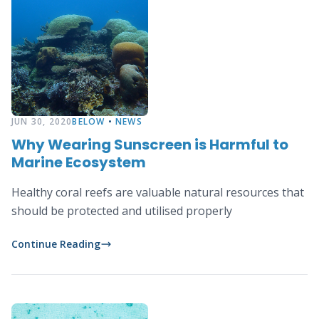
JUN 30, 2020
BELOW
•
NEWS
Why Wearing Sunscreen is Harmful to
Marine Ecosystem
Healthy coral reefs are valuable natural resources that
should be protected and utilised properly
Continue Reading