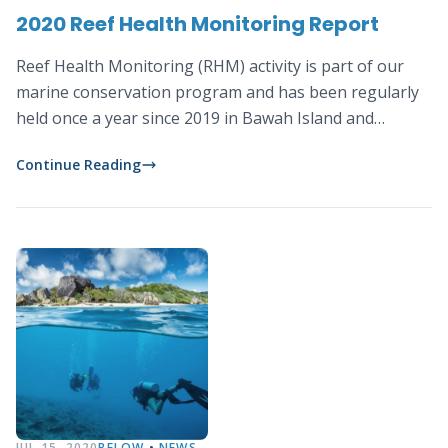
2020 Reef Health Monitoring Report
Reef Health Monitoring (RHM) activity is part of our
marine conservation program and has been regularly
held once a year since 2019 in Bawah Island and
surrounding areas.
Continue Reading
JUL 15, 2020
BELOW
•
NEWS