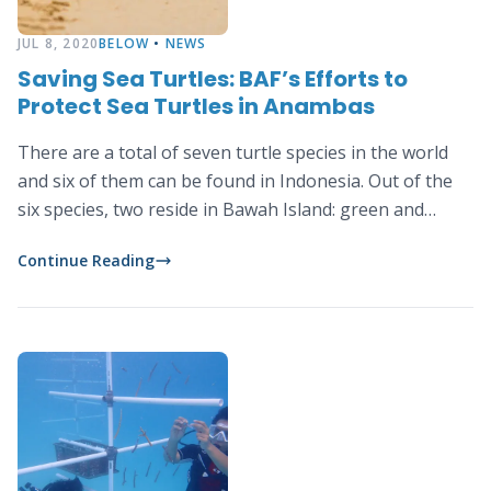
JUL 8, 2020
BELOW
•
NEWS
Saving Sea Turtles: BAF’s Efforts to
Protect Sea Turtles in Anambas
There are a total of seven turtle species in the world
and six of them can be found in Indonesia. Out of the
six species, two reside in Bawah Island: green and
hawksbill sea turtles.
Continue Reading