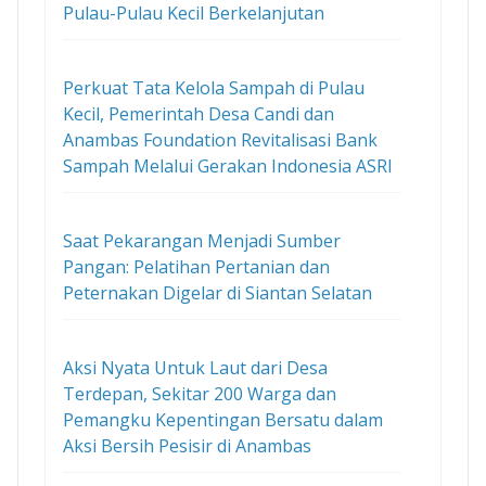
Pulau-Pulau Kecil Berkelanjutan
Perkuat Tata Kelola Sampah di Pulau
Kecil, Pemerintah Desa Candi dan
Anambas Foundation Revitalisasi Bank
Sampah Melalui Gerakan Indonesia ASRI
Saat Pekarangan Menjadi Sumber
Pangan: Pelatihan Pertanian dan
Peternakan Digelar di Siantan Selatan
Aksi Nyata Untuk Laut dari Desa
Terdepan, Sekitar 200 Warga dan
Pemangku Kepentingan Bersatu dalam
Aksi Bersih Pesisir di Anambas