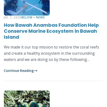
JUL 7, 2020
BELOW
•
NEWS
How Bawah Anambas Foundation Help
Conserve Marine Ecosystem in Bawah
Island
We made it our top mission to restore the coral reefs
and create a healthy ecosystem in the surrounding
waters and we are doing so by these following
activities:
Continue Reading