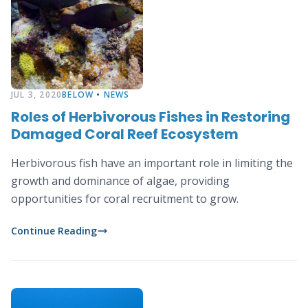
JUL 3, 2020
BELOW
•
NEWS
Roles of Herbivorous Fishes in Restoring
Damaged Coral Reef Ecosystem
Herbivorous fish have an important role in limiting the
growth and dominance of algae, providing
opportunities for coral recruitment to grow.
Continue Reading