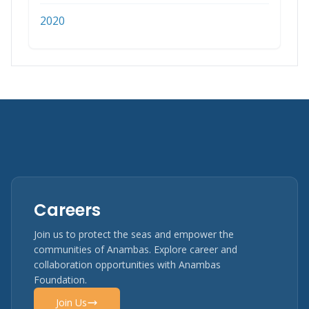
2020
Careers
Join us to protect the seas and empower the
communities of Anambas. Explore career and
collaboration opportunities with Anambas
Foundation.
Join Us