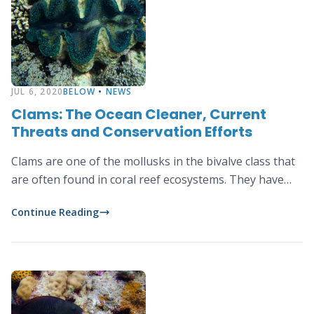
JUL 6, 2020
BELOW
•
NEWS
Clams: The Ocean Cleaner, Current
Threats and Conservation Efforts
Clams are one of the mollusks in the bivalve class that
are often found in coral reef ecosystems. They have…
Continue Reading