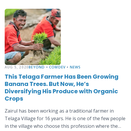
AUG 5, 2020
BEYOND
•
COMDEV
•
NEWS
This Telaga Farmer Has Been Growing
Banana Trees. But Now, He’s
Diversifying His Produce with Organic
Crops
Zairul has been working as a traditional farmer in
Telaga Village for 16 years. He is one of the few people
in the village who choose this profession where the