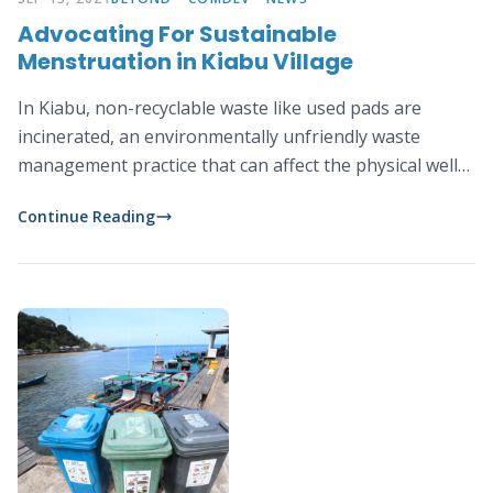
Advocating For Sustainable
Menstruation in Kiabu Village
In Kiabu, non-recyclable waste like used pads are
incinerated, an environmentally unfriendly waste
management practice that can affect the physical well-
being of the community and lead to air, land and water
Continue Reading
pollutions.