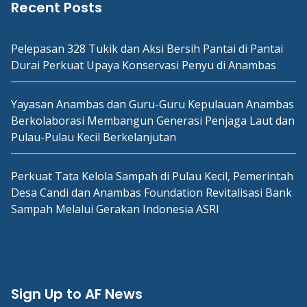
Recent Posts
Pelepasan 328 Tukik dan Aksi Bersih Pantai di Pantai
Durai Perkuat Upaya Konservasi Penyu di Anambas
Yayasan Anambas dan Guru-Guru Kepulauan Anambas
Berkolaborasi Membangun Generasi Penjaga Laut dan
Pulau-Pulau Kecil Berkelanjutan
Perkuat Tata Kelola Sampah di Pulau Kecil, Pemerintah
Desa Candi dan Anambas Foundation Revitalisasi Bank
Sampah Melalui Gerakan Indonesia ASRI
Sign Up to AF News