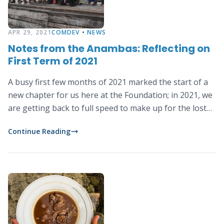
APR 29, 2021
COMDEV
•
NEWS
Notes from the Anambas: Reflecting on
First Term of 2021
A busy first few months of 2021 marked the start of a
new chapter for us here at the Foundation; in 2021, we
are getting back to full speed to make up for the lost
time due to the pandemic. What an exciting year for us
Continue Reading
as we have a line-up of new plans, strategies, activities
and programs.