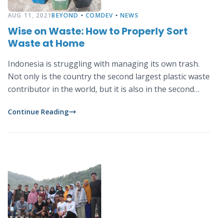
AUG 11, 2021
BEYOND
•
COMDEV
•
NEWS
Wise on Waste: How to Properly Sort
Waste at Home
Indonesia is struggling with managing its own trash.
Not only is the country the second largest plastic waste
contributor in the world, but it is also in the second
place for the largest food waster, wasting 300kg of
Continue Reading
food per person per year.