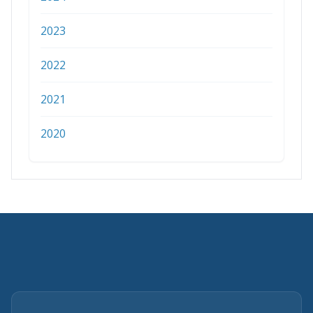
2023
2022
2021
2020