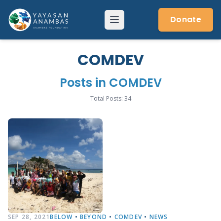
Skip
to
Donate
Menu
content
COMDEV
Posts in COMDEV
Total Posts: 34
SEP 28, 2021
BELOW
•
BEYOND
•
COMDEV
•
NEWS