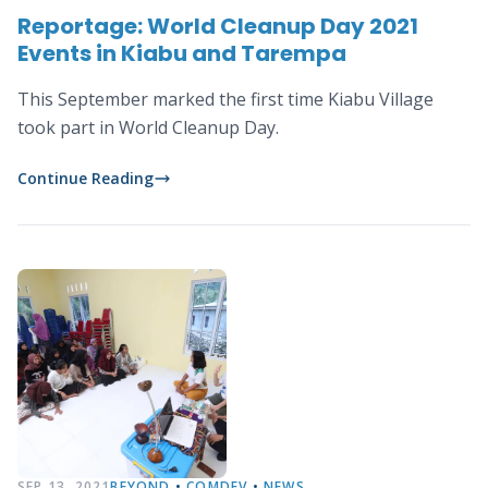
Reportage: World Cleanup Day 2021
Events in Kiabu and Tarempa
This September marked the first time Kiabu Village
took part in World Cleanup Day.
Continue Reading
SEP 13, 2021
BEYOND
•
COMDEV
•
NEWS