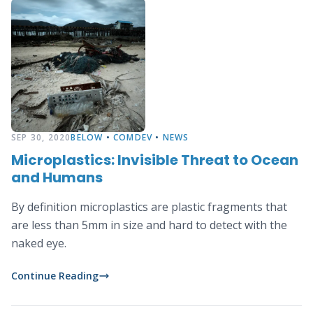
SEP 30, 2020
BELOW
•
COMDEV
•
NEWS
Microplastics: Invisible Threat to Ocean
and Humans
By definition microplastics are plastic fragments that
are less than 5mm in size and hard to detect with the
naked eye.
Continue Reading