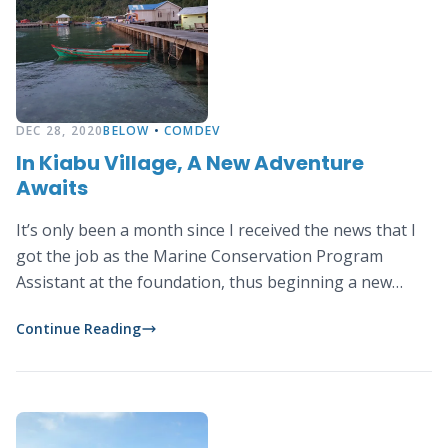
DEC 28, 2020
BELOW
•
COMDEV
In Kiabu Village, A New Adventure
Awaits
It’s only been a month since I received the news that I
got the job as the Marine Conservation Program
Assistant at the foundation, thus beginning a new
chapter in my career at a new place that is thousands
Continue Reading
of kilometers away from my hometown in Bogor.