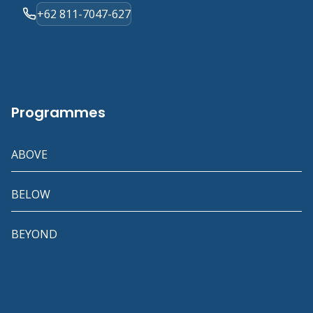
+62 811-7047-627
Programmes
ABOVE
BELOW
BEYOND