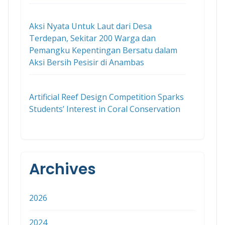
Aksi Nyata Untuk Laut dari Desa
Terdepan, Sekitar 200 Warga dan
Pemangku Kepentingan Bersatu dalam
Aksi Bersih Pesisir di Anambas
Artificial Reef Design Competition Sparks
Students’ Interest in Coral Conservation
Archives
2026
2024