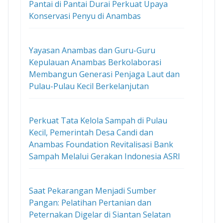
Pantai di Pantai Durai Perkuat Upaya
Konservasi Penyu di Anambas
Yayasan Anambas dan Guru-Guru
Kepulauan Anambas Berkolaborasi
Membangun Generasi Penjaga Laut dan
Pulau-Pulau Kecil Berkelanjutan
Perkuat Tata Kelola Sampah di Pulau
Kecil, Pemerintah Desa Candi dan
Anambas Foundation Revitalisasi Bank
Sampah Melalui Gerakan Indonesia ASRI
Saat Pekarangan Menjadi Sumber
Pangan: Pelatihan Pertanian dan
Peternakan Digelar di Siantan Selatan