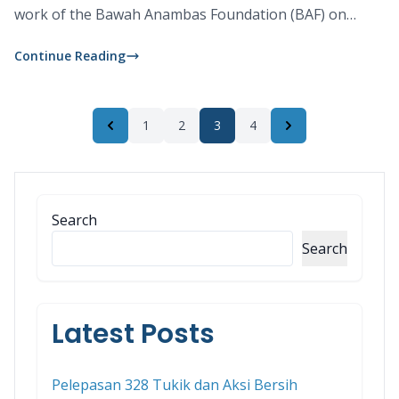
work of the Bawah Anambas Foundation (BAF) on
nearby Telaga.
Continue Reading
1
2
3
4
Previous
Next
Search
Search
Latest Posts
Pelepasan 328 Tukik dan Aksi Bersih