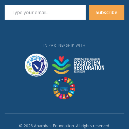
Type your email…
Subscribe
IN PARTNERSHIP WITH
© 2026 Anambas Foundation. All rights reserved.