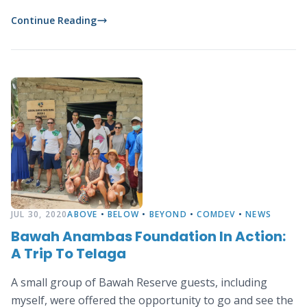
rest of community opt to become fishermen instead.
Continue Reading
JUL 30, 2020
ABOVE
•
BELOW
•
BEYOND
•
COMDEV
•
NEWS
Bawah Anambas Foundation In Action:
A Trip To Telaga
A small group of Bawah Reserve guests, including
myself, were offered the opportunity to go and see the