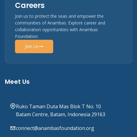
Careers
Join us to protect the seas and empower the
communities of Anambas. Explore career and
collaboration opportunities with Anambas
Foundation.
Join Us
Meet Us
Ruko Taman Duta Mas Blok T No. 10
Batam Centre, Batam, Indonesia 29163
connect@anambasfoundation.org