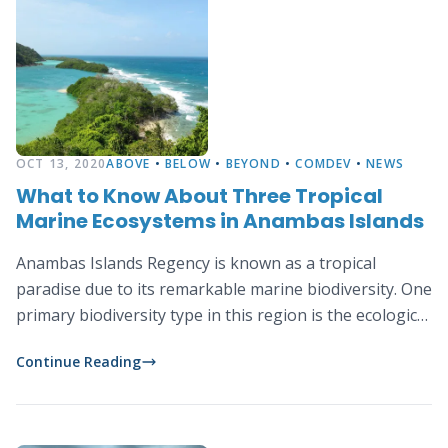
OCT 13, 2020
ABOVE
•
BELOW
•
BEYOND
•
COMDEV
•
NEWS
What to Know About Three Tropical
Marine Ecosystems in Anambas Islands
Anambas Islands Regency is known as a tropical
paradise due to its remarkable marine biodiversity. One
primary biodiversity type in this region is the ecological
diversity consisting of three tropical marine
Continue Reading
ecosystems: coral reefs, mangrove and seagrass.