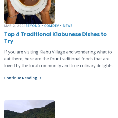
MAR 2, 2021
BEYOND
•
COMDEV
•
NEWS
Top 4 Traditional Kiabunese Dishes to
Try
If you are visiting Kiabu Village and wondering what to
eat there, here are the four traditional foods that are
loved by the local community and true culinary delights:
Continue Reading