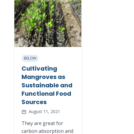
BELOW
Cultivating
Mangroves as
Sustainable and
Functional Food
Sources
August 11, 2021
They are great for
carbon absorption and