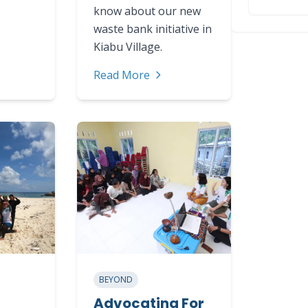
know about our new
waste bank initiative in
Kiabu Village.
Read More
BEYOND
Advocating For