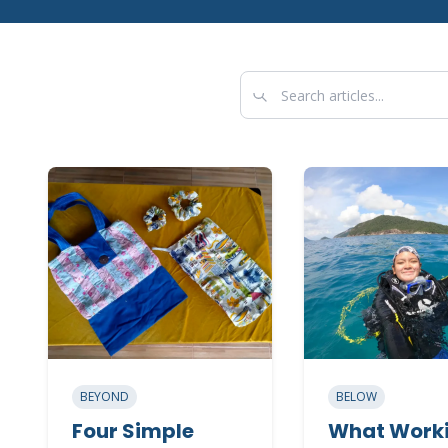
BEYOND
BELOW
Four Simple
What Worki