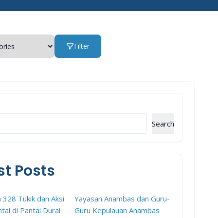
Filter
Search
st Posts
 328 Tukik dan Aksi
Yayasan Anambas dan Guru-
tai di Pantai Durai
Guru Kepulauan Anambas