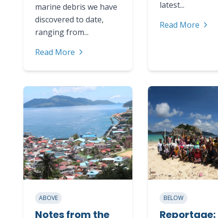
latest...
marine debris we have
discovered to date,
Read More
ranging from...
Read More
ABOVE
BELOW
Notes from the
Reportage: