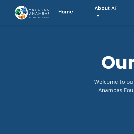
Skip
About AF
to
Home
content
Our
Welcome to our 
Anambas Foun