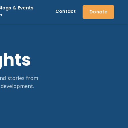
Blogs & Events
Contact
Donate
ghts
and stories from
 development.