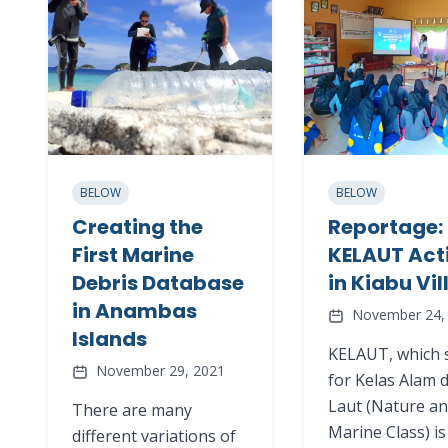
BELOW
BELOW
Creating the
Reportage: 
First Marine
KELAUT Act
Debris Database
in Kiabu Vi
in Anambas
November 24,
Islands
KELAUT, which 
November 29, 2021
for Kelas Alam 
Laut (Nature a
There are many
Marine Class) is
different variations of