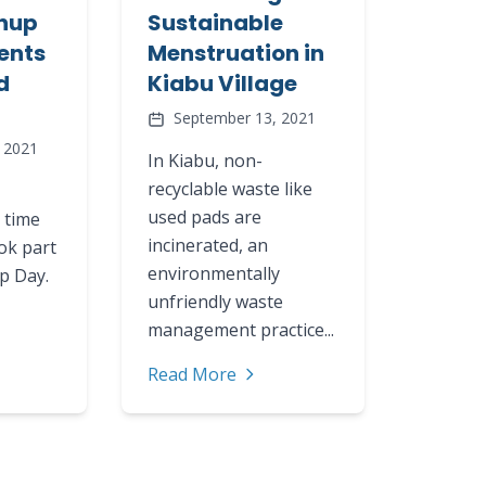
nup
Sustainable
ents
Menstruation in
d
Kiabu Village
September 13, 2021
 2021
In Kiabu, non-
recyclable waste like
used pads are
 time
incinerated, an
ok part
environmentally
up Day.
unfriendly waste
management practice...
Read More