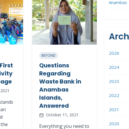
Anambas
Arch
2026
BEYOND
First
Questions
2024
ivity
Regarding
llage
Waste Bank in
2023
Anambas
 2021
2022
Islands,
stands
Answered
dan
2021
October 11, 2021
nd
2020
 the
Everything you need to