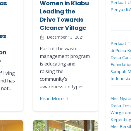
as
Women in Kiabu
Perkuat U
Penyu di
Leading the
l
Drive Towards
Cleaner Village
es
December 13, 2021
Perkuat T
Part of the waste
di Pulau K
on
management program
Desa Can
2
is educating and
Foundation
raising the
Sampah Me
f living
Indonesia
community’s
and has
awareness on types...
not...
Aksi Nyata
Read More
Desa Terd
Warga da
Kepenting
Aksi Bersi