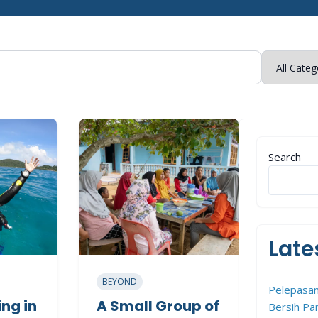
Search
Late
BEYOND
Pelepasan
ng in
A Small Group of
Bersih Pan