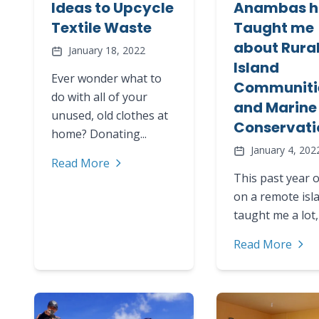
Ideas to Upcycle
Anambas h
Textile Waste
Taught me
about Rura
January 18, 2022
Island
Ever wonder what to
Communiti
do with all of your
and Marine
unused, old clothes at
Conservati
home? Donating...
January 4, 202
Read More
This past year o
on a remote isl
taught me a lot, 
Read More