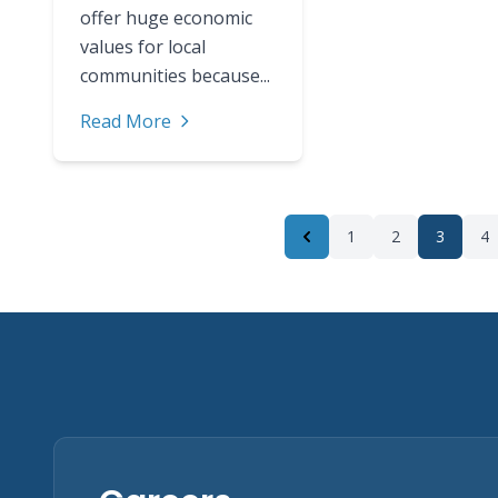
offer huge economic
values for local
communities because...
Read More
1
2
3
4
Previous