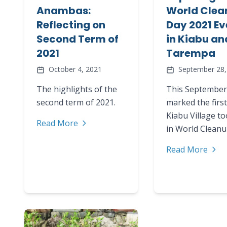
Anambas:
World Clea
Reflecting on
Day 2021 Ev
Second Term of
in Kiabu an
2021
Tarempa
October 4, 2021
September 28,
The highlights of the
This September
second term of 2021.
marked the first
Kiabu Village to
Read More
in World Clean
Read More