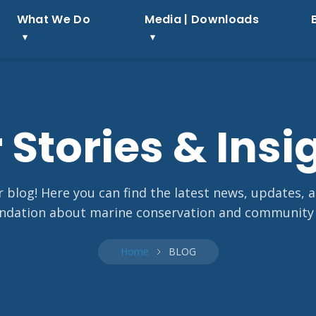
What We Do
Media | Downloads
 Stories & Insi
blog! Here you can find the latest news, updates, 
dation about marine conservation and community
Home
BLOG