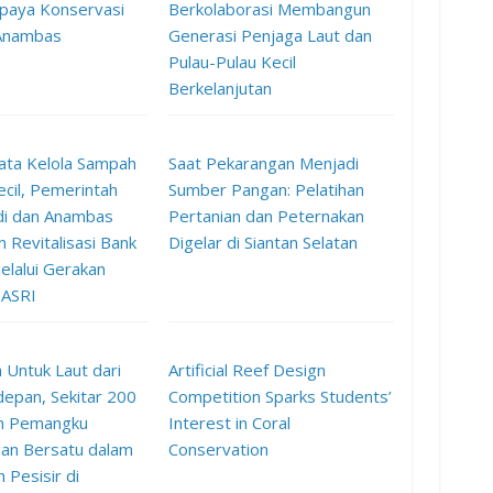
paya Konservasi
Berkolaborasi Membangun
 Anambas
Generasi Penjaga Laut dan
Pulau-Pulau Kecil
Berkelanjutan
ata Kelola Sampah
Saat Pekarangan Menjadi
ecil, Pemerintah
Sumber Pangan: Pelatihan
di dan Anambas
Pertanian dan Peternakan
 Revitalisasi Bank
Digelar di Siantan Selatan
lalui Gerakan
 ASRI
 Untuk Laut dari
Artificial Reef Design
epan, Sekitar 200
Competition Sparks Students’
n Pemangku
Interest in Coral
an Bersatu dalam
Conservation
h Pesisir di